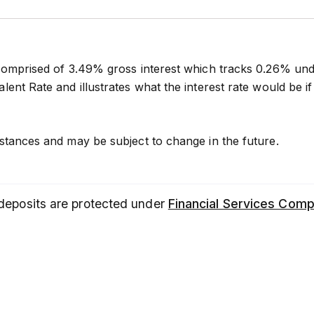
comprised of 3.49% gross interest which tracks 0.26% un
lent Rate and illustrates what the interest rate would be
stances and may be subject to change in the future.
 deposits are protected under
Financial Services Com