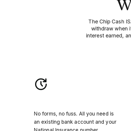
W
The Chip Cash ISA
withdraw when it
interest earned, a
Open in minutes
No forms, no fuss. All you need is
an existing bank account and your
National Insurance number.