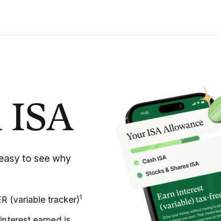
 ISA
’s easy to see why
1
 (variable tracker)
interest earned is