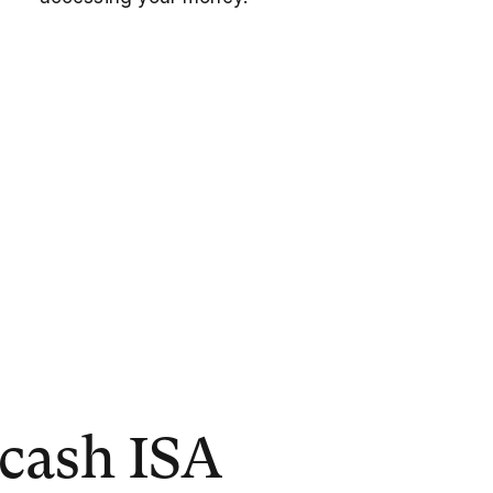
 cash ISA