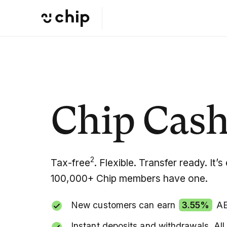
Chip Cash
2
Tax-free
. Flexible. Transfer ready. It
100,000+ Chip members have one.
New customers can earn
3.55%
AER
Instant deposits and withdrawals. All 