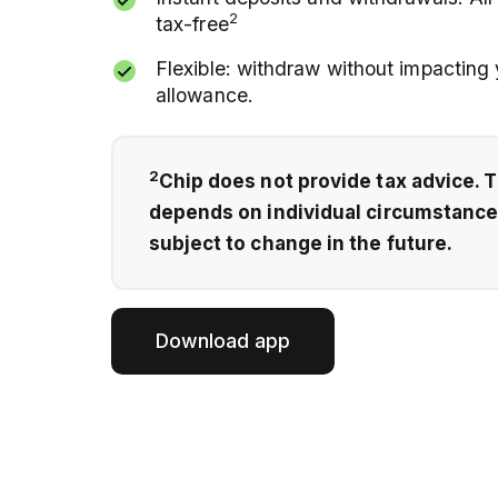
2
tax-free
Flexible: withdraw without impacting
allowance.
2
Chip does not provide tax advice. 
depends on individual circumstanc
subject to change in the future.
Download app