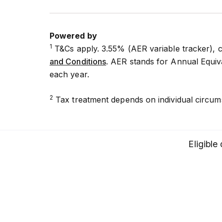
Powered by
1
T&Cs apply. 3.55% (AER variable tracker), 
and Conditions
. AER stands for Annual Equiva
each year.
2
Tax treatment depends on individual circum
Eligible