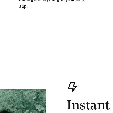
app.
Instant