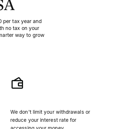
SA
0 per tax year and
h no tax on your
smarter way to grow
Unlimited access
We don't limit your withdrawals or
reduce your interest rate for
accessing your money.