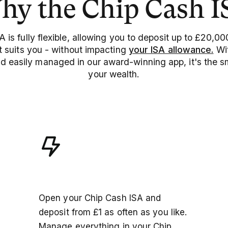
hy the Chip Cash I
 is fully flexible, allowing you to deposit up to £20,00
 suits you - without impacting
your ISA allowance.
Wit
nd easily managed in our award-winning app, it's the 
your wealth.
Seamless experience
Open your Chip Cash ISA and
deposit from £1 as often as you like.
Manage everything in your Chip