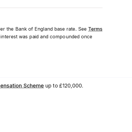
der the Bank of England base rate. See
Terms
 if interest was paid and compounded once
pensation Scheme
up to £120,000.