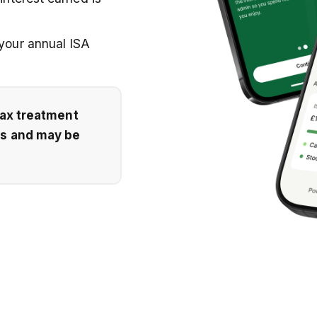
 your annual ISA
Tax treatment
es and may be