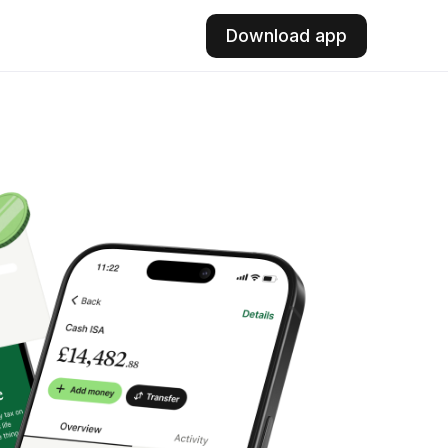
Download app