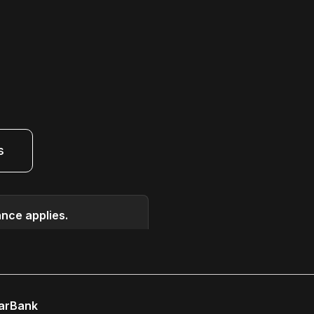
s
ance applies.
earBank