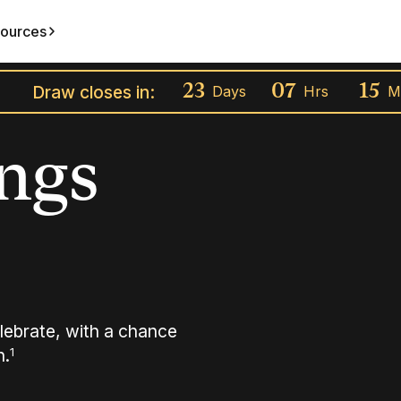
ources
Draw closes in:
23
07
15
Days
Hrs
M
ings
lebrate, with a chance
h.
1