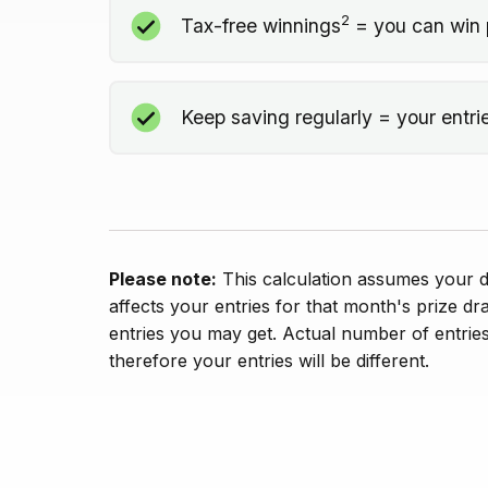
2
Tax-free winnings
= you can win 
Keep saving regularly = your entri
Please note:
This calculation assumes your de
affects your entries for that month's prize dr
entries you may get. Actual number of entries
therefore your entries will be different.