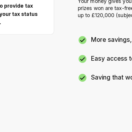
Your money gives you e
to provide tax
prizes won are tax-fr
your tax status
up to £120,000 (subject 
.
More savings,
Every
£10
you sav
Easy access 
You can deposit
Withdraw when yo
Saving that w
almost immediate
No fees, no lock-