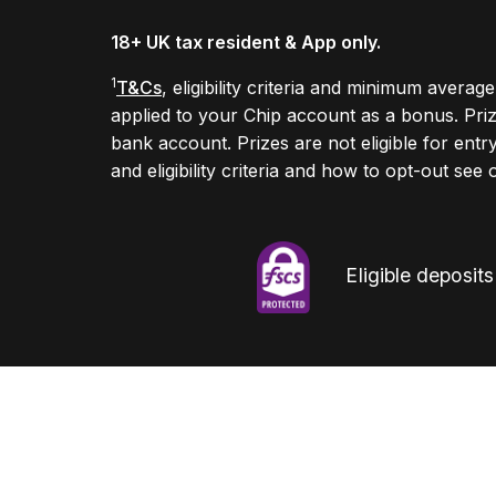
18+ UK tax resident & App only.
1
T&Cs
, eligibility criteria and minimum avera
applied to your Chip account as a bonus. Pr
bank account. Prizes are not eligible for entr
and eligibility criteria and how to opt-out see
Eligible deposit