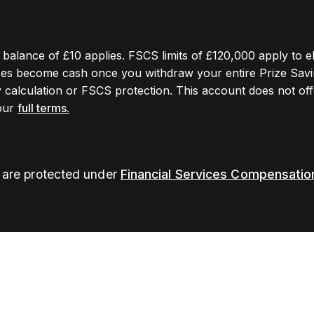
ge balance of £10 applies. FSCS limits of £120,000 apply to e
izes become cash once you withdraw your entire Prize Savi
y calculation or FSCS protection. This account does not offe
 our
full terms.
s are protected under
Financial Services Compensati