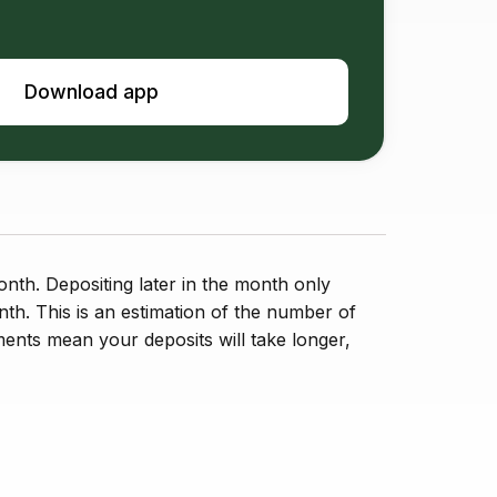
Download app
nth. Depositing later in the month only
nth. This is an estimation of the number of
ents mean your deposits will take longer,