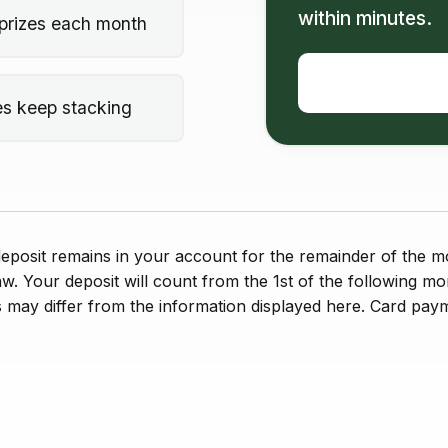
within minutes.
prizes each month
es keep stacking
posit remains in your account for the remainder of the mo
aw. Your deposit will count from the 1st of the following mo
 may differ from the information displayed here. Card paym