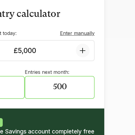
try calculator
 today:
Enter manually
£5,000
Entries next month:
500
ze Savings account completely free