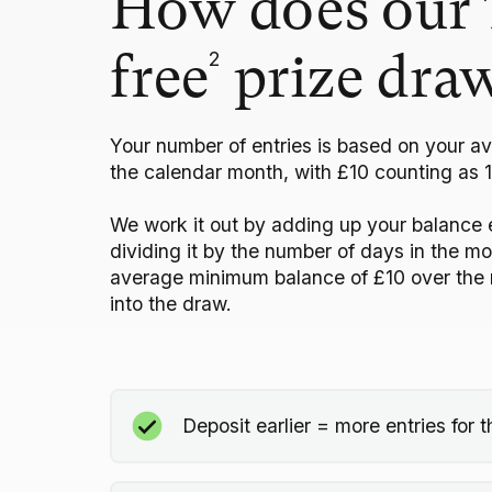
How does our 
2
free
prize dra
Your number of entries is based on your a
the calendar month, with £10 counting as 1
We work it out by adding up your balance 
dividing it by the number of days in the m
average minimum balance of £10 over the 
into the draw.
Deposit earlier = more entries for