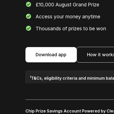
£10,000 August Grand Prize
Access your money anytime
Thousands of prizes to be won
Download app
How it work
1
T&Cs, eligibility criteria and minimum bal
Chip Prize Savings Account Powered by Cl