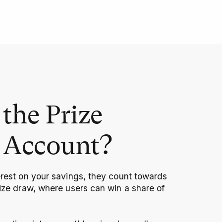
the Prize
 Account?
erest on your savings, they count towards
rize draw, where users can win a share of