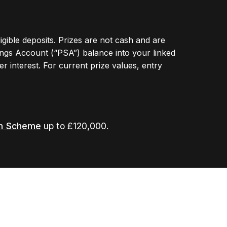
ligible deposits. Prizes are not cash and are
ngs Account (“PSA”) balance into your linked
r interest. For current prize values, entry
on Scheme
up to £120,000.