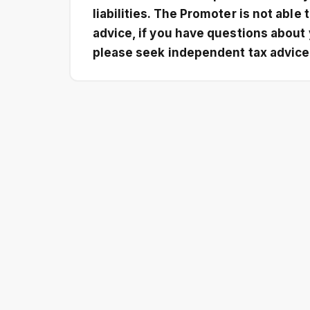
liabilities. The Promoter is not able 
advice, if you have questions about 
please seek independent tax advice