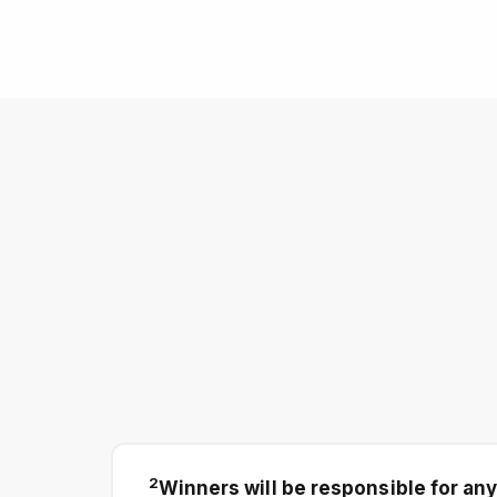
2
Winners will be responsible for any