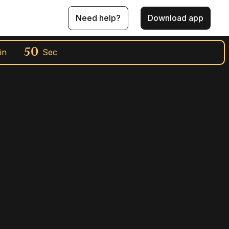
Need help?
Download app
49
in
Sec