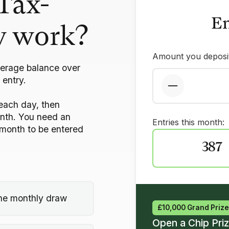
Tax-
En
w work?
Amount you deposit
verage balance over
 entry.
each day, then
onth. You need an
Entries this month:
month to be entered
387
 the monthly draw
£10,000 Grand Prize
Open a Chip Pri