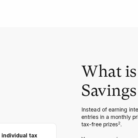
What is 
Savings
Instead of earning int
entries in a monthly p
2
tax-free prizes
.
 individual tax