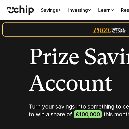
Savings
Investing
Learn
Res
Prize Sav
Account
Turn your savings into something to ce
to win a share of
£100,000
this mont