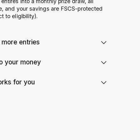
ntires into a monthly prize draw, all
ee, and your savings are FSCS-protected
to eligibility).
 more entries
e is 1 entry into the monthly prize draw.
to your money
 between
£10
and £85,000.
u need to – your money is available
orks for you
ly.
2
ins, just tax-free prizes