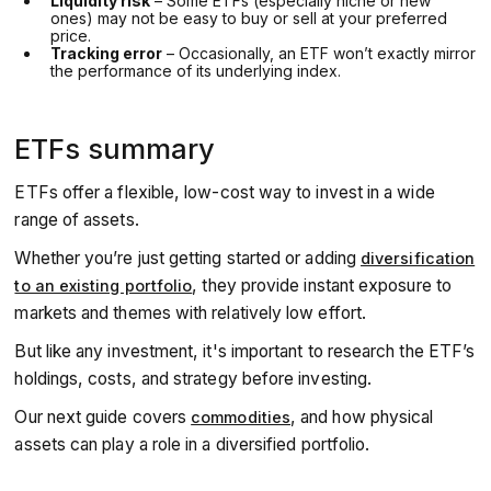
Liquidity risk
– Some ETFs (especially niche or new
ones) may not be easy to buy or sell at your preferred
price.
Tracking error
– Occasionally, an ETF won’t exactly mirror
the performance of its underlying index.
ETFs summary
ETFs offer a flexible, low-cost way to invest in a wide
range of assets.
Whether you’re just getting started or adding
diversification
, they provide instant exposure to
to an existing portfolio
markets and themes with relatively low effort.
But like any investment, it's important to research the ETF’s
holdings, costs, and strategy before investing.
Our next guide covers
, and how physical
commodities
assets can play a role in a diversified portfolio.