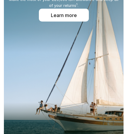
1
of your returns
.
Learn more