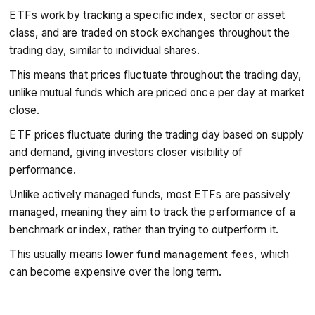
performance.
ETFs work by tracking a specific index, sector or asset
Prices move in real time
during market hours, offering
transparency, flexibility, and typically lower fees than
class, and are traded on stock exchanges throughout the
mutual funds.
trading day, similar to individual shares.
This means that prices fluctuate throughout the trading day,
unlike mutual funds which are priced once per day at market
close.
ETF prices fluctuate during the trading day based on supply
and demand, giving investors closer visibility of
performance.
Unlike actively managed funds, most ETFs are passively
managed, meaning they aim to track the performance of a
benchmark or index, rather than trying to outperform it.
This usually means
, which
lower fund management fees
can become expensive over the long term.