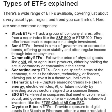
Types of ETFs explained
There’s a wide range of ETFs available, covering just about
every asset type, region, and trend you can think of. Here
are some common categories:
Stock ETFs
– Track a group of company shares, often
from a major index like the
S&P 500
or FTSE 100. They
offer broad market exposure in a single investment.
Bond ETFs
– Invest in a mix of government or corporate
bonds, offering greater stability and often regular income
through interest payments.
Commodity ETFs
– Follow the price of physical goods
like
gold
, oil, or agricultural products, either by holding the
actual commodity or companies in the sector.
Sector/Industry ETFs
– Focus on specific areas of the
economy, such as healthcare, technology, or finance,
allowing you to invest in a theme you believe in.
Thematic ETFs
– Capture emerging trends like
clean
energy
, electric vehicles,
AI
, or future mobility by
investing across sectors aligned to a common theme.
ESG ETFs
– Invest in companies that meet environmental,
social, and governance criteria – appealing to values-led
investors, like the
FTSE Global All Cap ESG
.
Crypto or Bitcoin ETFs
– Provide exposure to digital
assets like Bitcoin or Ethereum, often in a more regulated