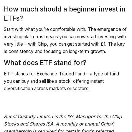
How much should a beginner invest in
ETFs?
Start with what you’re comfortable with. The emergence of
investing platforms means you can now start investing with
very little – with Chip, you can get started with £1. The key
is consistency and focusing on long-term growth.
What does ETF stand for?
ETF stands for Exchange-Traded Fund – a type of fund
you can buy and sell like a stock, offering instant
diversification across markets or sectors.
Seccl Custody Limited is the ISA Manager for the Chip
Stocks and Shares ISA. A monthly or annual ChipX
membership is required for certain funds selected