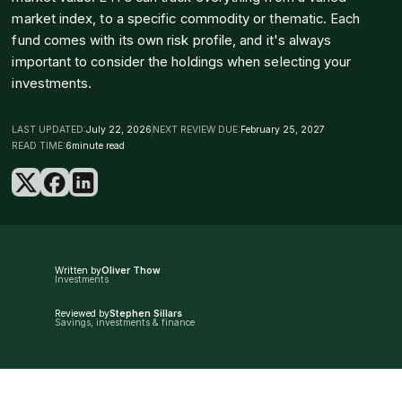
market index, to a specific commodity or thematic. Each
fund comes with its own risk profile, and it's always
important to consider the holdings when selecting your
investments.
LAST UPDATED:
July 22, 2026
NEXT REVIEW DUE:
February 25, 2027
READ TIME:
6
minute read
Written by
Oliver Thow
Investments
Reviewed by
Stephen Sillars
Savings, investments & finance