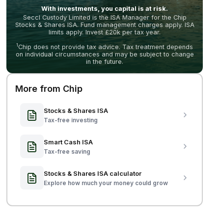
With investments, you capital is at risk.
Seccl Custody Limited is the ISA Manager for the Chip
Stocks & Shares ISA. Fund management charges apply. ISA
limits apply. Invest £20k per tax year.
1
Chip does not provide tax advice. Tax treatment depends
on individual circumstances and may be subject to change
in the future.
More from Chip
Stocks & Shares ISA
Tax-free investing
Smart Cash ISA
Tax-free saving
Stocks & Shares ISA calculator
Explore how much your money could grow