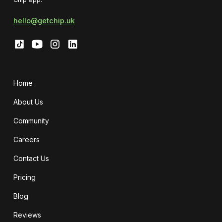
hello@getchip.uk
Home
About Us
Community
Careers
Contact Us
Pricing
Blog
Reviews