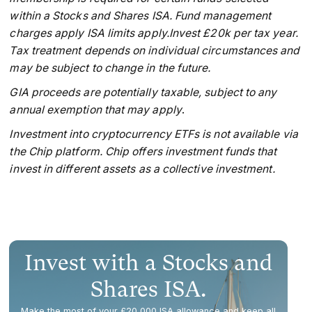
within a Stocks and Shares ISA. Fund management
charges apply ISA limits apply.Invest £20k per tax year.
Tax treatment depends on individual circumstances and
may be subject to change in the future.
GIA proceeds are potentially taxable, subject to any
annual exemption that may apply
.
Investment into cryptocurrency ETFs is not available via
the Chip platform. Chip offers investment funds that
invest in different assets as a collective investment.
Invest with a Stocks and
Shares ISA.
Make the most of your £20,000 ISA allowance and keep all