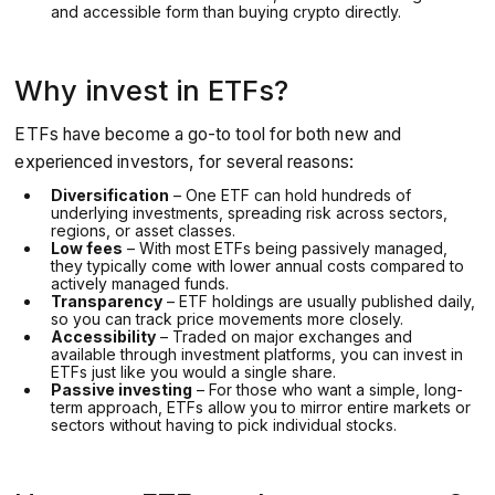
and accessible form than buying crypto directly.
Why invest in ETFs?
ETFs have become a go-to tool for both new and
experienced investors, for several reasons:
Diversification
– One ETF can hold hundreds of
underlying investments, spreading risk across sectors,
regions, or asset classes.
Low fees
– With most ETFs being passively managed,
they typically come with lower annual costs compared to
actively managed funds.
Transparency
– ETF holdings are usually published daily,
so you can track price movements more closely.
Accessibility
– Traded on major exchanges and
available through investment platforms, you can invest in
ETFs just like you would a single share.
Passive investing
– For those who want a simple, long-
term approach, ETFs allow you to mirror entire markets or
sectors without having to pick individual stocks.