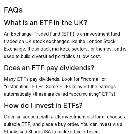
FAQs
What is an ETF in the UK?
An Exchange-Traded Fund (ETF) is an investment fund
traded on UK stock exchanges like the London Stock
Exchange. It can track markets, sectors, or themes, and is
used to build diversified portfolios at low cost.
Does an ETF pay dividends?
Many ETFs pay dividends. Look for “income” or
“distribution” ETFs. Some ETFs reinvest the earnings
automatically (these are called “accumulating” ETFs).
How do I invest in ETFs?
Open an account with a UK investment platform, choose a
suitable ETF, and place a buy order. You can invest via a
Stocks and Shares ISA to make it tax-efficient.