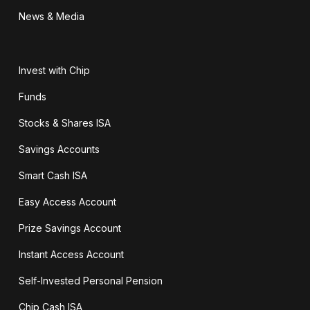
News & Media
Invest with Chip
Funds
Stocks & Shares ISA
Savings Accounts
Smart Cash ISA
Easy Access Account
Prize Savings Account
Instant Access Account
Self-Invested Personal Pension
Chip Cash ISA