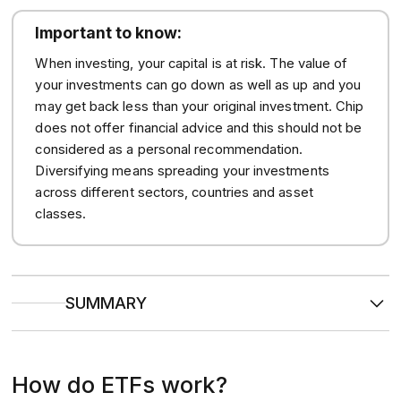
Important to know:
When investing, your capital is at risk. The value of
your investments can go down as well as up and you
may get back less than your original investment. Chip
does not offer financial advice and this should not be
considered as a personal recommendation.
Diversifying means spreading your investments
across different sectors, countries and asset
classes.
SUMMARY
ETFs are
baskets of assets
(like stocks, bonds, or
commodities) that trade on stock exchanges like individual
shares.
How do ETFs work?
They
track specific indices, sectors, or themes
, and
are usually passively managed to mirror market