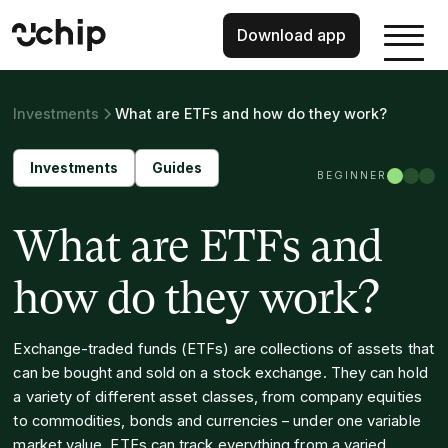
Download app
Investments
What are ETFs and how do they work?
Investments
Guides
BEGINNER
What are ETFs and
how do they work?
Exchange-traded funds (ETFs) are collections of assets that
can be bought and sold on a stock exchange. They can hold
a variety of different asset classes, from company equities
to commodities, bonds and currencies – under one variable
market value. ETFs can track everything from a varied