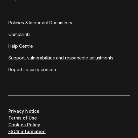
Policies & Important Documents
Complaints
Help Centre
Support, vulnerabilities and reasonable adjustments
Report security concern
Privacy Notice
Terms of Use
Cookies Policy
FSCS information