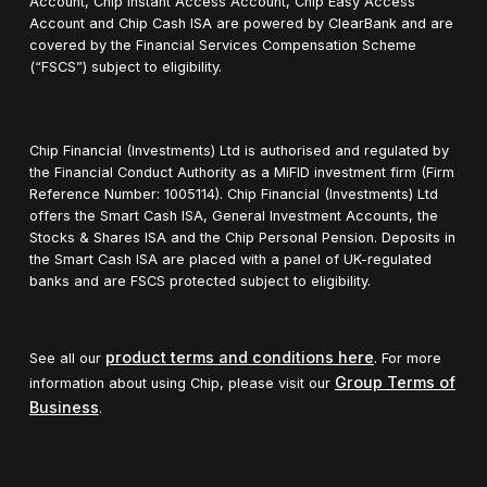
Account, Chip Instant Access Account, Chip Easy Access
Account and Chip Cash ISA are powered by ClearBank and are
covered by the Financial Services Compensation Scheme
(“FSCS”) subject to eligibility.
Chip Financial (Investments) Ltd is authorised and regulated by
the Financial Conduct Authority as a MiFID investment firm (Firm
Reference Number: 1005114). Chip Financial (Investments) Ltd
offers the Smart Cash ISA, General Investment Accounts, the
Stocks & Shares ISA and the Chip Personal Pension. Deposits in
the Smart Cash ISA are placed with a panel of UK-regulated
banks and are FSCS protected subject to eligibility.
product terms and conditions here
See all our
. For more
Group Terms of
information about using Chip, please visit our
Business
.