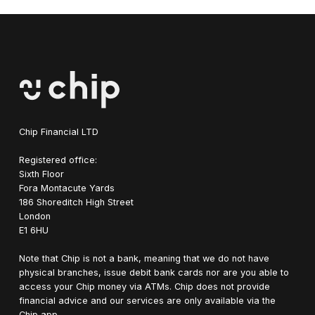
Chip Financial LTD
Registered office:
Sixth Floor
Fora Montacute Yards
1‍86 Shoreditch High Street
London
E1 6HU
Note that Chip is not a bank, meaning that we do not have
physical branches, issue debit bank cards nor are you able to
access your Chip money via ATMs. Chip does not provide
financial advice and our services are only available via the
Chip app.