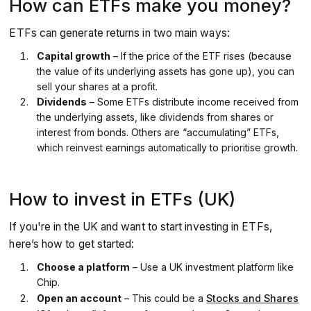
How can ETFs make you money?
ETFs can generate returns in two main ways:
Capital growth
– If the price of the ETF rises (because
the value of its underlying assets has gone up), you can
sell your shares at a profit.
Dividends
– Some ETFs distribute income received from
the underlying assets, like dividends from shares or
interest from bonds. Others are “accumulating” ETFs,
which reinvest earnings automatically to prioritise growth.
How to invest in ETFs (UK)
If you're in the UK and want to start investing in ETFs,
here’s how to get started:
Choose a platform
– Use a UK investment platform like
Chip.
Open an account
– This could be a
Stocks and Shares