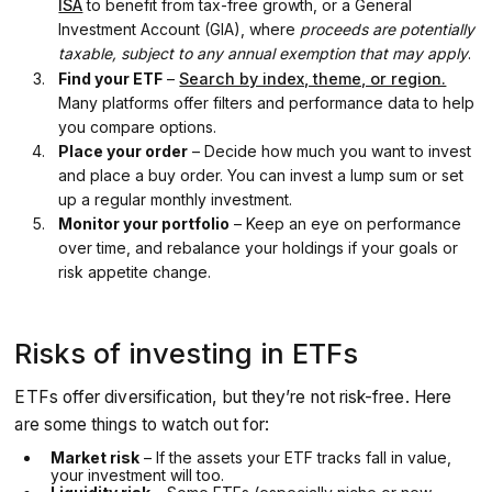
ISA
to benefit from tax-free growth, or a General
Investment Account (GIA), where
proceeds are potentially
taxable, subject to any annual exemption that may apply
.
Find your ETF
–
Search by index, theme, or region.
Many platforms offer filters and performance data to help
you compare options.
Place your order
– Decide how much you want to invest
and place a buy order. You can invest a lump sum or set
up a regular monthly investment.
Monitor your portfolio
– Keep an eye on performance
over time, and rebalance your holdings if your goals or
risk appetite change.
Risks of investing in ETFs
ETFs offer diversification, but they’re not risk-free. Here
are some things to watch out for:
Market risk
– If the assets your ETF tracks fall in value,
your investment will too.