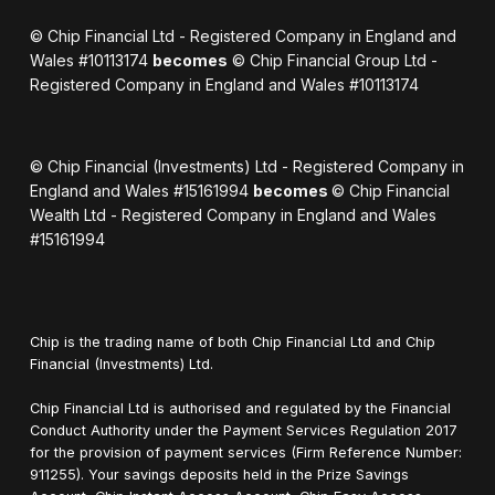
© Chip Financial Ltd - Registered Company in England and
Wales #10113174
becomes
© Chip Financial Group Ltd -
Registered Company in England and Wales #10113174
© Chip Financial (Investments) Ltd - Registered Company in
England and Wales #15161994
becomes
© Chip Financial
Wealth Ltd - Registered Company in England and Wales
#15161994
Chip is the trading name of both Chip Financial Ltd and Chip
Financial (Investments) Ltd.
Chip Financial Ltd is authorised and regulated by the Financial
Conduct Authority under the Payment Services Regulation 2017
for the provision of payment services (Firm Reference Number:
911255). Your savings deposits held in the Prize Savings