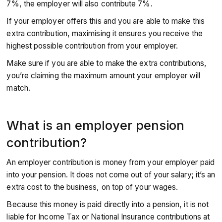
7%, the employer will also contribute 7%.
If your employer offers this and you are able to make this
extra contribution, maximising it ensures you receive the
highest possible contribution from your employer.
Make sure if you are able to make the extra contributions,
you’re claiming the maximum amount your employer will
match.
What is an employer pension
contribution?
An employer contribution is money from your employer paid
into your pension. It does not come out of your salary; it’s an
extra cost to the business, on top of your wages.
Because this money is paid directly into a pension, it is not
liable for Income Tax or National Insurance contributions at