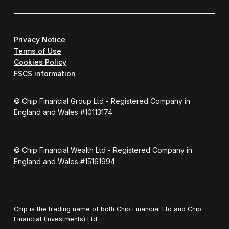
Privacy Notice
Terms of Use
Cookies Policy
FSCS information
© Chip Financial Group Ltd - Registered Company in
England and Wales #10113174
© Chip Financial Wealth Ltd - Registered Company in
England and Wales #15161994
Chip is the trading name of both Chip Financial Ltd and Chip
Financial (Investments) Ltd.