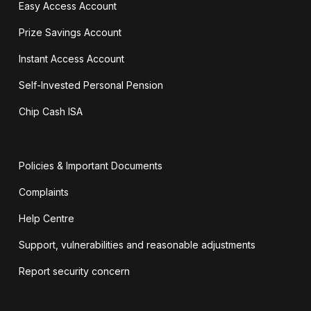
Easy Access Account
Prize Savings Account
Instant Access Account
Self-Invested Personal Pension
Chip Cash ISA
Policies & Important Documents
Complaints
Help Centre
Support, vulnerabilities and reasonable adjustments
Report security concern