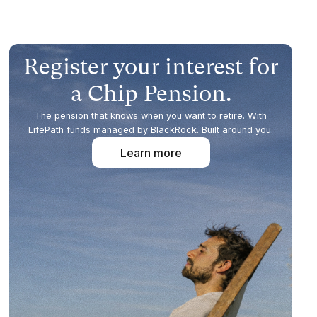
Register your interest for
a Chip Pension.
The pension that knows when you want to retire. With
LifePath funds managed by BlackRock. Built around you.
Learn more