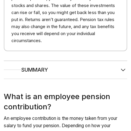
stocks and shares. The value of these investments
can rise or fall, so you might get back less than you
put in. Returns aren’t guaranteed. Pension tax rules
may also change in the future, and any tax benefits
you receive will depend on your individual
circumstances.
SUMMARY
Automatic enrolment
ensures that at least 8% of your
qualifying earnings (5% from you, 3% from your
employer) goes towards your retirement each month.
What is an employee pension
Employer matching schemes
can help accelerate your
savings, where your company offers additional ‘matched’
contributions if you increase your own contributions.
contribution?
To figure out your ideal savings rate, the
‘half your age’
rule
can be a useful indicator. Total percentage salary
An employee contribution is the money taken from your
contributions should equal half the age you were when
you started pension saving.
salary to fund your pension. Depending on how your