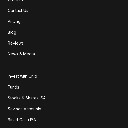
Contact Us
Pricing
Blog
Reviews
News & Media
Invest with Chip
Funds
Stocks & Shares ISA
Savings Accounts
Smart Cash ISA