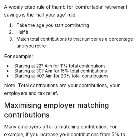
A widely cited rule of thumb for ‘comfortable’ retirement
savings is the ‘half your age’ rule.
Take the age you start contributing
Half it
Match total contributions to that number as a percentage
until you retire
For example:
Starting at 22? Aim for 11% total contributions
Starting at 30? Aim for 15% total contributions
Starting at 40? Aim for 20% total contributions
Note: Total contributions are your contributions, your
employers and tax relief.
Maximising employer matching
contributions
Many employers offer a ‘matching contribution’. For
example, if you increase your contributions from 5% to