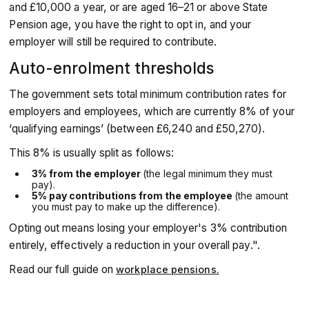
and £10,000 a year, or are aged 16–21 or above State
Pension age, you have the right to opt in, and your
employer will still be required to contribute.
Auto-enrolment thresholds
The government sets total minimum contribution rates for
employers and employees, which are currently 8% of your
‘qualifying earnings’ (between £6,240 and £50,270).
This 8% is usually split as follows:
3% from the employer
(the legal minimum they must
pay).
5% pay contributions from the employee
(the amount
you must pay to make up the difference).
Opting out means losing your employer's 3% contribution
entirely, effectively a reduction in your overall pay.".
Read our full guide on
workplace pensions.