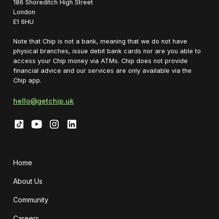
1‍86 Shoreditch High Street
London
E1 6HU
Note that Chip is not a bank, meaning that we do not have
physical branches, issue debit bank cards nor are you able to
access your Chip money via ATMs. Chip does not provide
financial advice and our services are only available via the
Chip app.
hello@getchip.uk
Home
About Us
Community
Careers