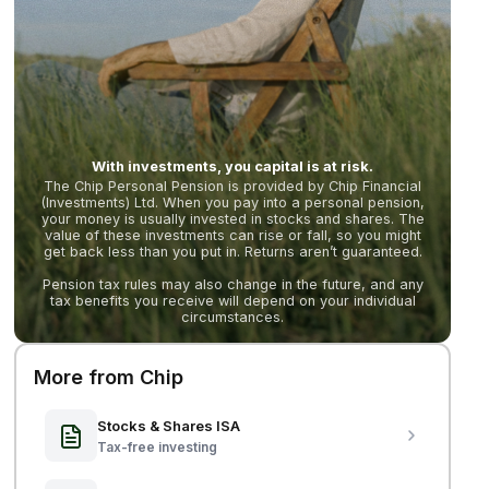
With investments, you capital is at risk.
The Chip Personal Pension is provided by Chip Financial
(Investments) Ltd. When you pay into a personal pension,
your money is usually invested in stocks and shares. The
value of these investments can rise or fall, so you might
get back less than you put in. Returns aren’t guaranteed.
Pension tax rules may also change in the future, and any
tax benefits you receive will depend on your individual
circumstances.
More from Chip
Stocks & Shares ISA
Tax-free investing