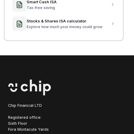
Smart Cash ISA
Tax-free saving
Stocks & Shares ISA calculator
Explore how much your money could grow
Chip Financial LTD
Registered office:
Sixth Floor
Fora Montacute Yards