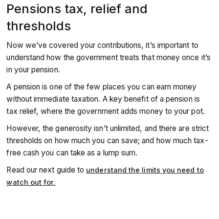
Pensions tax, relief and
thresholds
Now we’ve covered your contributions, it’s important to
understand how the government treats that money once it’s
in your pension.
A pension is one of the few places you can earn money
without immediate taxation. A key benefit of a pension is
tax relief, where the government adds money to your pot.
However, the generosity isn’t unlimited, and there are strict
thresholds on how much you can save; and how much tax-
free cash you can take as a lump sum.
Read our next guide to
understand the limits you need to
watch out for.