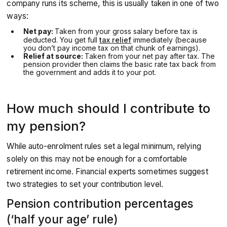
company runs its scheme, this is usually taken in one of two
ways:
Net pay:
Taken from your gross salary before tax is
deducted. You get full
tax relief
immediately (because
you don’t pay income tax on that chunk of earnings).
Relief at source:
Taken from your net pay after tax. The
pension provider then claims the basic rate tax back from
the government and adds it to your pot.
How much should I contribute to
my pension?
While auto-enrolment rules set a legal minimum, relying
solely on this may not be enough for a comfortable
retirement income. Financial experts sometimes suggest
two strategies to set your contribution level.
Pension contribution percentages
(‘half your age’ rule)