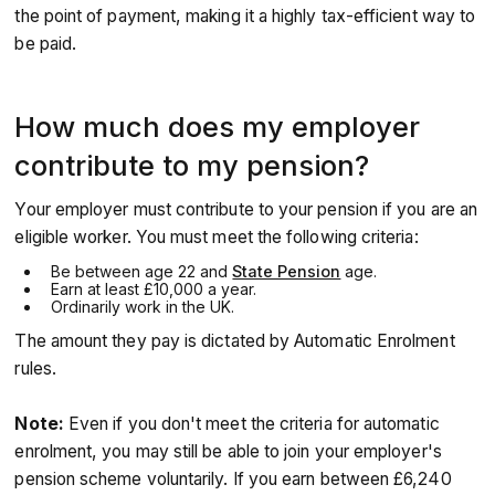
the point of payment, making it a highly tax-efficient way to
be paid.
How much does my employer
contribute to my pension?
Your employer must contribute to your pension if you are an
eligible worker. You must meet the following criteria:
Be between age 22 and
State Pension
age.
Earn at least £10,000 a year.
Ordinarily work in the UK.
The amount they pay is dictated by Automatic Enrolment
rules.
Note:
Even if you don't meet the criteria for automatic
enrolment, you may still be able to join your employer's
pension scheme voluntarily. If you earn between £6,240