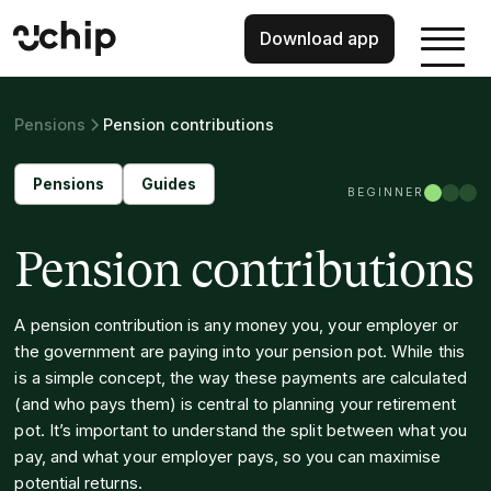
Download app
Pensions
Pension contributions
Pensions
Guides
BEGINNER
Pension contributions
A pension contribution is any money you, your employer or
the government are paying into your pension pot. While this
is a simple concept, the way these payments are calculated
(and who pays them) is central to planning your retirement
pot. It’s important to understand the split between what you
pay, and what your employer pays, so you can maximise
potential returns.