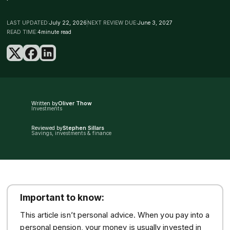
LAST UPDATED:
July 22, 2026
NEXT REVIEW DUE:
June 3, 2027
READ TIME:
4
minute read
Written by
Oliver Thow
Investments
Reviewed by
Stephen Sillars
Savings, investments & finance
Important to know:
This article isn’t personal advice. When you pay into a
personal pension, your money is usually invested in