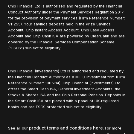
Chip Financial Ltd is authorised and regulated by the Financial
Conduct Authority under the Payment Services Regulation 2017
for the provision of payment services (Firm Reference Number:
911255). Your savings deposits held in the Prize Savings
Account, Chip Instant Access Account, Chip Easy Access
Account and Chip Cash ISA are powered by ClearBank and are
covered by the Financial Services Compensation Scheme
(“FSCS”) subject to eligibility.
Chip Financial (Investments) Ltd is authorised and regulated by
the Financial Conduct Authority as a MiFID investment firm (Firm
Reference Number: 1005114). Chip Financial (Investments) Ltd
offers the Smart Cash ISA, General Investment Accounts, the
Stocks & Shares ISA and the Chip Personal Pension. Deposits in
the Smart Cash ISA are placed with a panel of UK-regulated
banks and are FSCS protected subject to eligibility.
product terms and conditions here
See all our
. For more