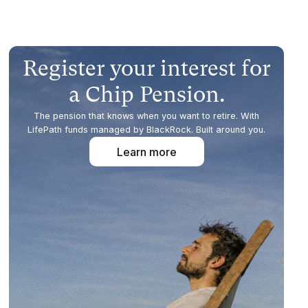
Register your interest for
a Chip Pension.
The pension that knows when you want to retire. With
LifePath funds managed by BlackRock. Built around you.
Learn more