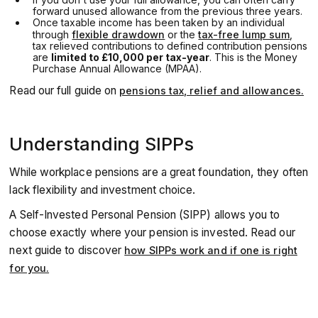
forward unused allowance from the previous three years.
Once taxable income has been taken by an individual
through
flexible drawdown
or the
tax-free lump sum
,
tax relieved contributions to defined contribution pensions
are
limited to £10,000 per tax-year
. This is the Money
Purchase Annual Allowance (MPAA).
Read our full guide on
pensions tax, relief and allowances.
Understanding SIPPs
While workplace pensions are a great foundation, they often
lack flexibility and investment choice.
A Self-Invested Personal Pension (SIPP) allows you to
choose exactly where your pension is invested. Read our
next guide to discover
how SIPPs work and if one is right
for you.