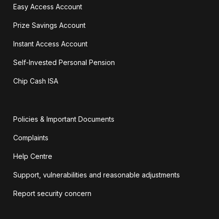
Easy Access Account
Prize Savings Account
Instant Access Account
Self-Invested Personal Pension
Chip Cash ISA
Policies & Important Documents
Complaints
Help Centre
Support, vulnerabilities and reasonable adjustments
Report security concern