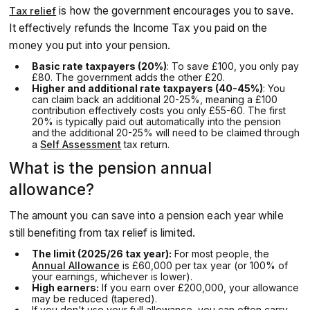
is how the government encourages you to save.
Tax relief
It effectively refunds the Income Tax you paid on the
money you put into your pension.
Basic rate taxpayers (20%)
: To save £100, you only pay
£80. The government adds the other £20.
Higher and additional rate taxpayers (40-45%)
: You
can claim back an additional 20-25%, meaning a £100
contribution effectively costs you only £55-60. The first
20% is typically paid out automatically into the pension
and the additional 20-25% will need to be claimed through
a
Self Assessment
tax return.
What is the pension annual
allowance?
The amount you can save into a pension each year while
still benefiting from tax relief is limited.
The limit (2025/26 tax year):
For most people, the
Annual Allowance
is £60,000 per tax year (or 100% of
your earnings, whichever is lower).
High earners:
If you earn over £200,000, your allowance
may be reduced (tapered).
If you don't use your full allowance, you can often carry