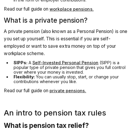
Read our full guide on
workplace pensions.
What is a private pension?
A private pension (also known as a Personal Pension) is one
you set up yourself. This is essential if you are self-
employed or want to save extra money on top of your
workplace scheme.
SIPPs:
A
Self-Invested Personal Pension
(SIPP) is a
popular type of private pension that gives you full control
over where your money is invested.
Flexibility:
You can usually stop, start, or change your
contributions whenever you like.
Read our full guide on
private pensions.
An intro to pension tax rules
What is pension tax relief?