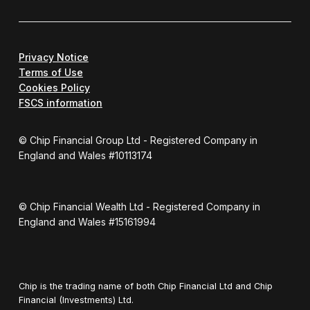
Privacy Notice
Terms of Use
Cookies Policy
FSCS information
© Chip Financial Group Ltd - Registered Company in
England and Wales #10113174
© Chip Financial Wealth Ltd - Registered Company in
England and Wales #15161994
Chip is the trading name of both Chip Financial Ltd and Chip
Financial (Investments) Ltd.