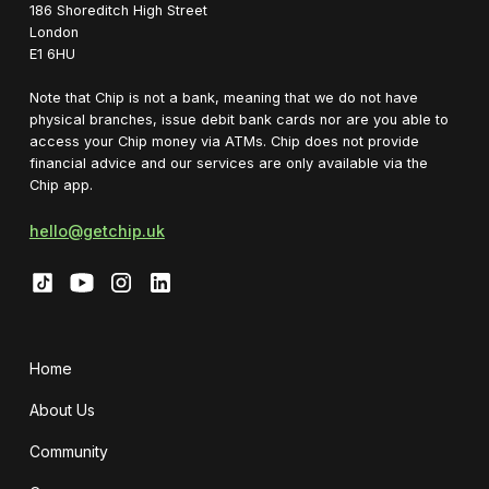
1‍86 Shoreditch High Street
London
E1 6HU
Note that Chip is not a bank, meaning that we do not have
physical branches, issue debit bank cards nor are you able to
access your Chip money via ATMs. Chip does not provide
financial advice and our services are only available via the
Chip app.
hello@getchip.uk
Home
About Us
Community