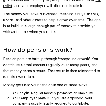
of a combination of the State Pension (from the
government), workplace pension (from your employer),
, and your employer will often contribute too.
relief
and private pensions (from you).
The money you save is invested, meaning it buys
,
shares
, and other assets to help it grow over time. The goal
bonds
is to build up a large enough pot of money to provide you
with an income when you retire.
How do pensions work?
Pension pots are built up through ‘compound growth’. You
contribute a small amount regularly over many years, and
that money earns a return. That return is then reinvested to
earn its own return.
Money gets into your pension in one of three ways:
You pay in:
Regular monthly payments or lump sums.
Your employer pays in:
If you are employed, your
company is usually legally required to contribute.