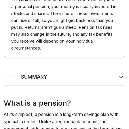
a personal pension, your money is usually invested in
stocks and shares. The value of these investments
can rise or fall, so you might get back less than you
put in. Returns aren’t guaranteed. Pension tax rules
may also change in the future, and any tax benefits
you receive will depend on your individual
circumstances.
SUMMARY
Pensions’
tax efficiency
makes them one of the most
effective ways to save for retirement, as the government
adds tax relief and your employer is usually legally
What is a pension?
required to pay in too.
The money you contribute to a pension is
invested in
assets like shares and bonds
to target long-term
At its simplest, a pension is a long-term savings plan with
growth, allowing your money to compound and build a
larger pot over time.
special tax rules. Unlike a regular bank account, the
Your
total retirement income
will typically be made up
government adds money to your pension in the form of
tax