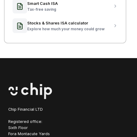
Smart Cash ISA
Tax-free saving
Stocks & Shares ISA calculator
Explore how much your money could grow
Chip Financial LTD
Registered office:
Sixth Floor
Fora Montacute Yards