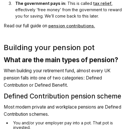
The government pays in:
This is called
tax relief
,
effectively ‘free money’ from the government to reward
you for saving. We’ll come back to this later.
Read our full guide on
pension contributions.
Building your pension pot
What are the main types of pension?
When building your retirement fund, almost every UK
pension falls into one of two categories: Defined
Contribution or Defined Benefit.
Defined Contribution pension scheme
Most modern private and workplace pensions are Defined
Contribution schemes.
You and/or your employer pay into a pot. That pot is
invested.