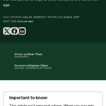
age.
LAST UPDATED:
July 22, 2026
NEXT REVIEW DUE:
June 9, 2027
READ TIME:
5
minute read
Written by
Oliver Thow
Investments
Reviewed by
Stephen Sillars
Savings, investments & finance
Important to know:
This article isn't personal advice. When you pay into