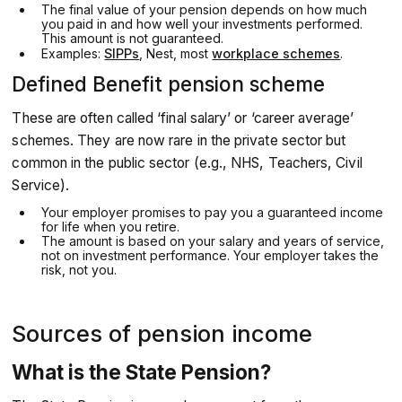
The final value of your pension depends on how much
you paid in and how well your investments performed.
This amount is not guaranteed.
Examples:
SIPPs
, Nest, most
workplace schemes
.
Defined Benefit pension scheme
These are often called ‘final salary’ or ‘career average’
schemes. They are now rare in the private sector but
common in the public sector (e.g., NHS, Teachers, Civil
Service).
Your employer promises to pay you a guaranteed income
for life when you retire.
The amount is based on your salary and years of service,
not on investment performance. Your employer takes the
risk, not you.
Sources of pension income
What is the State Pension?