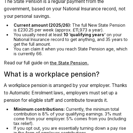
The State Pension is a regular payment from the
government, based on your National Insurance record, not
your personal savings.
Current amount (2025/26):
The full New State Pension
is £230.25 per week (approx. £11,973 a year).
You usually need at least
10 ‘qualifying years’
on your
National Insurance record to get anything, and 35 years to
get the full amount.
You can claim it when you reach State Pension age, which
is currently 66.
Read our full guide on
the State Pension.
What is a workplace pension?
A workplace pension is arranged by your employer. Thanks
to Automatic Enrolment laws, employers must set up a
pension for eligible staff and contribute towards it.
Minimum contributions:
Currently, the minimum total
contribution is 8% of your qualifying earnings. 3% must
come from your employer. 5% comes from you (including
tax relief).
If you opt out, you are essentially turning down a pay rise
in the form of employer contributions.