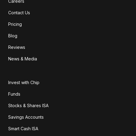
Careers
Contact Us
Pricing
Blog
Reviews
News & Media
Invest with Chip
Funds
Stocks & Shares ISA
Savings Accounts
Smart Cash ISA