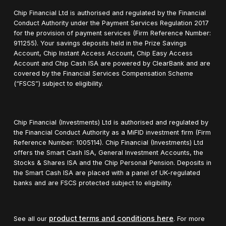
Chip Financial Ltd is authorised and regulated by the Financial
Conduct Authority under the Payment Services Regulation 2017
for the provision of payment services (Firm Reference Number:
911255). Your savings deposits held in the Prize Savings
Account, Chip Instant Access Account, Chip Easy Access
Account and Chip Cash ISA are powered by ClearBank and are
covered by the Financial Services Compensation Scheme
(“FSCS”) subject to eligibility.
Chip Financial (Investments) Ltd is authorised and regulated by
the Financial Conduct Authority as a MiFID investment firm (Firm
Reference Number: 1005114). Chip Financial (Investments) Ltd
offers the Smart Cash ISA, General Investment Accounts, the
Stocks & Shares ISA and the Chip Personal Pension. Deposits in
the Smart Cash ISA are placed with a panel of UK-regulated
banks and are FSCS protected subject to eligibility.
product terms and conditions here
See all our
. For more