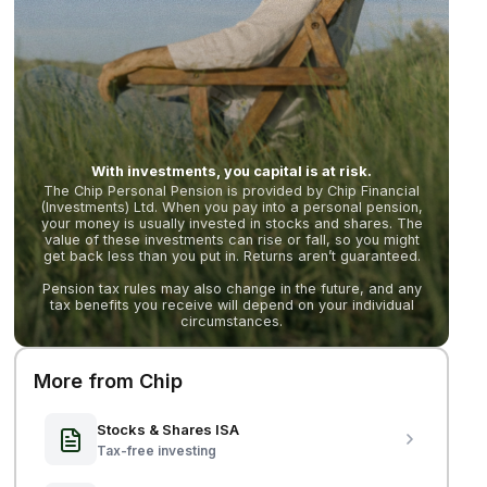
With investments, you capital is at risk.
The Chip Personal Pension is provided by Chip Financial
(Investments) Ltd. When you pay into a personal pension,
your money is usually invested in stocks and shares. The
value of these investments can rise or fall, so you might
get back less than you put in. Returns aren’t guaranteed.
Pension tax rules may also change in the future, and any
tax benefits you receive will depend on your individual
circumstances.
More from Chip
Stocks & Shares ISA
Tax-free investing