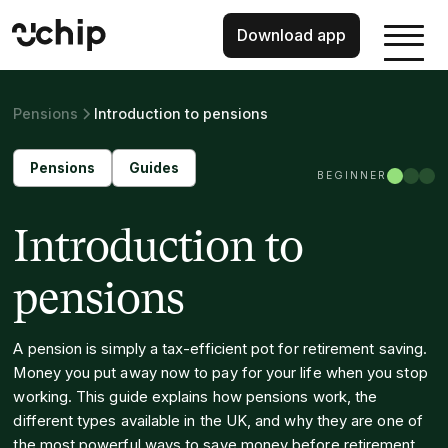
Download app
Pensions
Introduction to pensions
Pensions
Guides
BEGINNER
Introduction to
pensions
A pension is simply a tax-efficient pot for retirement saving.
Money you put away now to pay for your life when you stop
working. This guide explains how pensions work, the
different types available in the UK, and why they are one of
the most powerful ways to save money before retirement