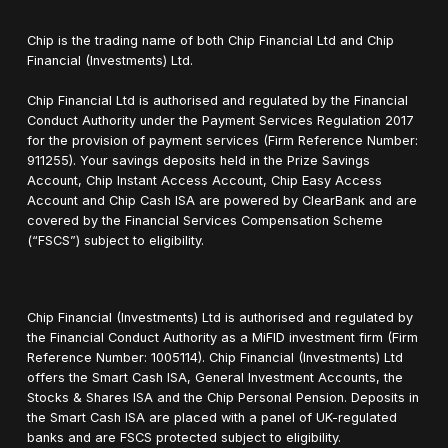
Chip is the trading name of both Chip Financial Ltd and Chip
Financial (Investments) Ltd.
Chip Financial Ltd is authorised and regulated by the Financial
Conduct Authority under the Payment Services Regulation 2017
for the provision of payment services (Firm Reference Number:
911255). Your savings deposits held in the Prize Savings
Account, Chip Instant Access Account, Chip Easy Access
Account and Chip Cash ISA are powered by ClearBank and are
covered by the Financial Services Compensation Scheme
(“FSCS”) subject to eligibility.
Chip Financial (Investments) Ltd is authorised and regulated by
the Financial Conduct Authority as a MiFID investment firm (Firm
Reference Number: 1005114). Chip Financial (Investments) Ltd
offers the Smart Cash ISA, General Investment Accounts, the
Stocks & Shares ISA and the Chip Personal Pension. Deposits in
the Smart Cash ISA are placed with a panel of UK-regulated
banks and are FSCS protected subject to eligibility.