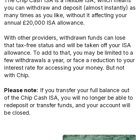
The Chip Cash ISA is a flexible ISA, which means
you can withdraw and deposit (almost instantly) as
many times as you like, without it affecting your
annual £20,000 ISA allowance.
With other providers, withdrawn funds can lose
that tax-free status and will be taken off your ISA
allowance. To add to that, you may be limited to a
few withdrawals a year, or face a reduction to your
interest rate for accessing your money. But not
with Chip.
Please note:
If you transfer your full balance out
of the Chip Cash ISA, you will no longer be able to
redeposit or transfer funds, and your account will
be closed.