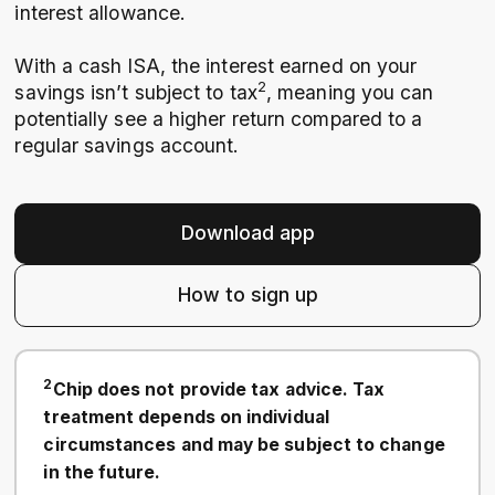
interest allowance.
With a cash ISA, the interest earned on your
2
savings isn’t subject to tax
, meaning you can
potentially see a higher return compared to a
regular savings account.
Download app
How to sign up
2
Chip does not provide tax advice. Tax
treatment depends on individual
circumstances and may be subject to change
in the future.