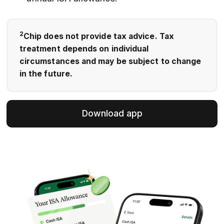
2
Chip does not provide tax advice. Tax
treatment depends on individual
circumstances and may be subject to change
in the future.
Download app