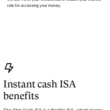
rate for accessing your money.
Instant cash ISA
benefits