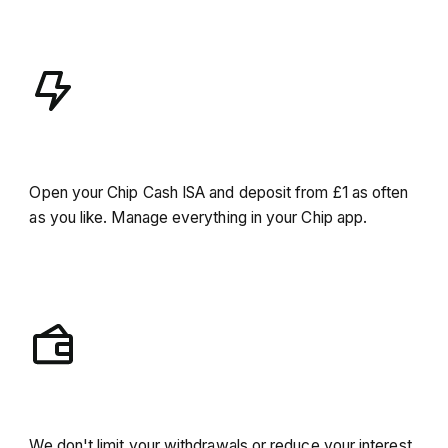
Seamless experience
Open your Chip Cash ISA and deposit from £1 as often
as you like. Manage everything in your Chip app.
Unlimited access
We don't limit your withdrawals or reduce your interest