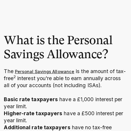
What is the Personal
Savings Allowance?
The
is the amount of tax-
Personal Savings Allowance
2
free
interest you're able to earn annually across
all of your accounts (not including ISAs).
Basic rate taxpayers
have a £1,000 interest per
year limit.
Higher-rate taxpayers
have a £500 interest per
year limit.
Additional rate taxpayers
have no tax-free