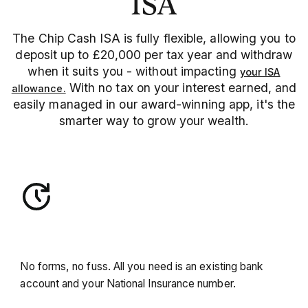
ISA
The Chip Cash ISA is fully flexible, allowing you to
deposit up to £20,000 per tax year and withdraw
when it suits you - without impacting
your ISA
With no tax on your interest earned, and
allowance.
easily managed in our award-winning app, it's the
smarter way to grow your wealth.
Open in minutes
No forms, no fuss. All you need is an existing bank
account and your National Insurance number.