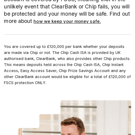
unlikely event that ClearBank or Chip fails, you will
be protected and your money will be safe. Find out
more about
how we keep your money safe.
You are covered up to £120,000 per bank whether your deposits
are made via Chip or not. The Chip Cash ISA is provided by UK
authorised bank, ClearBank, who also provides other Chip products.
This means deposits held across the Chip Cash ISA, Chip Instant
Access, Easy Access Saver, Chip Prize Savings Account and any
other ClearBank account would be eligible for a total of £120,000 of
FSCS protection ONLY.