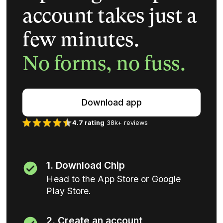
account takes just a
few minutes.
No forms, no fuss.
Download app
4.7 rating
38k+ reviews
1. Download Chip
Head to the App Store or Google
Play Store.
2. Create an account