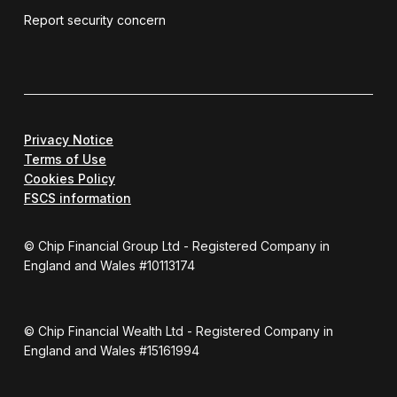
Report security concern
Privacy Notice
Terms of Use
Cookies Policy
FSCS information
© Chip Financial Group Ltd - Registered Company in
England and Wales #10113174
© Chip Financial Wealth Ltd - Registered Company in
England and Wales #15161994