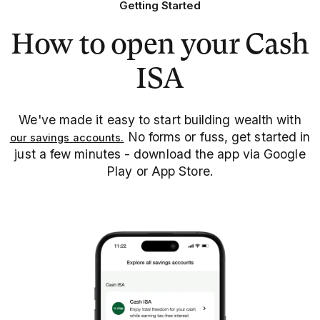
Getting Started
How to open your Cash
ISA
We've made it easy to start building wealth with
No forms or fuss, get started in
our savings accounts.
just a few minutes - download the app via Google
Play or App Store.