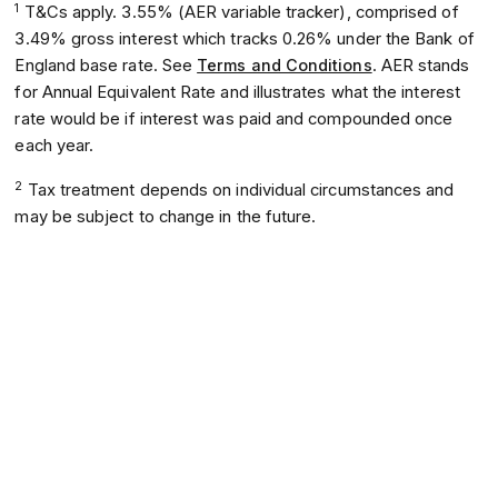
1
T&Cs apply. 3.55% (AER variable tracker), comprised of
3.49% gross interest which tracks 0.26% under the Bank of
England base rate. See
Terms and Conditions
. AER stands
for Annual Equivalent Rate and illustrates what the interest
rate would be if interest was paid and compounded once
each year.
2
Tax treatment depends on individual circumstances and
may be subject to change in the future.