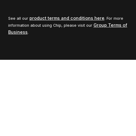
product terms and conditions here
See all our
. For more
Group Terms of
information about using Chip, please visit our
Business
.