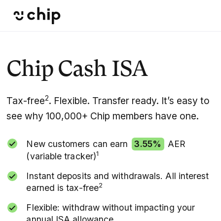
Chip Cash ISA
2
Tax-free
. Flexible. Transfer ready. It’s easy to
see why 100,000+ Chip members have one.
New customers can earn
3.55%
AER
1
(variable tracker)
Instant deposits and withdrawals. All interest
2
earned is tax-free
Flexible: withdraw without impacting your
annual ISA allowance.