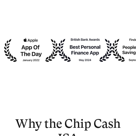
Why the Chip Cash