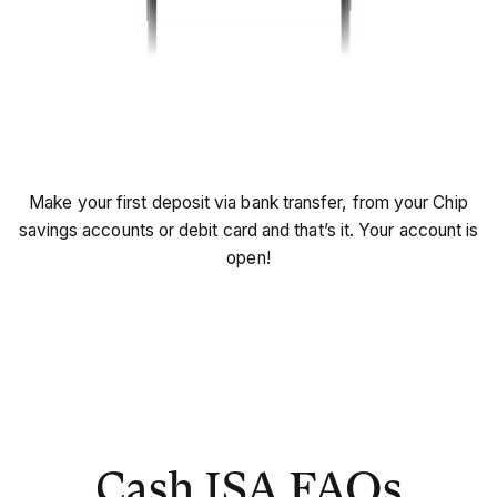
Start saving!
Make your first deposit via bank transfer, from your Chip
savings accounts or debit card and that’s it. Your account is
open!
Cash ISA FAQs