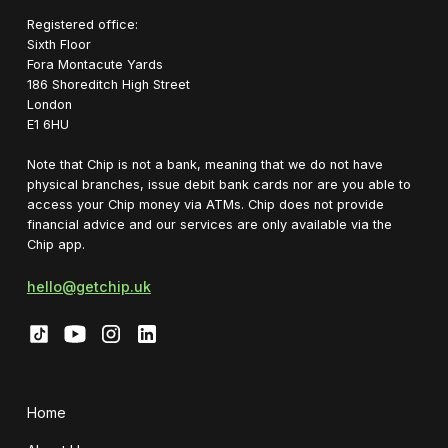
Registered office:
Sixth Floor
Fora Montacute Yards
1‍86 Shoreditch High Street
London
E1 6HU
Note that Chip is not a bank, meaning that we do not have
physical branches, issue debit bank cards nor are you able to
access your Chip money via ATMs. Chip does not provide
financial advice and our services are only available via the
Chip app.
hello@getchip.uk
Home