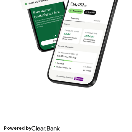
Powered by