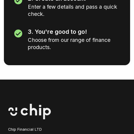
Enter a few details and pass a quick
check.
3. You're good to go!
Choose from our range of finance
products.
Chip Financial LTD