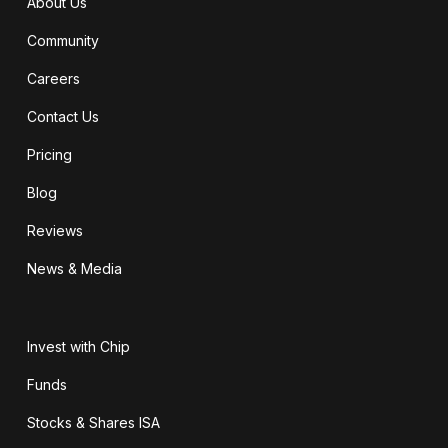
About Us
Community
Careers
Contact Us
Pricing
Blog
Reviews
News & Media
Invest with Chip
Funds
Stocks & Shares ISA