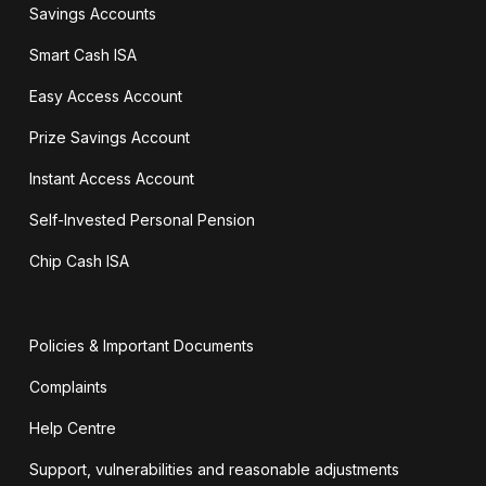
Savings Accounts
Smart Cash ISA
Easy Access Account
Prize Savings Account
Instant Access Account
Self-Invested Personal Pension
Chip Cash ISA
Policies & Important Documents
Complaints
Help Centre
Support, vulnerabilities and reasonable adjustments