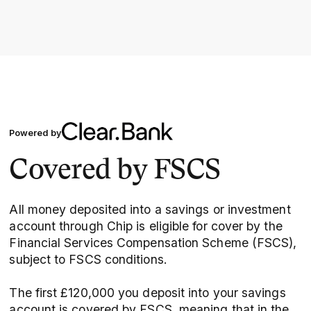
Powered by
Covered by FSCS
All money deposited into a savings or investment
account through Chip is eligible for cover by the
Financial Services Compensation Scheme (FSCS),
subject to FSCS conditions.
The first £120,000 you deposit into your savings
account is covered by FSCS, meaning that in the