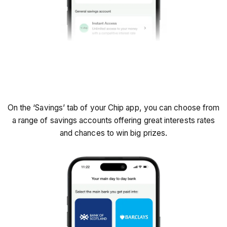
Find 'Savings' tab
On the ‘Savings’ tab of your Chip app, you can choose from
a range of savings accounts offering great interests rates
and chances to win big prizes.