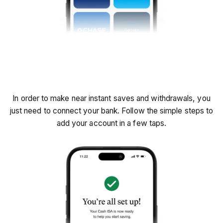
Connect your bank
In order to make near instant saves and withdrawals, you
just need to connect your bank. Follow the simple steps to
add your account in a few taps.