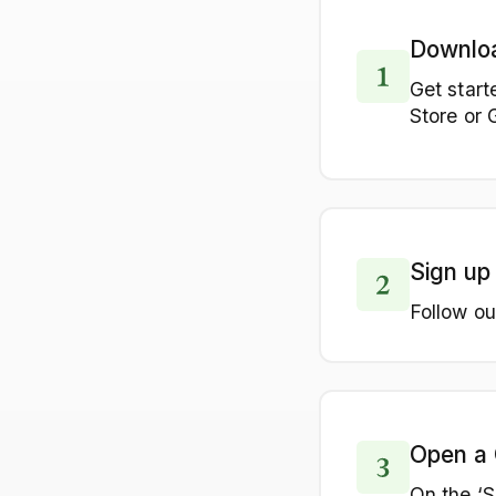
Downlo
Get start
Store or 
Sign up
Follow ou
Open a 
On the ‘S