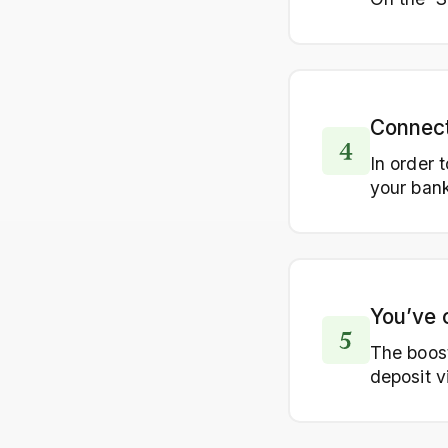
Connect
In order 
your bank
You’ve 
The boost
deposit vi