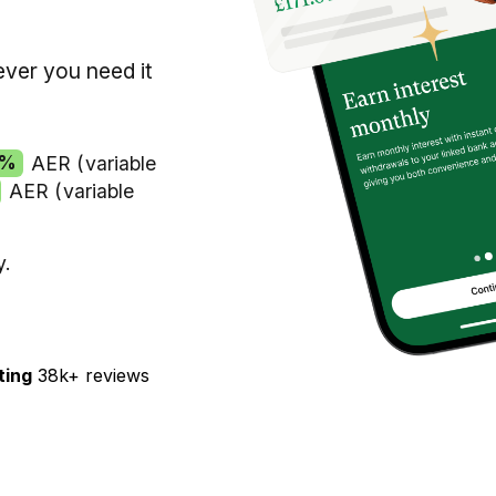
ver you need it
1%
AER (variable
AER (variable
y.
ting
38k+ reviews