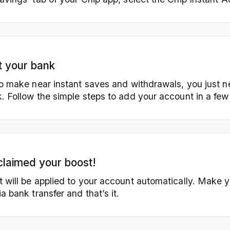
 your bank
to make near instant saves and withdrawals, you just 
. Follow the simple steps to add your account in a few
claimed your boost!
 will be applied to your account automatically. Make yo
a bank transfer and that’s it.