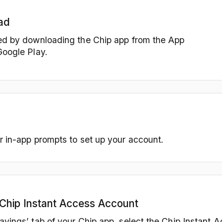
ad
ed by downloading the Chip app from the App
Google Play.
r in-app prompts to set up your account.
Chip Instant Access Account
avings’ tab of your Chip app, select the Chip Instant A