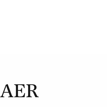
%
AER