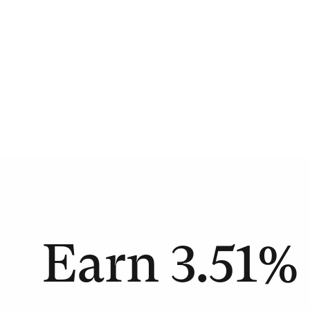
Earn
3.51