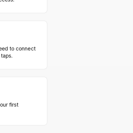
need to connect
 taps.
ur first