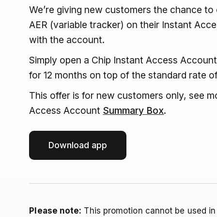
We’re giving new customers the chance to e
AER (variable tracker) on their Instant Acce
with the account.
Simply open a Chip Instant Access Account,
for 12 months on top of the standard rate o
This offer is for new customers only, see mo
Access Account
Summary Box
.
Download app
Please note:
This promotion cannot be used in