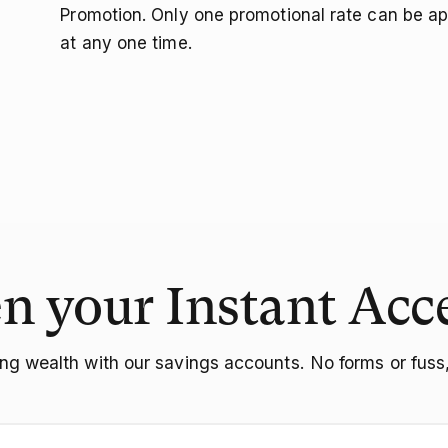
Promotion. Only one promotional rate can be ap
at any one time.
n your Instant Acc
ing wealth with our savings accounts. No forms or fuss, 