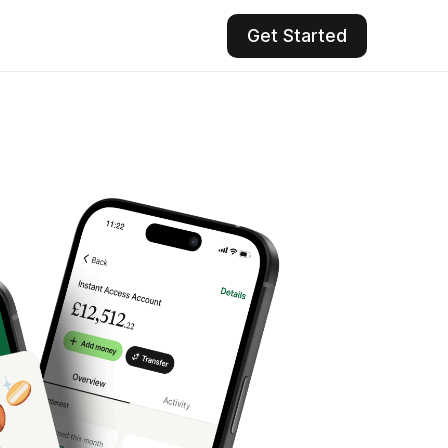
Get Started