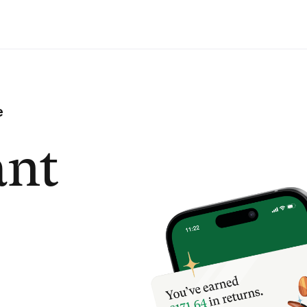
e
ant