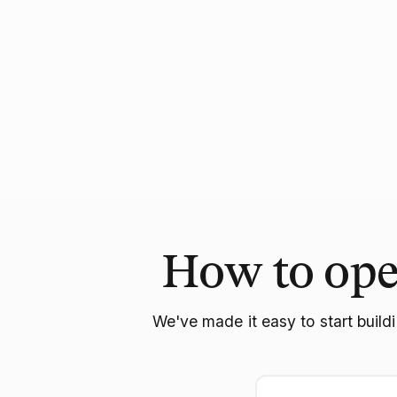
How to ope
We've made it easy to start build