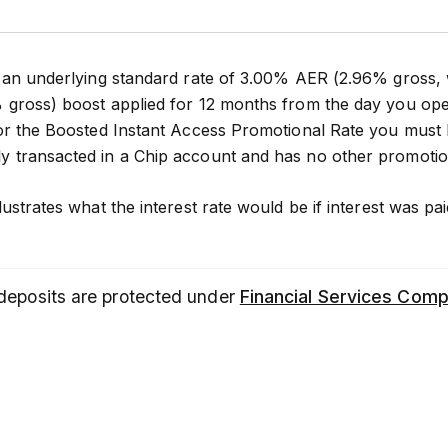
 an underlying standard rate of 3.00% AER (2.96% gross,
 gross) boost applied for 12 months from the day you ope
 for the Boosted Instant Access Promotional Rate you mus
 transacted in a Chip account and has no other promotio
lustrates what the interest rate would be if interest was
 deposits are protected under
Financial Services Com