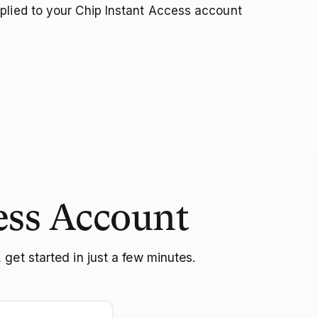
plied to your Chip Instant Access account
ess Account
get started in just a few minutes.