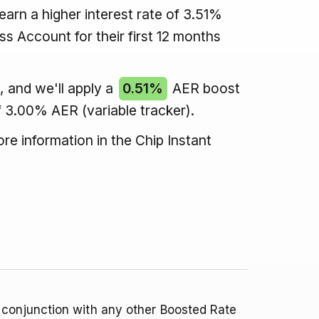
arn a higher interest rate of 3.51%
ss Account for their first 12 months
 and we'll apply a
0.51%
AER boost
f 3.00% AER (variable tracker).
re information in the Chip Instant
 conjunction with any other Boosted Rate