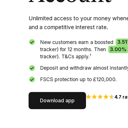
Unlimited access to your money whene
and a competitive interest rate.
New customers earn a boosted
3.5
tracker) for 12 months. Then
3.00%
1
tracker). T&Cs apply.
Deposit and withdraw almost instantl
FSCS protection up to £120,000.
4.7 ra
Download app