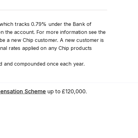
 which tracks 0.79% under the Bank of
n the account. For more information see the
t be a new Chip customer. A new customer is
nal rates applied on any Chip products
 paid and compounded once each year.
pensation Scheme
up to £120,000.