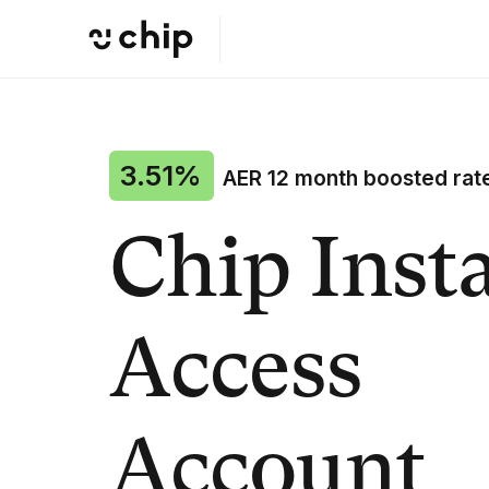
3.51%
AER 12 month boosted rat
Chip Inst
Access
Account