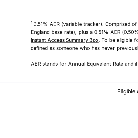
1
3.51% AER (variable tracker). Comprised of
England base rate), plus a 0.51% AER (0.50%
Instant Access Summary Box
. To be eligible
defined as someone who has never previously
AER stands for Annual Equivalent Rate and il
Eligible