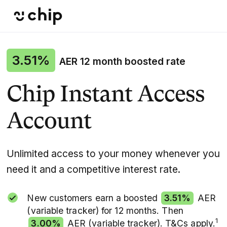
3.51%
AER 12 month boosted rate
Chip Instant Access
Account
Unlimited access to your money whenever you
need it and a competitive interest rate.
New customers earn a boosted
3.51%
AER
(variable tracker) for 12 months. Then
1
3.00%
AER (variable tracker). T&Cs apply.