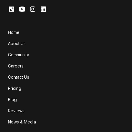
Home
About Us
Community
Careers
Contact Us
Pricing
Blog
Reviews
News & Media