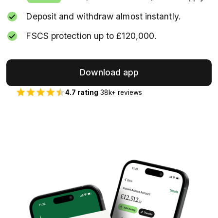
Deposit and withdraw almost instantly.
FSCS protection up to £120,000.
Download app
4.7 rating
38k+ reviews