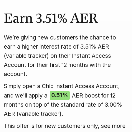
Earn
3.51%
AER
We’re giving new customers the chance to
earn a higher interest rate of 3.51% AER
(variable tracker) on their Instant Access
Account for their first 12 months with the
account.
Simply open a Chip Instant Access Account,
and we'll apply a
0.51%
AER boost for 12
months on top of the standard rate of 3.00%
AER (variable tracker).
This offer is for new customers only, see more