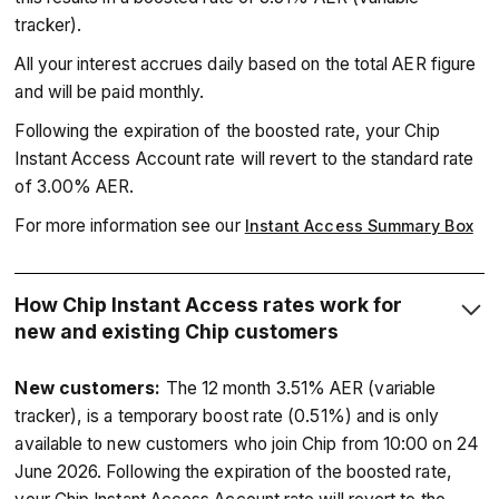
tracker).
All your interest accrues daily based on the total AER figure
and will be paid monthly.
Following the expiration of the boosted rate, your Chip
Instant Access Account rate will revert to the standard rate
of 3.00% AER.
For more information see our
Instant Access Summary Box
How Chip Instant Access rates work for
new and existing Chip customers
New customers:
The 12 month 3.51% AER (variable
tracker), is a temporary boost rate (0.51%) and is only
available to new customers who join Chip from 10:00 on 24
June 2026. Following the expiration of the boosted rate,