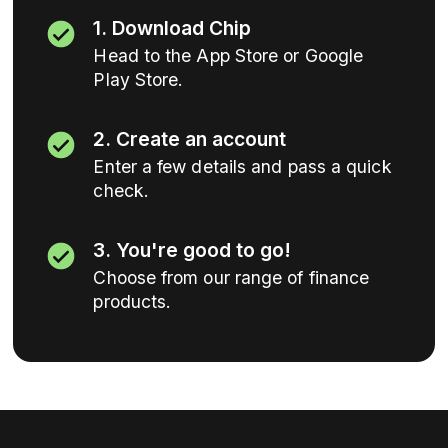
1. Download Chip
Head to the App Store or Google
Play Store.
2. Create an account
Enter a few details and pass a quick
check.
3. You're good to go!
Choose from our range of finance
products.