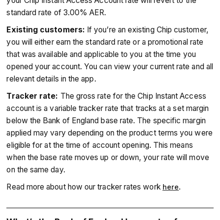
your Chip Instant Access Account rate will revert to the
standard rate of 3.00% AER.
Existing customers:
If you’re an existing Chip customer,
you will either earn the standard rate or a promotional rate
that was available and applicable to you at the time you
opened your account. You can view your current rate and all
relevant details in the app.
Tracker rate:
The gross rate for the Chip Instant Access
account is a variable tracker rate that tracks at a set margin
below the Bank of England base rate. The specific margin
applied may vary depending on the product terms you were
eligible for at the time of account opening. This means
when the base rate moves up or down, your rate will move
on the same day.
Read more about how our tracker rates work
.
here