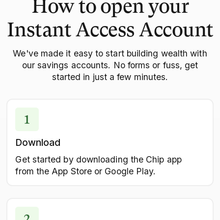
How to open your
Instant Access Account
We've made it easy to start building wealth with
our savings accounts. No forms or fuss, get
started in just a few minutes.
Download
Get started by downloading the Chip app
from the App Store or Google Play.