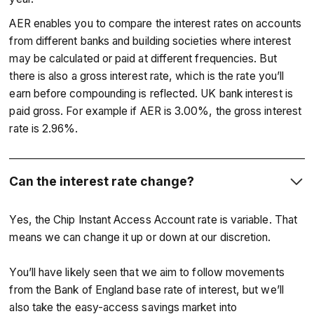
AER enables you to compare the interest rates on accounts
from different banks and building societies where interest
may be calculated or paid at different frequencies. But
there is also a gross interest rate, which is the rate you’ll
earn before compounding is reflected. UK bank interest is
paid gross. For example if AER is 3.00%, the gross interest
rate is 2.96%.
Can the interest rate change?
Yes, the Chip Instant Access Account rate is variable. That
means we can change it up or down at our discretion.
You’ll have likely seen that we aim to follow movements
from the Bank of England base rate of interest, but we’ll
also take the easy-access savings market into