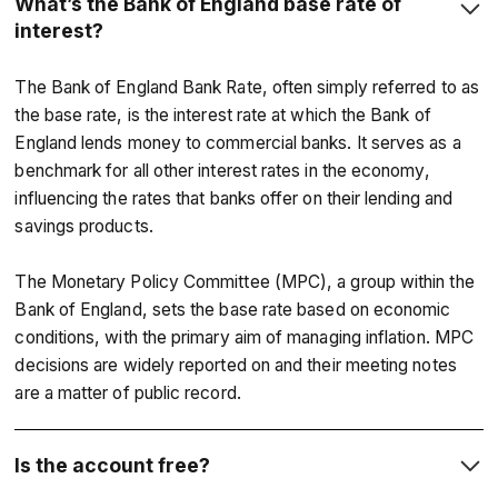
What’s the Bank of England base rate of
interest?
The Bank of England Bank Rate, often simply referred to as
the base rate, is the interest rate at which the Bank of
England lends money to commercial banks. It serves as a
benchmark for all other interest rates in the economy,
influencing the rates that banks offer on their lending and
savings products.
The Monetary Policy Committee (MPC), a group within the
Bank of England, sets the base rate based on economic
conditions, with the primary aim of managing inflation. MPC
decisions are widely reported on and their meeting notes
are a matter of public record.
Is the account free?