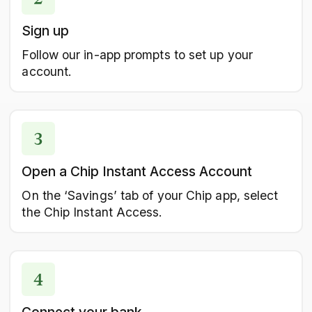
Sign up
Follow our in-app prompts to set up your
account.
Open a Chip Instant Access Account
On the ‘Savings’ tab of your Chip app, select
the Chip Instant Access.