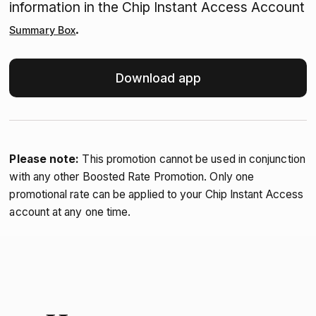
information in the Chip Instant Access Account
.
Summary Box
Download app
Please note:
This promotion cannot be used in conjunction
with any other Boosted Rate Promotion. Only one
promotional rate can be applied to your Chip Instant Access
account at any one time.