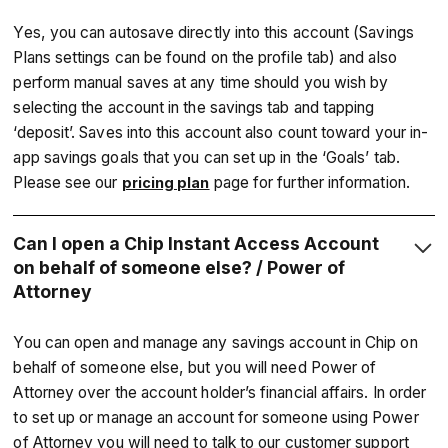
Yes, you can autosave directly into this account (Savings
Plans settings can be found on the profile tab) and also
perform manual saves at any time should you wish by
selecting the account in the savings tab and tapping
‘deposit’. Saves into this account also count toward your in-
app savings goals that you can set up in the ‘Goals’ tab.
Please see our
page for further information.
pricing plan
Can I open a Chip Instant Access Account
on behalf of someone else? / Power of
Attorney
You can open and manage any savings account in Chip on
behalf of someone else, but you will need Power of
Attorney over the account holder’s financial affairs. In order
to set up or manage an account for someone using Power
of Attorney you will need to talk to our customer support