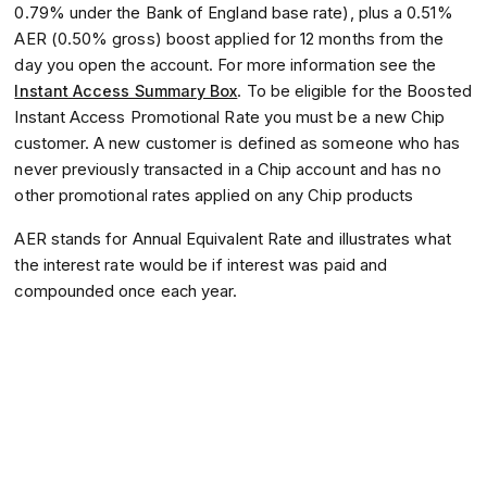
0.79% under the Bank of England base rate), plus a 0.51%
AER (0.50% gross) boost applied for 12 months from the
day you open the account. For more information see the
Instant Access Summary Box
. To be eligible for the Boosted
Instant Access Promotional Rate you must be a new Chip
customer. A new customer is defined as someone who has
never previously transacted in a Chip account and has no
other promotional rates applied on any Chip products
AER stands for Annual Equivalent Rate and illustrates what
the interest rate would be if interest was paid and
compounded once each year.