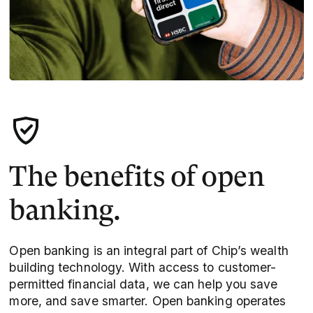
The benefits of open
banking.
Open banking is an integral part of Chip’s wealth
building technology. With access to customer-
permitted financial data, we can help you save
more, and save smarter. Open banking operates