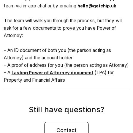
team via in-app chat or by emailing
hello@getchip.uk
The team will walk you through the process, but they will
ask for a few documents to prove you have Power of
Attorney:
- An ID document of both you (the person acting as
Attorney) and the account holder
- A proof of address for you (the person acting as Attorney)
- A
(LPA) for
Lasting Power of Attorney document
Property and Financial Affairs
Still have questions?
Contact