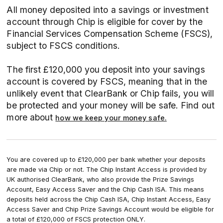
All money deposited into a savings or investment
account through Chip is eligible for cover by the
Financial Services Compensation Scheme (FSCS),
subject to FSCS conditions.
The first £120,000 you deposit into your savings
account is covered by FSCS, meaning that in the
unlikely event that ClearBank or Chip fails, you will
be protected and your money will be safe. Find out
more about
how we keep your money safe.
You are covered up to £120,000 per bank whether your deposits
are made via Chip or not. The Chip Instant Access is provided by
UK authorised ClearBank, who also provide the Prize Savings
Account, Easy Access Saver and the Chip Cash ISA. This means
deposits held across the Chip Cash ISA, Chip Instant Access, Easy
Access Saver and Chip Prize Savings Account would be eligible for
a total of £120,000 of FSCS protection ONLY.