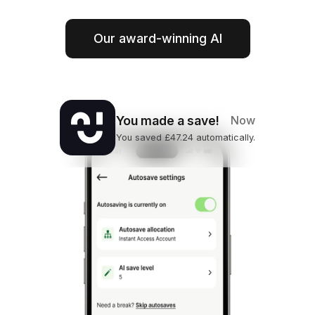
Our award-winning AI
You made a save!
Now
You saved £47.24 automatically.