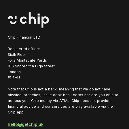
Chip Financial LTD
Registered office:
Sixth Floor
Fora Montacute Yards
1‍86 Shoreditch High Street
London
E1 6HU
Note that Chip is not a bank, meaning that we do not have
physical branches, issue debit bank cards nor are you able to
access your Chip money via ATMs. Chip does not provide
financial advice and our services are only available via the
Chip app.
hello@getchip.uk