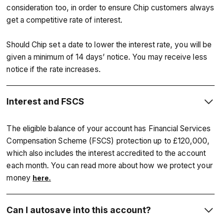
consideration too, in order to ensure Chip customers always
get a competitive rate of interest.
Should Chip set a date to lower the interest rate, you will be
given a minimum of 14 days’ notice. You may receive less
notice if the rate increases.
Interest and FSCS
The eligible balance of your account has Financial Services
Compensation Scheme (FSCS) protection up to £120,000,
which also includes the interest accredited to the account
each month. You can read more about how we protect your
money
here.
Can I autosave into this account?