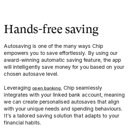
Hands-free saving
Autosaving is one of the many ways Chip
empowers you to save effortlessly. By using our
award-winning automatic saving feature, the app
will intelligently save money for you based on your
chosen autosave level.
Leveraging
Chip seamlessly
open banking,
integrates with your linked bank account, meaning
we can create personalised autosaves that align
with your unique needs and spending behaviours.
It's a tailored saving solution that adapts to your
financial habits.