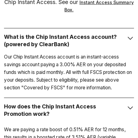
Chip Instant Access. See our
Instant Access Summary
Box.
What is the Chip Instant Access account?
(powered by ClearBank)
Our Chip Instant Access account is an instant-access
savings account paying a 3.00% AER on your deposited
funds which is paid monthly. All with full FSCS protection on
your deposits. Subject to eligibility, please see above
section "Covered by FSCS" for more information.
How does the Chip Instant Access
Promotion work?
We are paying a rate boost of 0.51% AER for 12 months,
this results in a boosted rate of 3.51% AER (variable