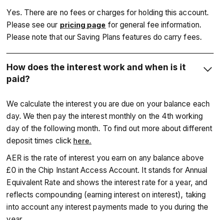
Yes. There are no fees or charges for holding this account.
Please see our
for general fee information.
pricing page
Please note that our Saving Plans features do carry fees.
How does the interest work and when is it
paid?
We calculate the interest you are due on your balance each
day. We then pay the interest monthly on the 4th working
day of the following month. To find out more about different
deposit times click
here.
‍AER is the rate of interest you earn on any balance above
£0 in the Chip Instant Access Account. It stands for Annual
Equivalent Rate and shows the interest rate for a year, and
reflects compounding (earning interest on interest), taking
into account any interest payments made to you during the
year.