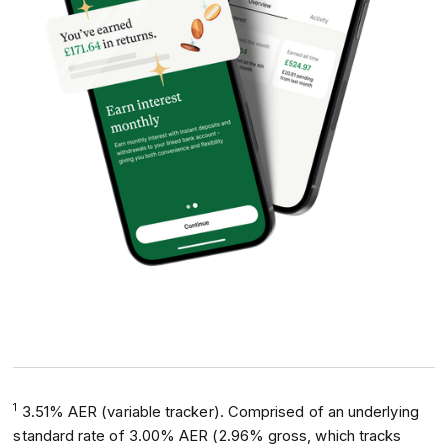
1
3.51% AER (variable tracker). Comprised of an underlying
standard rate of 3.00% AER (2.96% gross, which tracks