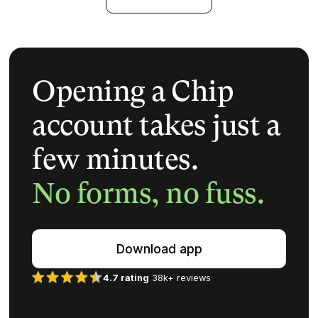
Opening a Chip
account takes just a
few minutes.
No forms, no fuss.
Download app
4.7 rating
38k+ reviews