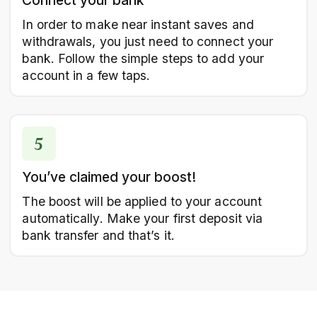
Connect your bank
In order to make near instant saves and
withdrawals, you just need to connect your
bank. Follow the simple steps to add your
account in a few taps.
You’ve claimed your boost!
The boost will be applied to your account
automatically. Make your first deposit via
bank transfer and that’s it.