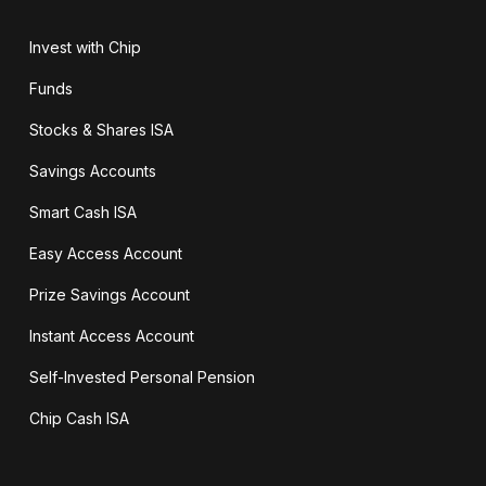
Invest with Chip
Funds
Stocks & Shares ISA
Savings Accounts
Smart Cash ISA
Easy Access Account
Prize Savings Account
Instant Access Account
Self-Invested Personal Pension
Chip Cash ISA