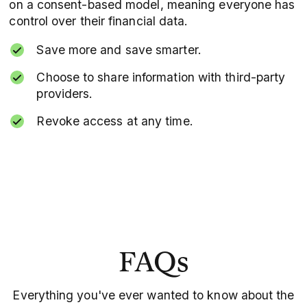
on a consent-based model, meaning everyone has
control over their financial data.
Save more and save smarter.
Choose to share information with third-party
providers.
Revoke access at any time.
FAQs
Everything you've ever wanted to know about the