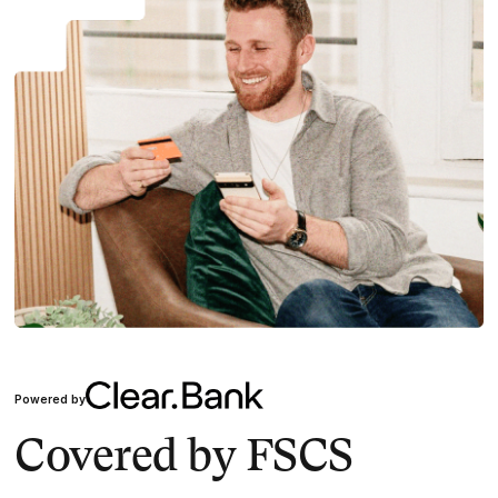
Powered by
Covered by FSCS