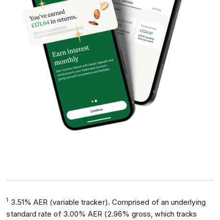
1
3.51% AER (variable tracker). Comprised of an underlying
standard rate of 3.00% AER (2.96% gross, which tracks