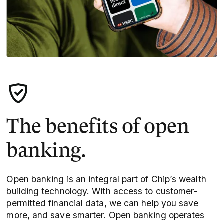
The benefits of open
banking.
Open banking is an integral part of Chip’s wealth
building technology. With access to customer-
permitted financial data, we can help you save
more, and save smarter. Open banking operates