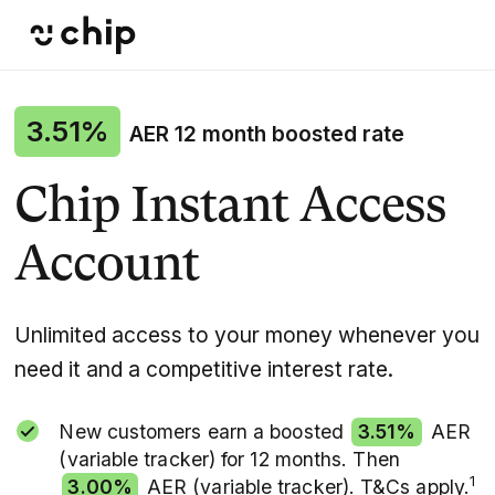
3.51%
AER 12 month boosted rate
Chip Instant Access
Account
Unlimited access to your money whenever you
need it and a competitive interest rate.
New customers earn a boosted
3.51%
AER
(variable tracker) for 12 months. Then
1
3.00%
AER (variable tracker). T&Cs apply.