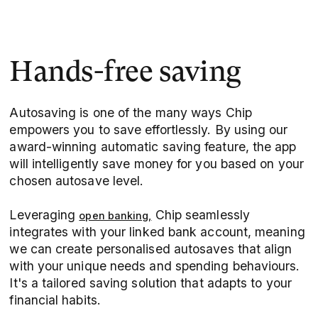
Hands-free saving
Autosaving is one of the many ways Chip
empowers you to save effortlessly. By using our
award-winning automatic saving feature, the app
will intelligently save money for you based on your
chosen autosave level.
Leveraging
Chip seamlessly
open banking,
integrates with your linked bank account, meaning
we can create personalised autosaves that align
with your unique needs and spending behaviours.
It's a tailored saving solution that adapts to your
financial habits.