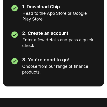
1. Download Chip
Head to the App Store or Google
Play Store.
2. Create an account
Enter a few details and pass a quick
check.
3. You're good to go!
Choose from our range of finance
products.