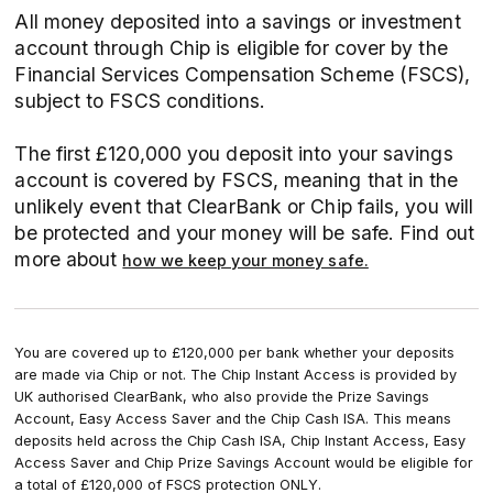
All money deposited into a savings or investment
account through Chip is eligible for cover by the
Financial Services Compensation Scheme (FSCS),
subject to FSCS conditions.
The first £120,000 you deposit into your savings
account is covered by FSCS, meaning that in the
unlikely event that ClearBank or Chip fails, you will
be protected and your money will be safe. Find out
more about
how we keep your money safe.
You are covered up to £120,000 per bank whether your deposits
are made via Chip or not. The Chip Instant Access is provided by
UK authorised ClearBank, who also provide the Prize Savings
Account, Easy Access Saver and the Chip Cash ISA. This means
deposits held across the Chip Cash ISA, Chip Instant Access, Easy
Access Saver and Chip Prize Savings Account would be eligible for
a total of £120,000 of FSCS protection ONLY.