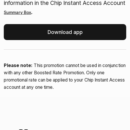
information in the Chip Instant Access Account
.
Summary Box
Download app
Please note:
This promotion cannot be used in conjunction
with any other Boosted Rate Promotion. Only one
promotional rate can be applied to your Chip Instant Access
account at any one time.