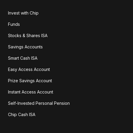
Invest with Chip
Funds
Stocks & Shares ISA
Savings Accounts
Smart Cash ISA
Easy Access Account
Prize Savings Account
Instant Access Account
Self-Invested Personal Pension
Chip Cash ISA