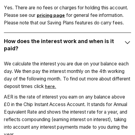
Yes. There are no fees or charges for holding this account.
Please see our
for general fee information.
pricing page
Please note that our Saving Plans features do carry fees.
How does the interest work and when is it
paid?
We calculate the interest you are due on your balance each
day. We then pay the interest monthly on the 4th working
day of the following month. To find out more about different
deposit times click
here.
‍AER is the rate of interest you earn on any balance above
£0 in the Chip Instant Access Account. It stands for Annual
Equivalent Rate and shows the interest rate for a year, and
reflects compounding (earning interest on interest), taking
into account any interest payments made to you during the
year.