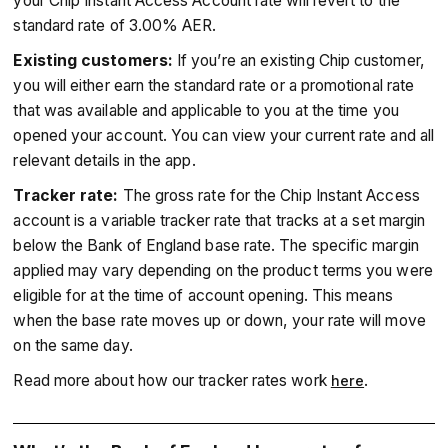
your Chip Instant Access Account rate will revert to the
standard rate of 3.00% AER.
Existing customers:
If you’re an existing Chip customer,
you will either earn the standard rate or a promotional rate
that was available and applicable to you at the time you
opened your account. You can view your current rate and all
relevant details in the app.
Tracker rate:
The gross rate for the Chip Instant Access
account is a variable tracker rate that tracks at a set margin
below the Bank of England base rate. The specific margin
applied may vary depending on the product terms you were
eligible for at the time of account opening. This means
when the base rate moves up or down, your rate will move
on the same day.
Read more about how our tracker rates work
.
here