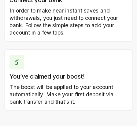
Connect your bank
In order to make near instant saves and
withdrawals, you just need to connect your
bank. Follow the simple steps to add your
account in a few taps.
You’ve claimed your boost!
The boost will be applied to your account
automatically. Make your first deposit via
bank transfer and that’s it.