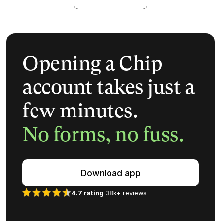
Opening a Chip
account takes just a
few minutes.
No forms, no fuss.
Download app
4.7 rating
38k+ reviews