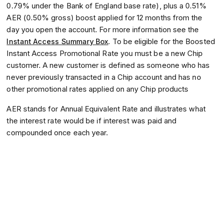
0.79% under the Bank of England base rate), plus a 0.51%
AER (0.50% gross) boost applied for 12 months from the
day you open the account. For more information see the
Instant Access Summary Box
. To be eligible for the Boosted
Instant Access Promotional Rate you must be a new Chip
customer. A new customer is defined as someone who has
never previously transacted in a Chip account and has no
other promotional rates applied on any Chip products
AER stands for Annual Equivalent Rate and illustrates what
the interest rate would be if interest was paid and
compounded once each year.