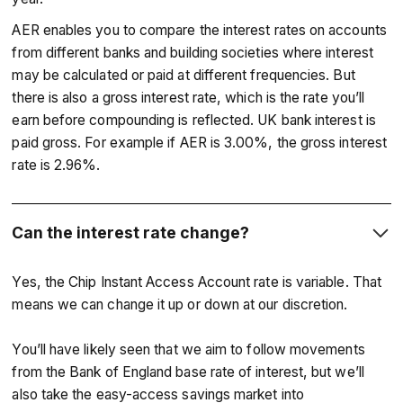
AER enables you to compare the interest rates on accounts
from different banks and building societies where interest
may be calculated or paid at different frequencies. But
there is also a gross interest rate, which is the rate you’ll
earn before compounding is reflected. UK bank interest is
paid gross. For example if AER is 3.00%, the gross interest
rate is 2.96%.
Can the interest rate change?
Yes, the Chip Instant Access Account rate is variable. That
means we can change it up or down at our discretion.
You’ll have likely seen that we aim to follow movements
from the Bank of England base rate of interest, but we’ll
also take the easy-access savings market into