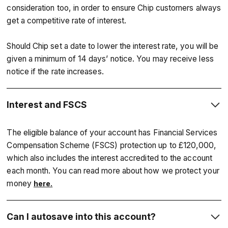
consideration too, in order to ensure Chip customers always
get a competitive rate of interest.
Should Chip set a date to lower the interest rate, you will be
given a minimum of 14 days’ notice. You may receive less
notice if the rate increases.
Interest and FSCS
The eligible balance of your account has Financial Services
Compensation Scheme (FSCS) protection up to £120,000,
which also includes the interest accredited to the account
each month. You can read more about how we protect your
money
here.
Can I autosave into this account?