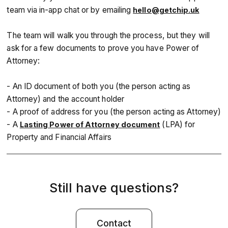
team via in-app chat or by emailing
hello@getchip.uk
The team will walk you through the process, but they will
ask for a few documents to prove you have Power of
Attorney:
- An ID document of both you (the person acting as
Attorney) and the account holder
- A proof of address for you (the person acting as Attorney)
- A
(LPA) for
Lasting Power of Attorney document
Property and Financial Affairs
Still have questions?
Contact