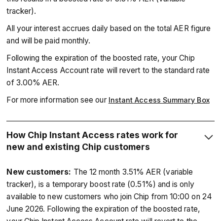
tracker).
All your interest accrues daily based on the total AER figure
and will be paid monthly.
Following the expiration of the boosted rate, your Chip
Instant Access Account rate will revert to the standard rate
of 3.00% AER.
For more information see our
Instant Access Summary Box
How Chip Instant Access rates work for
new and existing Chip customers
New customers:
The 12 month 3.51% AER (variable
tracker), is a temporary boost rate (0.51%) and is only
available to new customers who join Chip from 10:00 on 24
June 2026. Following the expiration of the boosted rate,