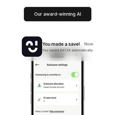
Our award-winning AI
You made a save!
Now
You saved £47.24 automatically.