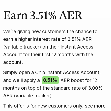
Earn
3.51%
AER
We’re giving new customers the chance to
earn a higher interest rate of 3.51% AER
(variable tracker) on their Instant Access
Account for their first 12 months with the
account.
Simply open a Chip Instant Access Account,
and we'll apply a
0.51%
AER boost for 12
months on top of the standard rate of 3.00%
AER (variable tracker).
This offer is for new customers only, see more