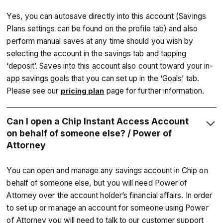
Yes, you can autosave directly into this account (Savings
Plans settings can be found on the profile tab) and also
perform manual saves at any time should you wish by
selecting the account in the savings tab and tapping
‘deposit’. Saves into this account also count toward your in-
app savings goals that you can set up in the ‘Goals’ tab.
Please see our
page for further information.
pricing plan
Can I open a Chip Instant Access Account
on behalf of someone else? / Power of
Attorney
You can open and manage any savings account in Chip on
behalf of someone else, but you will need Power of
Attorney over the account holder’s financial affairs. In order
to set up or manage an account for someone using Power
of Attorney you will need to talk to our customer support