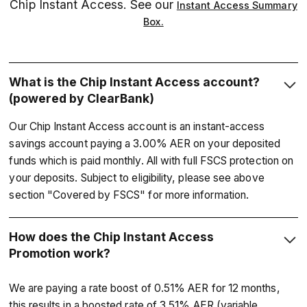
Chip Instant Access. See our
Instant Access Summary
Box.
What is the Chip Instant Access account?
(powered by ClearBank)
Our Chip Instant Access account is an instant-access
savings account paying a 3.00% AER on your deposited
funds which is paid monthly. All with full FSCS protection on
your deposits. Subject to eligibility, please see above
section "Covered by FSCS" for more information.
How does the Chip Instant Access
Promotion work?
We are paying a rate boost of 0.51% AER for 12 months,
this results in a boosted rate of 3.51% AER (variable