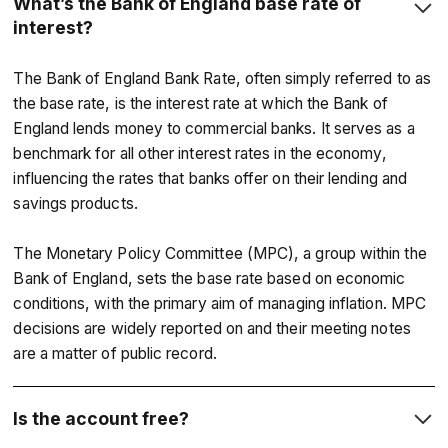
What’s the Bank of England base rate of
interest?
The Bank of England Bank Rate, often simply referred to as
the base rate, is the interest rate at which the Bank of
England lends money to commercial banks. It serves as a
benchmark for all other interest rates in the economy,
influencing the rates that banks offer on their lending and
savings products.
The Monetary Policy Committee (MPC), a group within the
Bank of England, sets the base rate based on economic
conditions, with the primary aim of managing inflation. MPC
decisions are widely reported on and their meeting notes
are a matter of public record.
Is the account free?