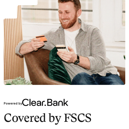
Powered by
Covered by FSCS