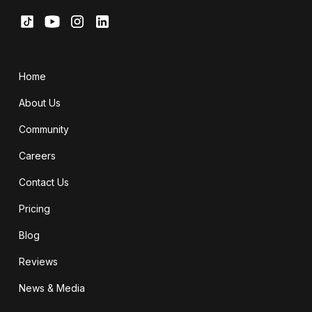
Home
About Us
Community
Careers
Contact Us
Pricing
Blog
Reviews
News & Media