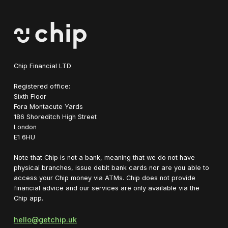
Chip Financial LTD
Registered office:
Sixth Floor
Fora Montacute Yards
1‍86 Shoreditch High Street
London
E1 6HU
Note that Chip is not a bank, meaning that we do not have
physical branches, issue debit bank cards nor are you able to
access your Chip money via ATMs. Chip does not provide
financial advice and our services are only available via the
Chip app.
hello@getchip.uk