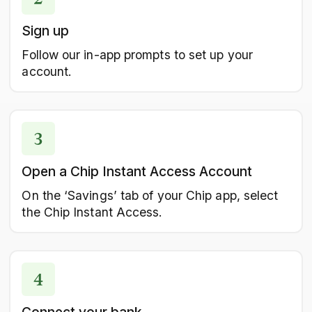
Sign up
Follow our in-app prompts to set up your
account.
Open a Chip Instant Access Account
On the ‘Savings’ tab of your Chip app, select
the Chip Instant Access.