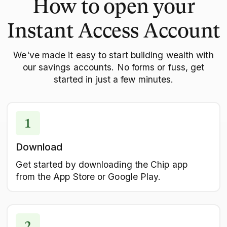
How to open your
Instant Access Account
We've made it easy to start building wealth with
our savings accounts. No forms or fuss, get
started in just a few minutes.
Download
Get started by downloading the Chip app
from the App Store or Google Play.