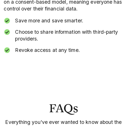
on a consent-based model, meaning everyone has
control over their financial data.
Save more and save smarter.
Choose to share information with third-party
providers.
Revoke access at any time.
FAQs
Everything you've ever wanted to know about the