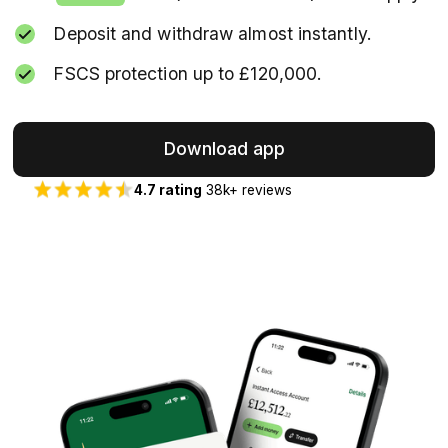
Deposit and withdraw almost instantly.
FSCS protection up to £120,000.
Download app
4.7 rating
38k+ reviews