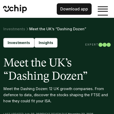
Download app
Investments
Meet the UK’s “Dashing Dozen”
Investments
Insights
EXPERT
Meet the UK’s
“Dashing Dozen”
Meet the Dashing Dozen: 12 UK growth companies. From
defence to data, discover the stocks shaping the FTSE and
how they could fit your ISA.