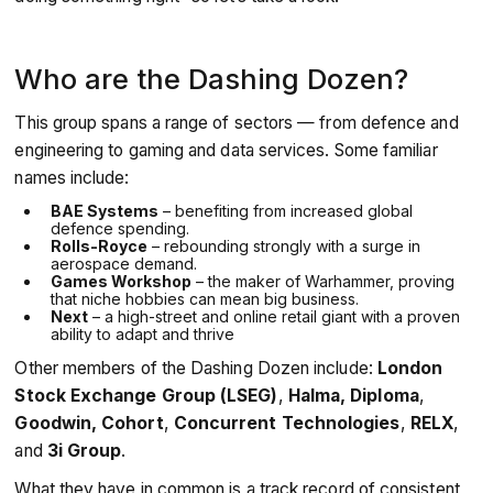
Who are the Dashing Dozen?
This group spans a range of sectors — from defence and
engineering to gaming and data services. Some familiar
names include:
BAE Systems
– benefiting from increased global
defence spending.
Rolls-Royce
– rebounding strongly with a surge in
aerospace demand.
Games Workshop
– the maker of Warhammer, proving
that niche hobbies can mean big business.
Next
– a high-street and online retail giant with a proven
ability to adapt and thrive
Other members of the Dashing Dozen include:
London
Stock Exchange Group (LSEG)
,
Halma, Diploma
,
Goodwin, Cohort
,
Concurrent Technologies
,
RELX
,
and
3i Group
.
What they have in common is a track record of consistent