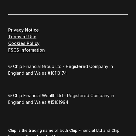
Privacy Notice
Terms of Use
Cookies Policy
FSCS information
© Chip Financial Group Ltd - Registered Company in
England and Wales #10113174
© Chip Financial Wealth Ltd - Registered Company in
England and Wales #15161994
Chip is the trading name of both Chip Financial Ltd and Chip