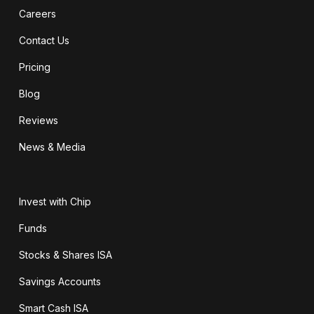
Careers
Contact Us
Pricing
Blog
Reviews
News & Media
Invest with Chip
Funds
Stocks & Shares ISA
Savings Accounts
Smart Cash ISA