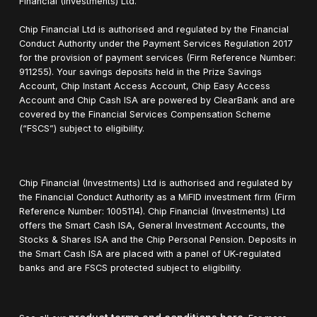
Financial (Investments) Ltd.
Chip Financial Ltd is authorised and regulated by the Financial
Conduct Authority under the Payment Services Regulation 2017
for the provision of payment services (Firm Reference Number:
911255). Your savings deposits held in the Prize Savings
Account, Chip Instant Access Account, Chip Easy Access
Account and Chip Cash ISA are powered by ClearBank and are
covered by the Financial Services Compensation Scheme
(“FSCS”) subject to eligibility.
Chip Financial (Investments) Ltd is authorised and regulated by
the Financial Conduct Authority as a MiFID investment firm (Firm
Reference Number: 1005114). Chip Financial (Investments) Ltd
offers the Smart Cash ISA, General Investment Accounts, the
Stocks & Shares ISA and the Chip Personal Pension. Deposits in
the Smart Cash ISA are placed with a panel of UK-regulated
banks and are FSCS protected subject to eligibility.