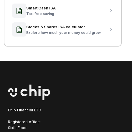
Smart Cash ISA
Tax-free saving
Stocks & Shares ISA calculator
Explore how much your money could grow
Chip Financial LTD
Registered office:
Sixth Floor