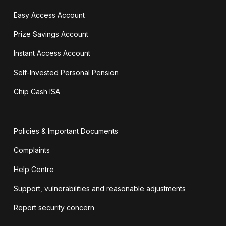
Easy Access Account
Prize Savings Account
Instant Access Account
Self-Invested Personal Pension
Chip Cash ISA
Policies & Important Documents
Complaints
Help Centre
Support, vulnerabilities and reasonable adjustments
Report security concern