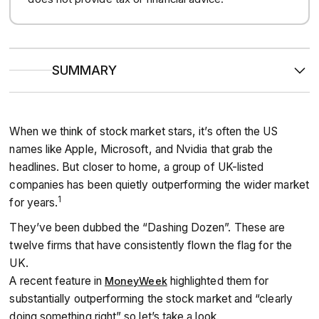
SUMMARY
The “Dashing Dozen” are 12 standout UK companies with a
proven track record of growth and resilience, spanning
When we think of stock market stars, it’s often the US
sectors from defence and engineering to retail and data
names like Apple, Microsoft, and Nvidia that grab the
services.
headlines. But closer to home, a group of UK-listed
companies has been quietly outperforming the wider market
Featuring names like BAE Systems, Rolls-Royce and Next,
1
for years.
this group highlights the strength of UK businesses in the
FTSE 100.
They’ve been dubbed the “Dashing Dozen”. These are
twelve firms that have consistently flown the flag for the
Their consistent performance makes them attractive to
UK.
long-term investors seeking reliable growth, while also
A recent feature in
highlighted them for
MoneyWeek
showing how diversification can help power portfolios
substantially outperforming the stock market and “clearly
forward.
doing something right” so let’s take a look.