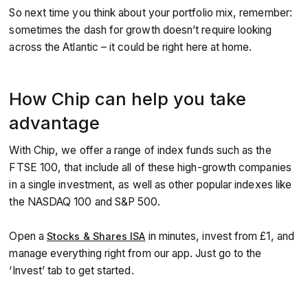
So next time you think about your portfolio mix, remember:
sometimes the dash for growth doesn’t require looking
across the Atlantic – it could be right here at home.
How Chip can help you take
advantage
With Chip, we offer a range of index funds such as the
FTSE 100, that include all of these high-growth companies
in a single investment, as well as other popular indexes like
the NASDAQ 100 and S&P 500.
Open a
in minutes, invest from £1, and
Stocks & Shares ISA
manage everything right from our app. Just go to the
‘Invest’ tab to get started.