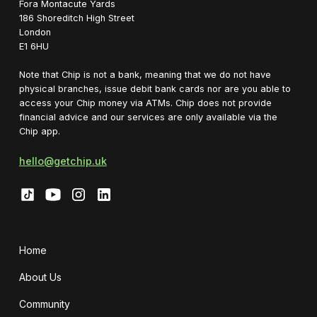
Fora Montacute Yards
1‍86 Shoreditch High Street
London
E1 6HU
Note that Chip is not a bank, meaning that we do not have
physical branches, issue debit bank cards nor are you able to
access your Chip money via ATMs. Chip does not provide
financial advice and our services are only available via the
Chip app.
hello@getchip.uk
Home
About Us
Community