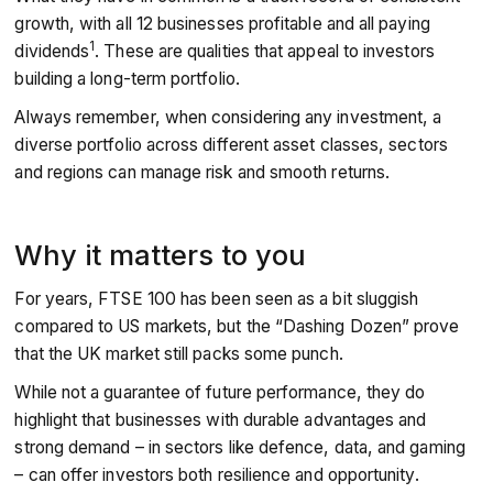
growth, with all 12 businesses profitable and all paying
1
dividends
. These are qualities that appeal to investors
building a long-term portfolio.
Always remember, when considering any investment, a
diverse portfolio across different asset classes, sectors
and regions can manage risk and smooth returns.
Why it matters to you
For years, FTSE 100 has been seen as a bit sluggish
compared to US markets, but the “Dashing Dozen” prove
that the UK market still packs some punch.
While not a guarantee of future performance, they do
highlight that businesses with durable advantages and
strong demand – in sectors like defence, data, and gaming
– can offer investors both resilience and opportunity.