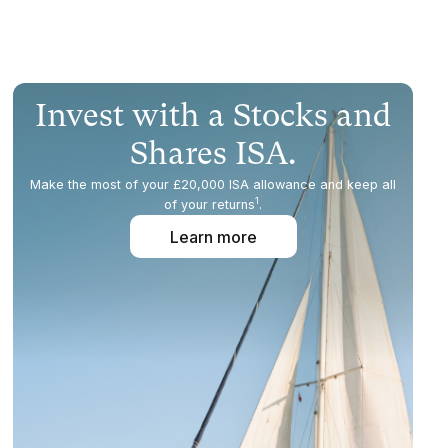
Invest with a Stocks and
Shares ISA.
Make the most of your £20,000 ISA allowance and keep all
1
of your returns
.
Learn more