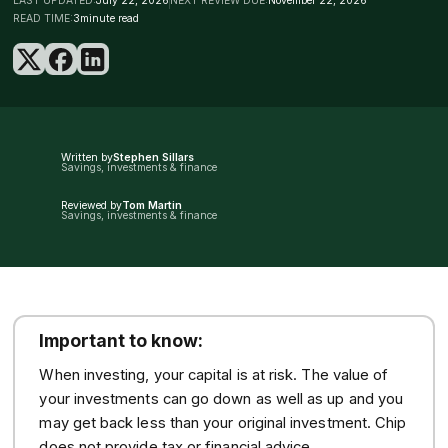
LAST UPDATED:
July 22, 2026
NEXT REVIEW DUE:
November 22, 2026
READ TIME:
3
minute read
Written by
Stephen Sillars
Savings, investments & finance
Reviewed by
Tom Martin
Savings, investments & finance
Important to know:
When investing, your capital is at risk. The value of
your investments can go down as well as up and you
may get back less than your original investment. Chip
does not provide tax or financial advice.