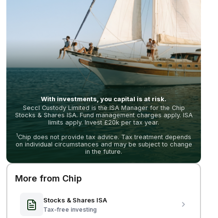
With investments, you capital is at risk.
Seccl Custody Limited is the ISA Manager for the Chip
Stocks & Shares ISA. Fund management charges apply. ISA
limits apply. Invest £20k per tax year.
1
Chip does not provide tax advice. Tax treatment depends
on individual circumstances and may be subject to change
in the future.
More from Chip
Stocks & Shares ISA
Tax-free investing