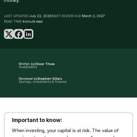
money.
LAST UPDATED:
July 22, 2026
NEXT REVIEW DUE:
March 3, 2027
READ TIME:
4
minute read
Written by
Oliver Thow
Investments
Reviewed by
Stephen Sillars
Savings, investments & finance
Important to know:
When investing, your capital is at risk. The value of