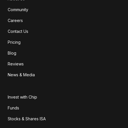
Community
Careers
Contact Us
Pricing
Blog
Reviews
News & Media
Invest with Chip
Funds
Stocks & Shares ISA