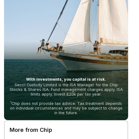
With investments, you capital is at risk.
Seccl Custody Limited is the ISA Manager for the Chip
Stocks & Shares ISA. Fund management charges apply. ISA
limits apply. Invest £20k per tax year.
1
Chip does not provide tax advice. Tax treatment depends
on individual circumstances and may be subject to change
in the future.
More from Chip