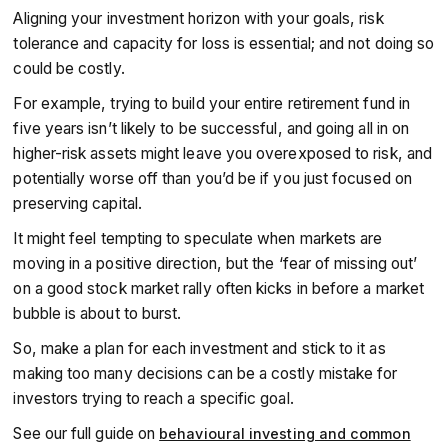
Aligning your investment horizon with your goals, risk
tolerance and capacity for loss is essential; and not doing so
could be costly.
For example, trying to build your entire retirement fund in
five years isn’t likely to be successful, and going all in on
higher-risk assets might leave you overexposed to risk, and
potentially worse off than you’d be if you just focused on
preserving capital.
It might feel tempting to speculate when markets are
moving in a positive direction, but the ‘fear of missing out’
on a good stock market rally often kicks in before a market
bubble is about to burst.
So, make a plan for each investment and stick to it as
making too many decisions can be a costly mistake for
investors trying to reach a specific goal.
See our full guide on
behavioural investing and common