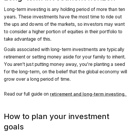
Long-term investing is any holding period of more than ten
years. These investments have the most time to ride out
the ups and downs of the markets, so investors may want
to consider a higher portion of equities in their portfolio to
take advantage of this.
Goals associated with long-term investments are typically
retirement or setting money aside for your family to inherit.
You aren’t just putting money away, you’re planting a seed
for the long-term, on the belief that the global economy will
grow over a long period of time.
Read our full guide on
retirement and long-term investing.
How to plan your investment
goals