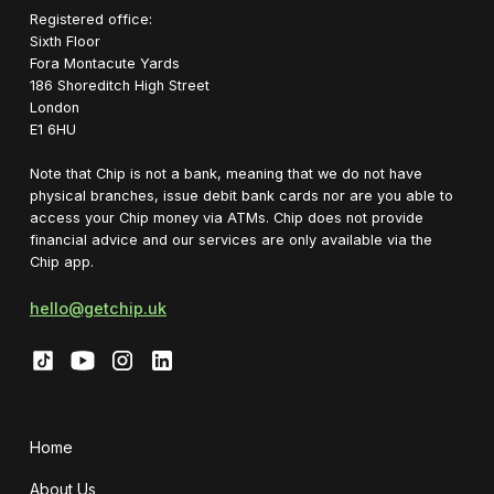
Registered office:
Sixth Floor
Fora Montacute Yards
1‍86 Shoreditch High Street
London
E1 6HU
Note that Chip is not a bank, meaning that we do not have
physical branches, issue debit bank cards nor are you able to
access your Chip money via ATMs. Chip does not provide
financial advice and our services are only available via the
Chip app.
hello@getchip.uk
Home
About Us