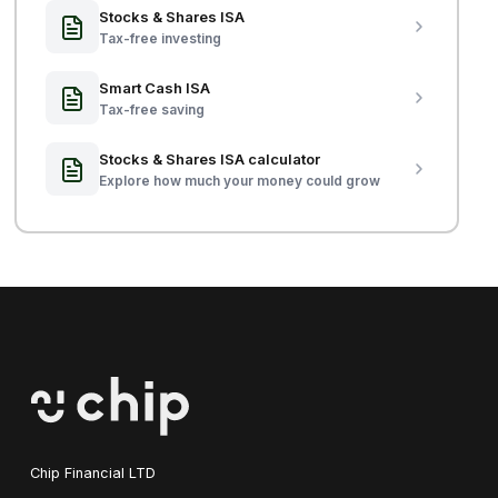
Stocks & Shares ISA
Tax-free investing
Smart Cash ISA
Tax-free saving
Stocks & Shares ISA calculator
Explore how much your money could grow
Chip Financial LTD