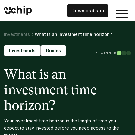
Download app
Investments
What is an investment time horizon?
Investments
Guides
BEGINNER
What is an
investment time
horizon?
Your investment time horizon is the length of time you
expect to stay invested before you need access to the