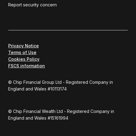
Report security concern
Privacy Notice
Terms of Use
Cookies Policy
FSCS information
© Chip Financial Group Ltd - Registered Company in
England and Wales #10113174
© Chip Financial Wealth Ltd - Registered Company in
England and Wales #15161994