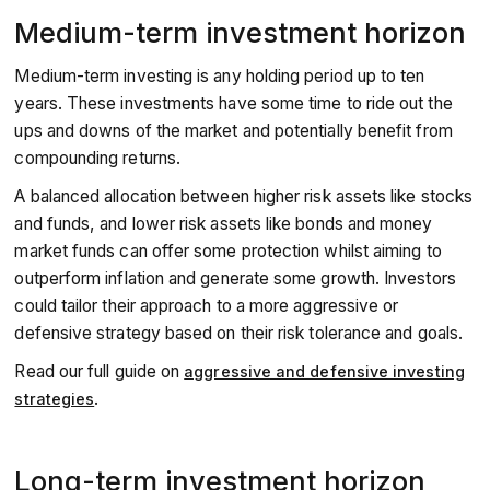
Medium-term investment horizon
Medium-term investing is any holding period up to ten
years. These investments have some time to ride out the
ups and downs of the market and potentially benefit from
compounding returns.
A balanced allocation between higher risk assets like stocks
and funds, and lower risk assets like bonds and money
market funds can offer some protection whilst aiming to
outperform inflation and generate some growth. Investors
could tailor their approach to a more aggressive or
defensive strategy based on their risk tolerance and goals.
Read our full guide on
aggressive and defensive investing
.
strategies
Long-term investment horizon