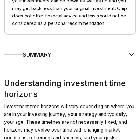
your investments can go down as well as up and you
may get back less than your original investment. Chip
does not offer financial advice and this should not be
considered as a personal recommendation.
SUMMARY
Determining your time horizon is an important step to take
before making investment decisions.
Different assets may behave differently over different time
Understanding investment time
periods, so your time horizon may have an impact on the
investments you choose to make.
Your investment time horizon should align with your goals,
horizons
and will vary depending on how long you have to invest.
Investment time horizons will vary depending on where you
are in your investing journey, your strategy and typically,
your age. These timelines are not necessarily fixed, and
horizons may evolve over time with changing market
conditions, retirement and tax rules, and your goals.