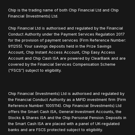
Chip is the trading name of both Chip Financial Ltd and Chip
Financial (Investments) Ltd.
Chip Financial Ltd is authorised and regulated by the Financial
Conduct Authority under the Payment Services Regulation 2017
for the provision of payment services (Firm Reference Number:
911255). Your savings deposits held in the Prize Savings
Account, Chip Instant Access Account, Chip Easy Access
Account and Chip Cash ISA are powered by ClearBank and are
covered by the Financial Services Compensation Scheme
(“FSCS”) subject to eligibility.
Chip Financial (Investments) Ltd is authorised and regulated by
the Financial Conduct Authority as a MiFID investment firm (Firm
Reference Number: 1005114). Chip Financial (Investments) Ltd
offers the Smart Cash ISA, General Investment Accounts, the
Stocks & Shares ISA and the Chip Personal Pension. Deposits in
the Smart Cash ISA are placed with a panel of UK-regulated
banks and are FSCS protected subject to eligibility.