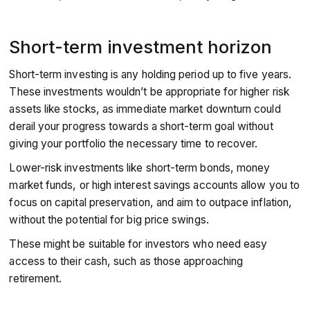
Short-term investment horizon
Short-term investing is any holding period up to five years.
These investments wouldn’t be appropriate for higher risk
assets like stocks, as immediate market downturn could
derail your progress towards a short-term goal without
giving your portfolio the necessary time to recover.
Lower-risk investments like short-term bonds, money
market funds, or high interest savings accounts allow you to
focus on capital preservation, and aim to outpace inflation,
without the potential for big price swings.
These might be suitable for investors who need easy
access to their cash, such as those approaching
retirement.