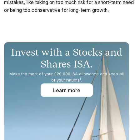
mistakes, like taking on too much risk for a short-term need
or being too conservative for long-term growth.
Invest with a Stocks and
Shares ISA.
Make the most of your £20,000 ISA allowance and keep all
1
of your returns
.
Learn more