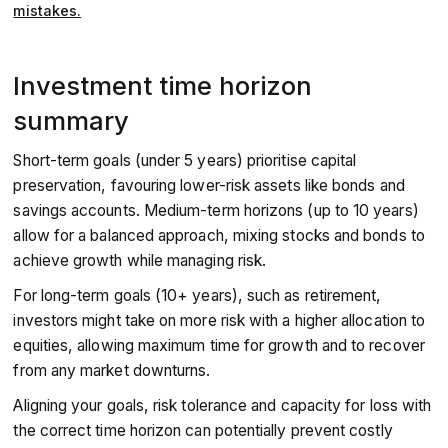
mistakes.
Investment time horizon
summary
Short-term goals (under 5 years) prioritise capital
preservation, favouring lower-risk assets like bonds and
savings accounts. Medium-term horizons (up to 10 years)
allow for a balanced approach, mixing stocks and bonds to
achieve growth while managing risk.
For long-term goals (10+ years), such as retirement,
investors might take on more risk with a higher allocation to
equities, allowing maximum time for growth and to recover
from any market downturns.
Aligning your goals, risk tolerance and capacity for loss with
the correct time horizon can potentially prevent costly