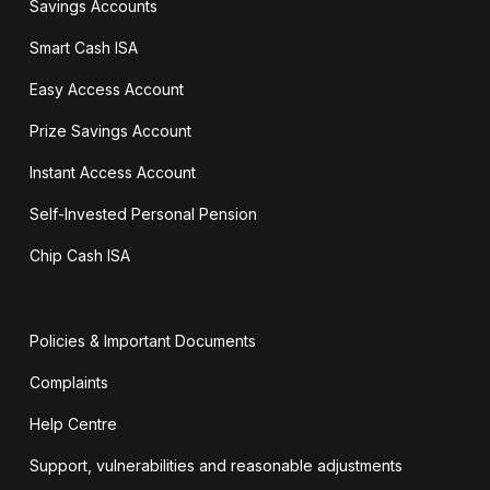
Savings Accounts
Smart Cash ISA
Easy Access Account
Prize Savings Account
Instant Access Account
Self-Invested Personal Pension
Chip Cash ISA
Policies & Important Documents
Complaints
Help Centre
Support, vulnerabilities and reasonable adjustments