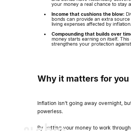
your money a real chance to stay ah
Income that cushions the blow:
Di
bonds can provide an extra source
living expenses affected by inflation
Compounding that builds over tim
money starts earning on itself. This
strengthens your protection against 
Why it matters for you
Inflation isn’t going away overnight, b
powerless.
By putting your money to work through 