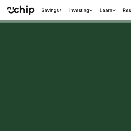
Savings
Investing
Learn
Res