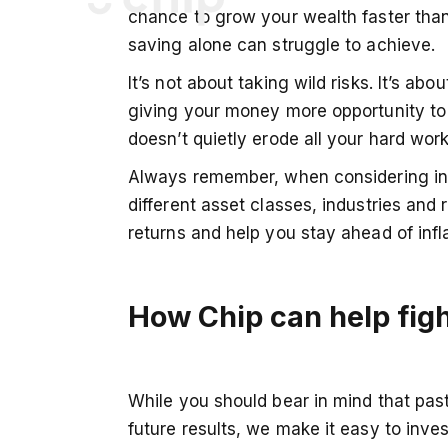
chance to grow your wealth faster than
saving alone can struggle to achieve.
Chip Financial LTD
It’s not about taking wild risks. It’s abo
giving your money more opportunity to 
Registered office:
Sixth Floor
doesn’t quietly erode all your hard wor
Fora Montacute Yards
Always remember, when considering inve
1‍86 Shoreditch High Street
London
different asset classes, industries an
E1 6HU
returns and help you stay ahead of infla
Note that Chip is not a bank, meaning that we do not h
cards nor are you able to access your Chip money via 
How Chip can help figh
advice and our services are only available via the Chip
hello@getchip.uk
While you should bear in mind that pa
future results, we make it easy to inves