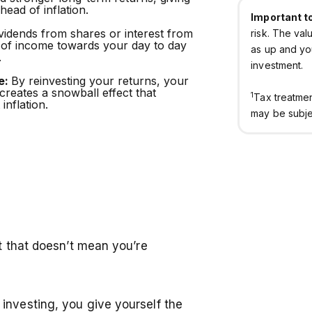
ead of inflation.
Important t
vidends from shares or interest from
risk. The va
 of income towards your day to day
as up and yo
.
investment.
e:
By reinvesting your returns, your
 creates a snowball effect that
1
Tax treatme
inflation.
may be subjec
ut that doesn’t mean you’re
investing, you give yourself the
Home