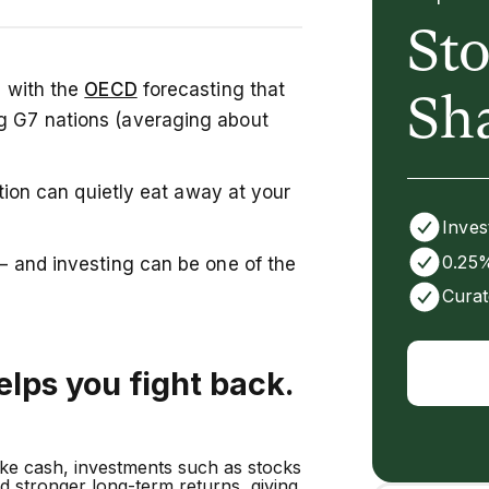
St
highest in the G7, meaning cash
, with the
OECD
forecasting that
ith diversification, growth
Sh
ng G7 nations (averaging about
our money a better chance to
term wealth.
lation can quietly eat away at your
Inves
0.25%
 — and investing can be one of the
Curat
elps you fight back.
ike cash, investments such as stocks
ed stronger long-term returns, giving