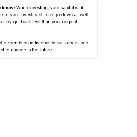
o know:
When investing, your capital is at
lue of your investments can go down as well
u may get back less than your original
nt depends on individual circumstances and
t to change in the future.
Invest with Chip
Policies & Important