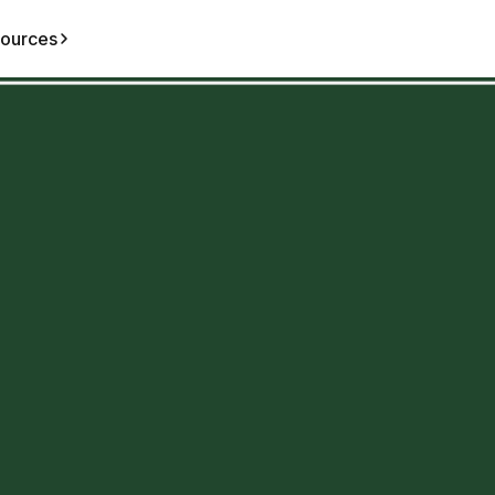
ources