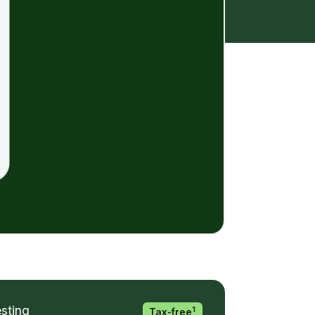
esting
1
Tax-free