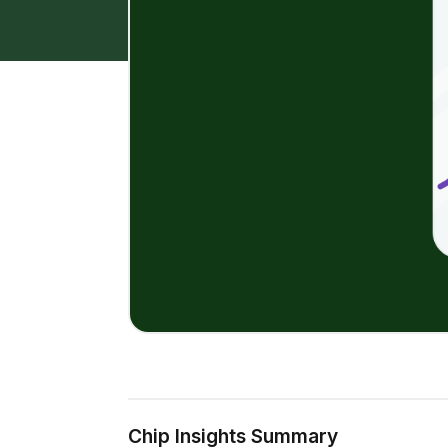
Chip Insights Summary