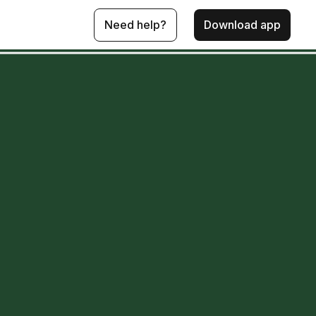
Need help?
Download app