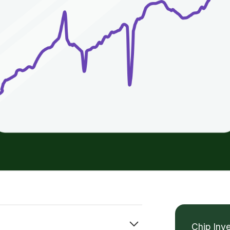
Chip Inv