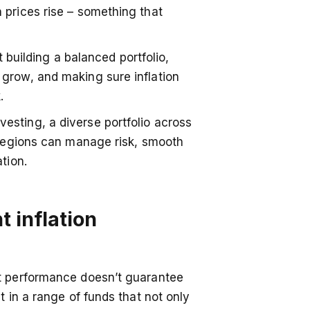
 prices rise – something that
About Us
Community
ut building a balanced portfolio,
Careers
grow, and making sure inflation
k.
Contact Us
sting, a diverse portfolio across
Pricing
d regions can manage risk, smooth
Blog
tion.
Reviews
ave physical branches, issue debit bank
ATMs. Chip does not provide financial
News & Media
t inflation
 app.
st performance doesn’t guarantee
t in a range of funds that not only