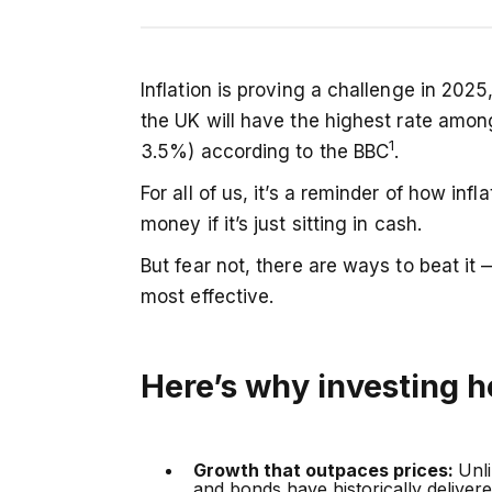
UK inflation is forecast to remain the 
Inflation is proving a challenge in 2025
alone may not keep pace. Investing — w
the UK will have the highest rate amo
potential, and compounding — gives y
1
3.5%) according to the BBC
.
outpace rising prices and protect long-
For all of us, it’s a reminder of how inf
money if it’s just sitting in cash.
But fear not, there are ways to beat it
most effective.
Here’s why investing h
Growth that outpaces prices:
Unl
and bonds have historically deliver