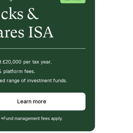
ocks &
ares ISA
t £20,000 per tax year.
 platform fees.
ed range of investment funds.
Learn more
*Fund management fees apply.