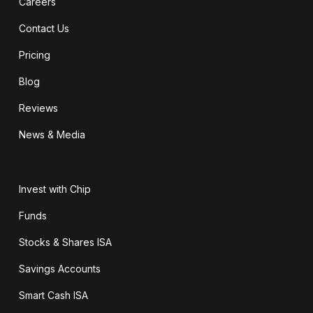
Careers
Contact Us
Pricing
Blog
Reviews
News & Media
Invest with Chip
Funds
Stocks & Shares ISA
Savings Accounts
Smart Cash ISA