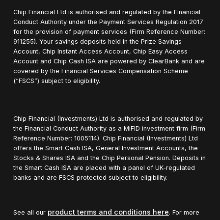
Chip Financial Ltd is authorised and regulated by the Financial
Conduct Authority under the Payment Services Regulation 2017
for the provision of payment services (Firm Reference Number:
911255). Your savings deposits held in the Prize Savings
Account, Chip Instant Access Account, Chip Easy Access
Account and Chip Cash ISA are powered by ClearBank and are
covered by the Financial Services Compensation Scheme
(“FSCS”) subject to eligibility.
Chip Financial (Investments) Ltd is authorised and regulated by
the Financial Conduct Authority as a MiFID investment firm (Firm
Reference Number: 1005114). Chip Financial (Investments) Ltd
offers the Smart Cash ISA, General Investment Accounts, the
Stocks & Shares ISA and the Chip Personal Pension. Deposits in
the Smart Cash ISA are placed with a panel of UK-regulated
banks and are FSCS protected subject to eligibility.
product terms and conditions here
See all our
. For more