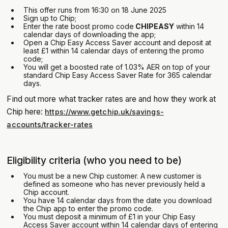
This offer runs from 16:30 on 18 June 2025
Sign up to Chip;
Enter the rate boost promo code
CHIPEASY
within 14
calendar days of downloading the app;
Open a Chip Easy Access Saver account and deposit at
least £1 within 14 calendar days of entering the promo
code;
You will get a boosted rate of 1.03% AER on top of your
standard Chip Easy Access Saver Rate for 365 calendar
days.
Find out more what tracker rates are and how they work at
Chip here:
https://www.getchip.uk/savings-
accounts/tracker-rates
Eligibility criteria (who you need to be)
You must be a new Chip customer. A new customer is
defined as someone who has never previously held a
Chip account.
You have 14 calendar days from the date you download
the Chip app to enter the promo code.
You must deposit a minimum of £1 in your Chip Easy
Access Saver account within 14 calendar days of entering