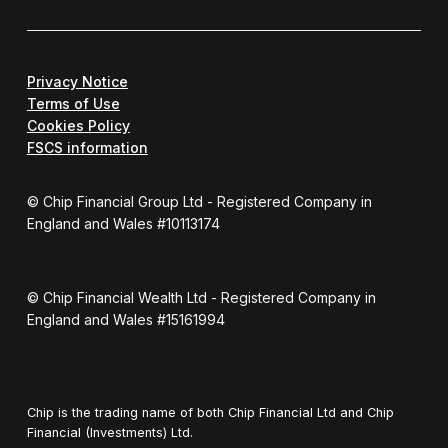
Privacy Notice
Terms of Use
Cookies Policy
FSCS information
© Chip Financial Group Ltd - Registered Company in
England and Wales #10113174
© Chip Financial Wealth Ltd - Registered Company in
England and Wales #15161994
Chip is the trading name of both Chip Financial Ltd and Chip
Financial (Investments) Ltd.