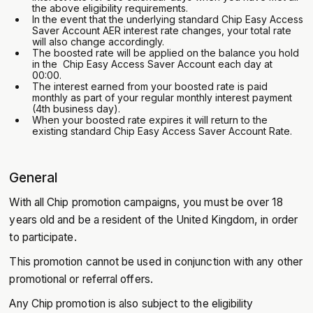
the above eligibility requirements.
In the event that the underlying standard Chip Easy Access
Saver Account AER interest rate changes, your total rate
will also change accordingly.
‍The boosted rate will be applied on the balance you hold
in the Chip Easy Access Saver Account each day at
00:00.
The interest earned from your boosted rate is paid
monthly as part of your regular monthly interest payment
(4th business day).
‍When your boosted rate expires it will return to the
existing standard Chip Easy Access Saver Account Rate.
General
With all Chip promotion campaigns, you must be over 18
years old and be a resident of the United Kingdom, in order
to participate.
This promotion cannot be used in conjunction with any other
promotional or referral offers.
Any Chip promotion is also subject to the eligibility