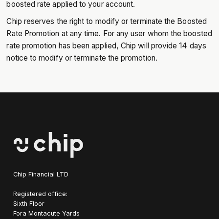
boosted rate applied to your account.
Chip reserves the right to modify or terminate the Boosted
Rate Promotion at any time. For any user whom the boosted
rate promotion has been applied, Chip will provide 14 days
notice to modify or terminate the promotion.
Chip Financial LTD
Registered office:
Sixth Floor
Fora Montacute Yards