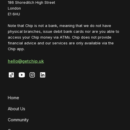
1‍86 Shoreditch High Street
London
E1 6HU
Note that Chip is not a bank, meaning that we do not have
physical branches, issue debit bank cards nor are you able to
access your Chip money via ATMs. Chip does not provide
financial advice and our services are only available via the
Chip app.
hello@getchip.uk
Home
About Us
Community