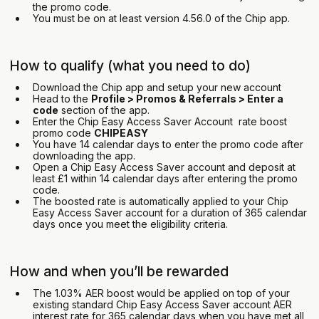
the promo code.
You must be on at least version 4.56.0 of the Chip app.
How to qualify (what you need to do)
Download the Chip app and setup your new account
Head to the
Profile > Promos & Referrals > Enter a
code
section of the app.
Enter the Chip Easy Access Saver Account rate boost
promo code
CHIPEASY
You have 14 calendar days to enter the promo code after
downloading the app.
Open a Chip Easy Access Saver account and deposit at
least £1 within 14 calendar days after entering the promo
code.
The boosted rate is automatically applied to your Chip
Easy Access Saver account for a duration of 365 calendar
days once you meet the eligibility criteria.
How and when you’ll be rewarded
The 1.03% AER boost would be applied on top of your
existing standard Chip Easy Access Saver account AER
interest rate for 365 calendar days when you have met all