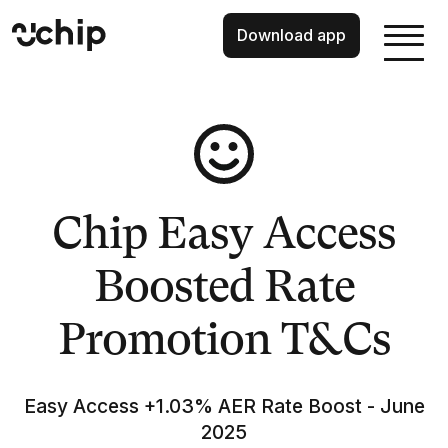
Download app
Chip Easy Access
Boosted Rate
Promotion T&Cs
Easy Access +1.03% AER Rate Boost - June
2025