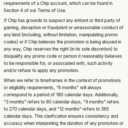
requirements of a Chip account, which can be found in
Section 4 of our Terms of Use.
If Chip has grounds to suspect any entrant or third party of
gaming, deception or fraudulent or unreasonable conduct of
any kind (including, without limitation, manipulating promo
codes) or if Chip believes the promotion is being abused in
any way, Chip reserves the right (in its sole discretion) to
disqualify any promo code or person it reasonably believes
to be responsible for, or associated with, such activity
and/or refuse to apply any promotion.
When we refer to timeframes in the context of promotions
or eligibility requirements, “6 months” will always
correspond to a period of 180 calendar days. Additionally,
“3 months” refers to 90 calendar days, “9 months” refers
to 270 calendar days, and “12 months” refers to 365
calendar days. This clarification ensures consistency and
accuracy when interpreting the duration of any promotion or