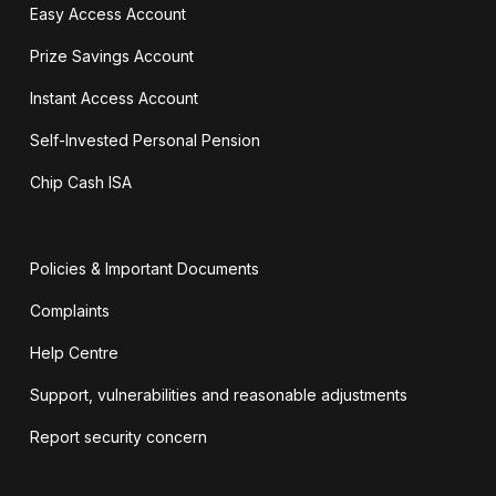
Easy Access Account
Prize Savings Account
Instant Access Account
Self-Invested Personal Pension
Chip Cash ISA
Policies & Important Documents
Complaints
Help Centre
Support, vulnerabilities and reasonable adjustments
Report security concern