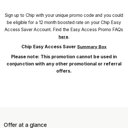
Sign up to Chip with your unique promo code and you could
be eligible for a 12 month boosted rate on your Chip Easy
Access Saver Account. Find the Easy Access Promo FAQs
.
here
Chip Easy Access Saver
Summary Box
Please note: This promotion cannot be used in
conjunction with any other promotional or referral
offers.
Offer at a glance