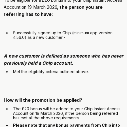
To be eligible for a £20 bonus into your Chip Instant Access
Account on 19 March 2026,
the person you are
referring has to have:
Successfully signed up to Chip (minimum app version
4.56.0) as a new customer -
A new customer is defined as someone who has never
previously held a Chip account.
Met the eligibility criteria outlined above.
How will the promotion be applied?
The £20 bonus will be added to your Chip Instant Access
Account on 19 March 2026, if the person being referred
has met all the above requirements.
Please note that any bonus payments from Chip into