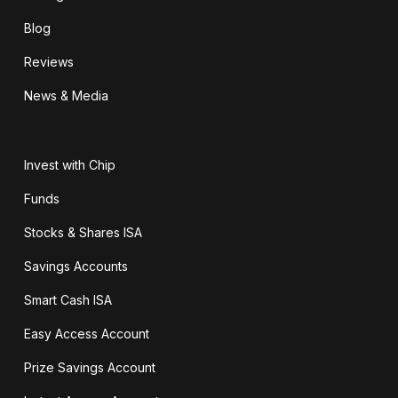
Blog
Reviews
News & Media
Invest with Chip
Funds
Stocks & Shares ISA
Savings Accounts
Smart Cash ISA
Easy Access Account
Prize Savings Account