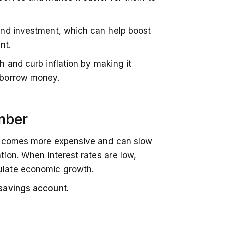
and investment, which can help boost
nt.
 and curb inflation by making it
 borrow money.
mber
becomes more expensive and can slow
ion. When interest rates are low,
ulate economic growth.
savings account.