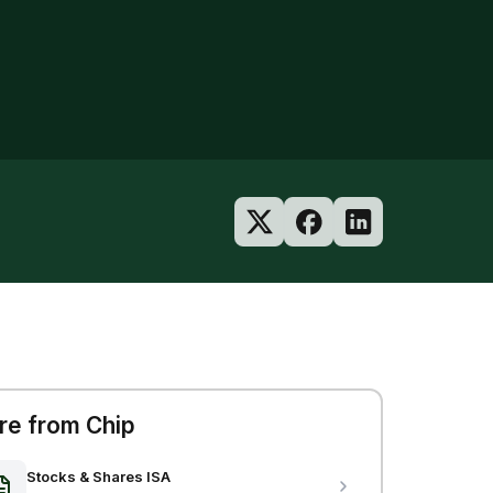
e from Chip
Stocks & Shares ISA