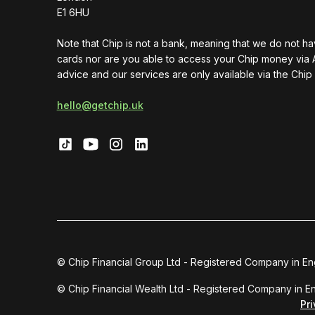
E1 6HU
Note that Chip is not a bank, meaning that we do not h
cards nor are you able to access your Chip money via 
advice and our services are only available via the Chip
hello@getchip.uk
© Chip Financial Group Ltd - Registered Company in E
© Chip Financial Wealth Ltd - Registered Company in 
Pr