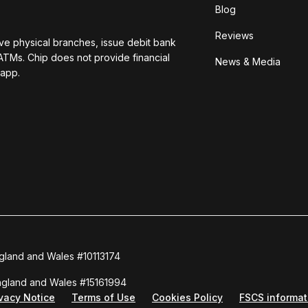
Blog
Reviews
ave physical branches, issue debit bank
ATMs. Chip does not provide financial
News & Media
 app.
ngland and Wales #10113174
England and Wales #15161994
ivacy Notice
Terms of Use
Cookies Policy
FSCS informat