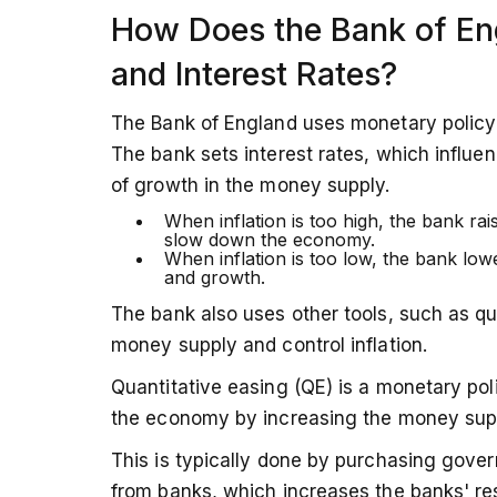
How Does the Bank of Eng
and Interest Rates?
The Bank of England uses monetary policy to
The bank sets interest rates, which influe
of growth in the money supply.
When inflation is too high, the bank rai
slow down the economy.
When inflation is too low, the bank low
and growth.
The bank also uses other tools, such as qua
money supply and control inflation.
Quantitative easing (QE) is a monetary pol
the economy by increasing the money suppl
This is typically done by purchasing gover
from banks, which increases the banks' re