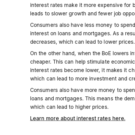
interest rates make it more expensive for
leads to slower growth and fewer job oppor
Consumers also have less money to spend
interest on loans and mortgages. As a res
decreases, which can lead to lower prices.
On the other hand, when the BoE lowers i
cheaper. This can help stimulate economic
interest rates become lower, it makes it 
which can lead to more investment and cr
Consumers also have more money to spend
loans and mortgages. This means the dema
which can lead to higher prices.
Learn more about interest rates here.