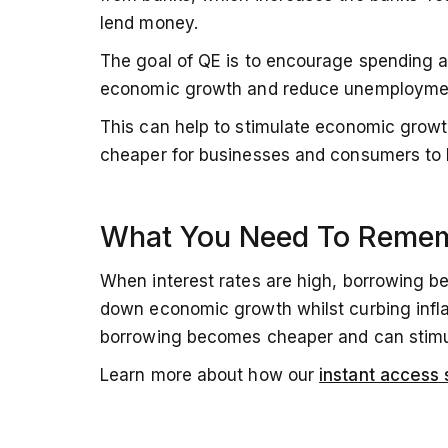
lend money.
The goal of QE is to encourage spending 
economic growth and reduce unemployme
This can help to stimulate economic growth
cheaper for businesses and consumers to
What You Need To Reme
When interest rates are high, borrowing 
down economic growth whilst curbing inflat
borrowing becomes cheaper and can stim
Learn more about how our
instant access 