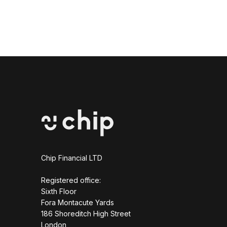
Chip Financial LTD
Registered office:
Sixth Floor
Fora Montacute Yards
1‍86 Shoreditch High Street
London