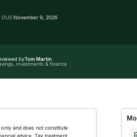
 DUE:
November 9, 2026
eviewed by
Tom Martin
vings, investments & finance
Mor
s only and does not constitute
inancial advice. Tax treatment