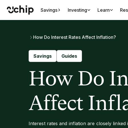
Savings
Investing
Learn
Res
How Do Interest Rates Affect Inflation?
Savings
Guides
How Do Int
Affect Infl
Interest rates and inflation are closely linked