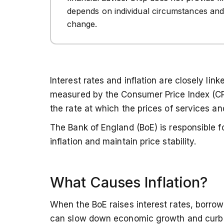
depends on individual circumstances and
change.
Interest rates and inflation are closely lin
measured by the Consumer Price Index (CPI)
the rate at which the prices of services an
The Bank of England (BoE) is responsible fo
inflation and maintain price stability.
What Causes Inflation?
When the BoE raises interest rates, borr
can slow down economic growth and curb in