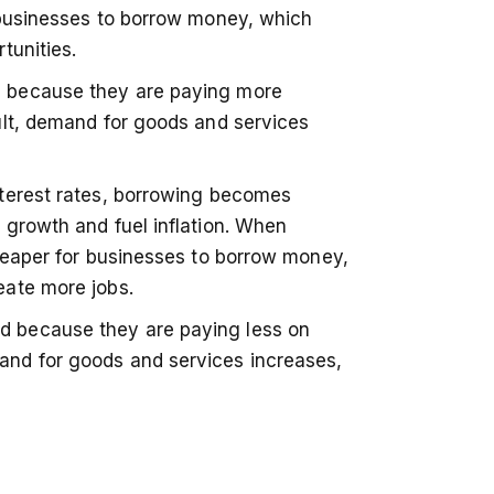
 businesses to borrow money, which
tunities.
 because they are paying more
ult, demand for goods and services
nterest rates, borrowing becomes
 growth and fuel inflation. When
cheaper for businesses to borrow money,
eate more jobs.
 because they are paying less on
nd for goods and services increases,