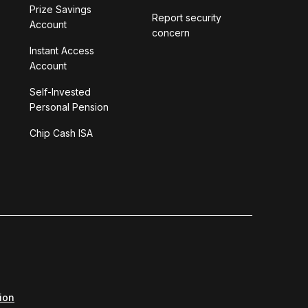
Prize Savings
Report security
Account
concern
Instant Access
Account
Self-Invested
Personal Pension
Chip Cash ISA
ion