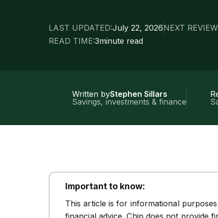
LAST UPDATED:
July 22, 2026
NEXT REVIEW
READ TIME:
3
minute read
Written by
Stephen Sillars
R
Savings, investments & finance
Sa
Important to know:
This article is for informational purpose
financial advice. Chip does not provide f