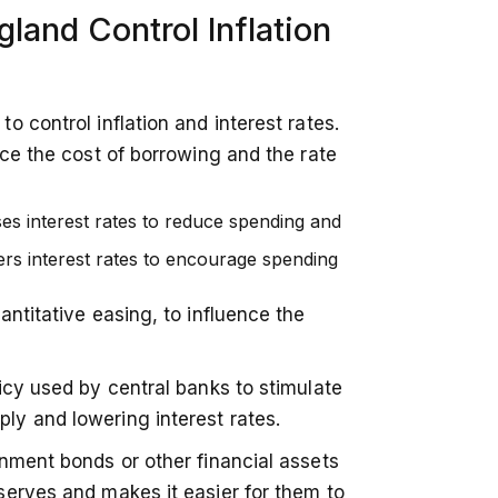
land Control Inflation
 control inflation and interest rates.
nce the cost of borrowing and the rate
ses interest rates to reduce spending and
ers interest rates to encourage spending
ntitative easing, to influence the
icy used by central banks to stimulate
y and lowering interest rates.
nment bonds or other financial assets
serves and makes it easier for them to