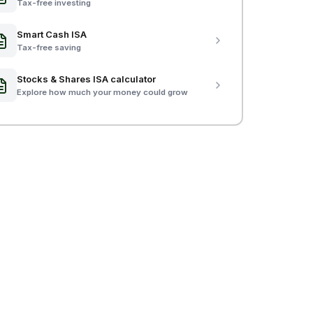
Tax-free investing
Smart Cash ISA
Tax-free saving
Stocks & Shares ISA calculator
Explore how much your money could grow