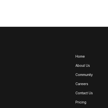
Home
About Us
Community
Careers
Contact Us
Pricing