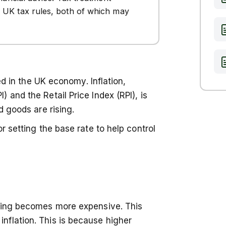
 UK tax rules, both of which may
ked in the UK economy. Inflation,
 and the Retail Price Index (RPI), is
d goods are rising.
r setting the base rate to help control
owing becomes more expensive. This
flation. This is because higher