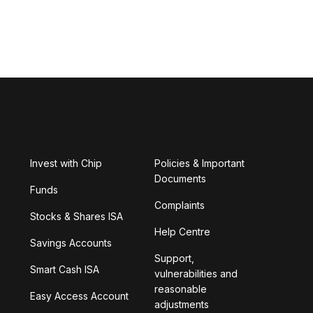
Invest with Chip
Policies & Important
Documents
Funds
Complaints
Stocks & Shares ISA
Help Centre
Savings Accounts
Support,
Smart Cash ISA
vulnerabilities and
reasonable
Easy Access Account
adjustments