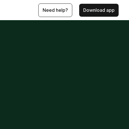
Need help?
Download app