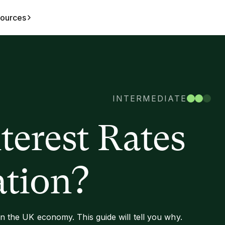
ources
INTERMEDIATE
erest Rates
ation?
 in the UK economy. This guide will tell you why.