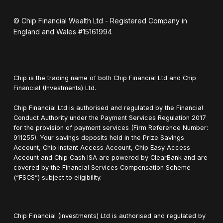
© Chip Financial Wealth Ltd - Registered Company in
England and Wales #15161994
Chip is the trading name of both Chip Financial Ltd and Chip
Financial (Investments) Ltd.
Chip Financial Ltd is authorised and regulated by the Financial
Conduct Authority under the Payment Services Regulation 2017
for the provision of payment services (Firm Reference Number:
911255). Your savings deposits held in the Prize Savings
Account, Chip Instant Access Account, Chip Easy Access
Account and Chip Cash ISA are powered by ClearBank and are
covered by the Financial Services Compensation Scheme
(“FSCS”) subject to eligibility.
Chip Financial (Investments) Ltd is authorised and regulated by