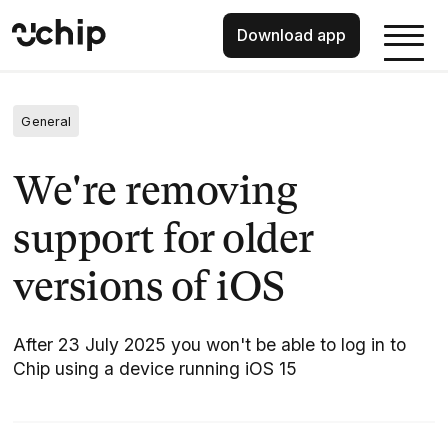
Download app
General
We're removing
support for older
versions of iOS
After 23 July 2025 you won't be able to log in to
Chip using a device running iOS 15