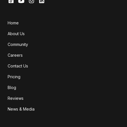
Home
About Us
Community
Careers
Contact Us
Pricing
Blog
Reviews
News & Media