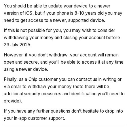
You should be able to update your device to a newer
version of iOS, but if your phone is 8-10 years old you may
need to get access to a newer, supported device.
If this is not possible for you, you may wish to consider
withdrawing your money and closing your account before
23 July 2025.
However, if you don’t withdraw, your account will remain
open and secure, and you'll be able to access it at any time
using a newer device.
Finally, as a Chip customer you can contact us in writing or
via email to withdraw your money (note there will be
additional security measures and identification you’ll need to
provide).
If you have any further questions don’t hesitate to drop into
your in-app customer support.