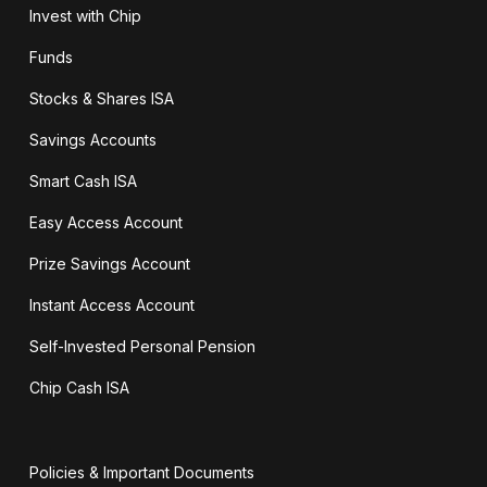
Invest with Chip
Funds
Stocks & Shares ISA
Savings Accounts
Smart Cash ISA
Easy Access Account
Prize Savings Account
Instant Access Account
Self-Invested Personal Pension
Chip Cash ISA
Policies & Important Documents