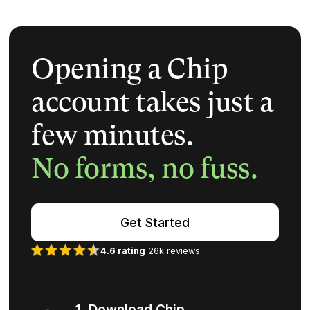
Opening a Chip
account takes just a
few minutes.
No forms, no fuss.
Get Started
4.6 rating
26k reviews
1. Download Chip