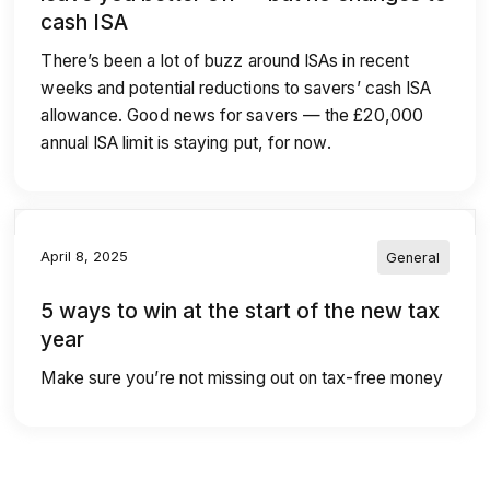
cash ISA
There’s been a lot of buzz around ISAs in recent
weeks and potential reductions to savers’ cash ISA
allowance. Good news for savers — the £20,000
annual ISA limit is staying put, for now.
April 8, 2025
General
5 ways to win at the start of the new tax
year
Make sure you’re not missing out on tax-free money