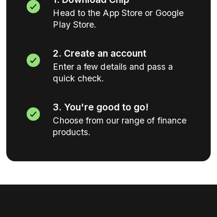
Head to the App Store or Google
Play Store.
2. Create an account
Enter a few details and pass a
quick check.
3. You're good to go!
Choose from our range of finance
products.