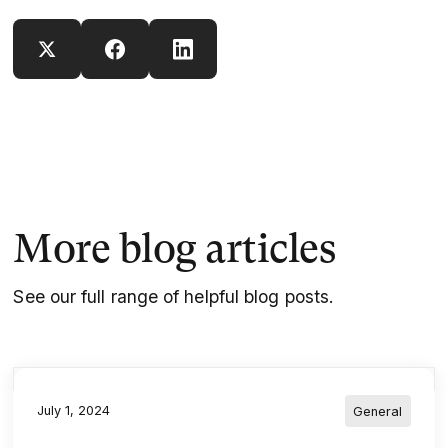
More blog articles
See our full range of helpful blog posts.
July 1, 2024
General