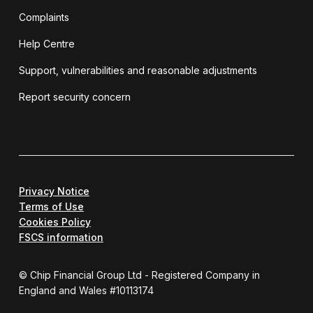
Complaints
Help Centre
Support, vulnerabilities and reasonable adjustments
Report security concern
Privacy Notice
Terms of Use
Cookies Policy
FSCS information
© Chip Financial Group Ltd - Registered Company in
England and Wales #10113174