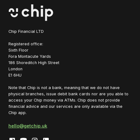
Chip Financial LTD
Registered office:
Sixth Floor
Fora Montacute Yards
1‍86 Shoreditch High Street
London
E1 6HU
Note that Chip is not a bank, meaning that we do not have
physical branches, issue debit bank cards nor are you able to
access your Chip money via ATMs. Chip does not provide
financial advice and our services are only available via the
Chip app.
hello@getchip.uk