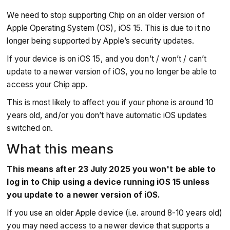
We need to stop supporting Chip on an older version of
Apple Operating System (OS), iOS 15. This is due to it no
longer being supported by Apple’s security updates.
If your device is on iOS 15, and you don’t / won’t / can’t
update to a newer version of iOS, you no longer be able to
access your Chip app.
This is most likely to affect you if your phone is around 10
years old, and/or you don’t have automatic iOS updates
switched on.
What this means
This means after 23 July 2025 you won't be able to
log in to Chip using a device running iOS 15 unless
you update to a newer version of iOS.
If you use an older Apple device (i.e. around 8-10 years old)
you may need access to a newer device that supports a