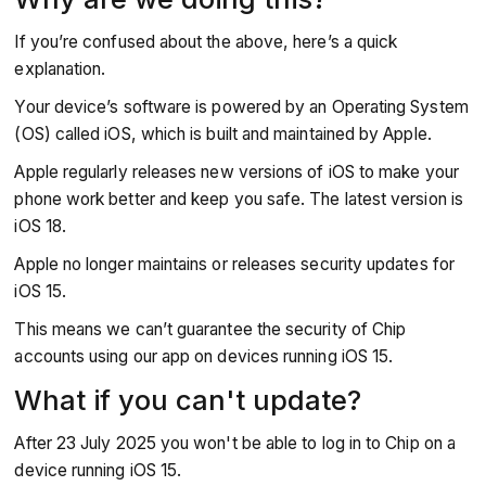
If you’re confused about the above, here’s a quick
explanation.
Your device’s software is powered by an Operating System
(OS) called iOS, which is built and maintained by Apple.
Apple regularly releases new versions of iOS to make your
phone work better and keep you safe. The latest version is
iOS 18.
Apple no longer maintains or releases security updates for
iOS 15.
This means we can’t guarantee the security of Chip
accounts using our app on devices running iOS 15.
What if you can't update?
After 23 July 2025 you won't be able to log in to Chip on a
device running iOS 15.