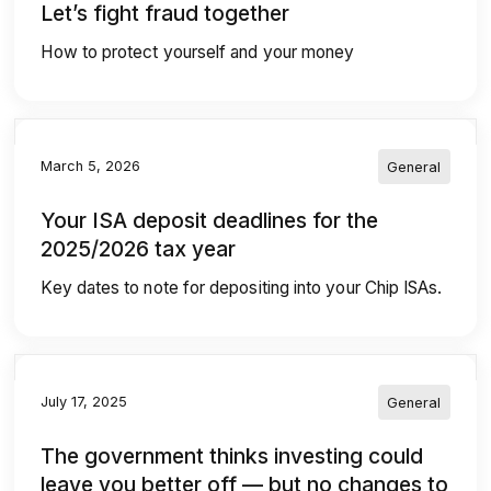
Let’s fight fraud together
How to protect yourself and your money
March 5, 2026
General
Your ISA deposit deadlines for the
2025/2026 tax year
Key dates to note for depositing into your Chip ISAs.
July 17, 2025
General
The government thinks investing could
leave you better off — but no changes to