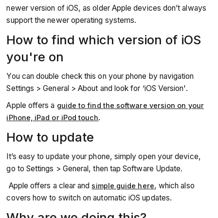
newer version of iOS, as older Apple devices don’t always
support the newer operating systems.
How to find which version of iOS
you're on
You can double check this on your phone by navigation
Settings > General > About and look for ‘iOS Version'.
Apple offers a
guide to find the software version on your
.
iPhone, iPad or iPod touch
How to update
It’s easy to update your phone, simply open your device,
go to Settings > General, then tap Software Update.
Apple offers a clear and
, which also
simple guide here
covers how to switch on automatic iOS updates.
Why are we doing this?