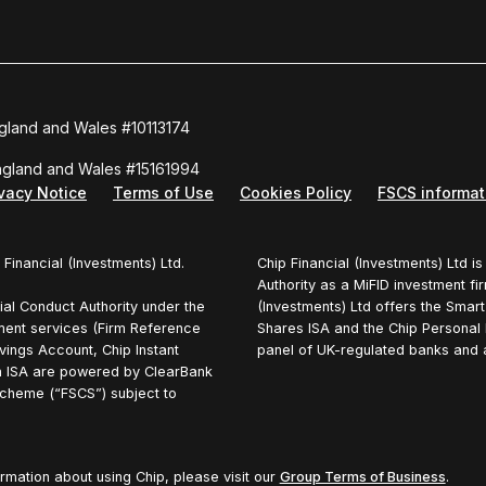
ngland and Wales #10113174
England and Wales #15161994
ivacy Notice
Terms of Use
Cookies Policy
FSCS informat
 Financial (Investments) Ltd.
Chip Financial (Investments) Ltd i
Authority as a MiFID investment fi
ial Conduct Authority under the
(Investments) Ltd offers the Smar
ment services (Firm Reference
Shares ISA and the Chip Personal 
vings Account, Chip Instant
panel of UK-regulated banks and ar
 ISA are powered by ClearBank
cheme (“FSCS”) subject to
ormation about using Chip, please visit our
Group Terms of Business
.