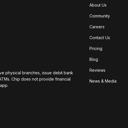
About Us
Community
Careers
Contact Us
Pricing
Blog
Reviews
ave physical branches, issue debit bank
ATMs. Chip does not provide financial
News & Media
 app.