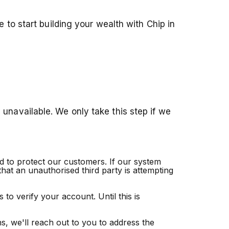
 to start building your wealth with Chip in
unavailable. We only take this step if we
nd to protect our customers. If our system
that an unauthorised third party is attempting
to verify your account. Until this is
s, we'll reach out to you to address the