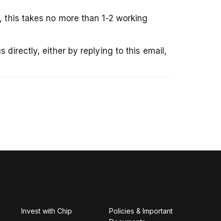
, this takes no more than 1-2 working
directly, either by replying to this email,
Invest with Chip
Policies & Important