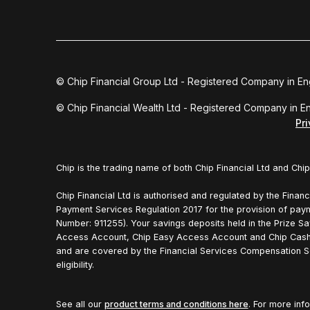
© Chip Financial Group Ltd - Registered Company in E
© Chip Financial Wealth Ltd - Registered Company in 
Pr
Chip is the trading name of both Chip Financial Ltd and Chip
Chip Financial Ltd is authorised and regulated by the Financ
Payment Services Regulation 2017 for the provision of pay
Number: 911255). Your savings deposits held in the Prize Sa
Access Account, Chip Easy Access Account and Chip Cash
and are covered by the Financial Services Compensation S
eligibility.
See all our
product terms and conditions here
. For more inf