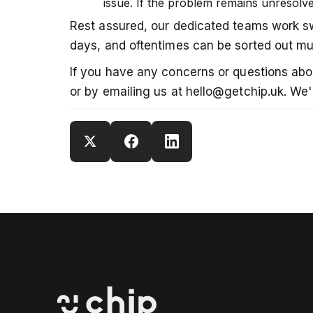
issue. If the problem remains unresolve
Rest assured, our dedicated teams work swi
days, and oftentimes can be sorted out mu
If you have any concerns or questions about
or by emailing us at hello@getchip.uk. We'