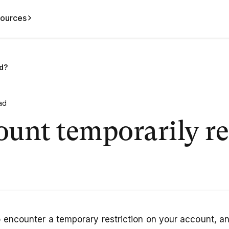
ources
ed?
ad
unt temporarily re
 encounter a temporary restriction on your account, and