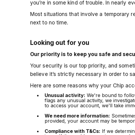
you’re in some kind of trouble. In nearly ev
Most situations that involve a temporary re
next to no time.
Looking out for you
Our priority is to keep you safe and sec
Your security is our top priority, and som
believe it’s strictly necessary in order to 
Here are some reasons why your Chip acco
Unusual activity:
We're bound to follow
flags any unusual activity, we investiga
to access your account, we'll take imme
We need more information:
Sometimes w
provided, your account may be temporar
Compliance with T&Cs:
If we determine