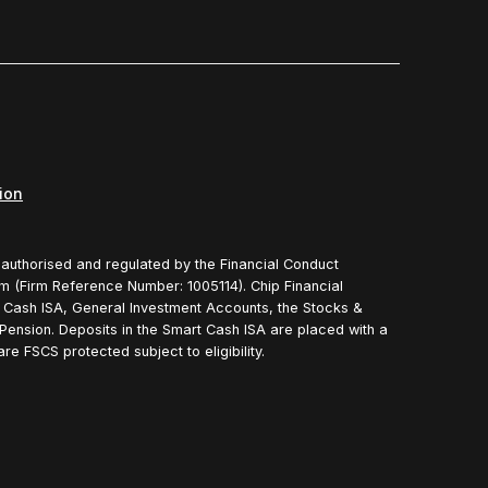
ion
s authorised and regulated by the Financial Conduct
rm (Firm Reference Number: 1005114). Chip Financial
t Cash ISA, General Investment Accounts, the Stocks &
Pension. Deposits in the Smart Cash ISA are placed with a
e FSCS protected subject to eligibility.