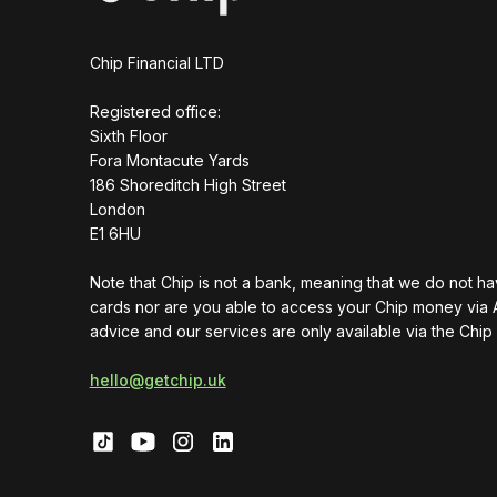
Chip Financial LTD
Registered office:
Sixth Floor
Fora Montacute Yards
1‍86 Shoreditch High Street
London
E1 6HU
Note that Chip is not a bank, meaning that we do not h
cards nor are you able to access your Chip money via 
advice and our services are only available via the Chip
hello@getchip.uk