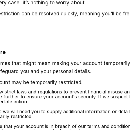
ery case, it’s nothing to worry about.
striction can be resolved quickly, meaning you’ll be free
ure
etimes that might mean making your account temporarily 
safeguard you and your personal details.
unt may be temporarily restricted.
 strict laws and regulations to prevent financial misuse a
te further to ensure your account's security. If we suspect 
diate action.
e will need you to supply additional information or details 
ily restricted.
 that your account is in breach of our terms and condition