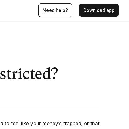
Need help?
Download app
stricted?
 to feel like your money’s trapped, or that