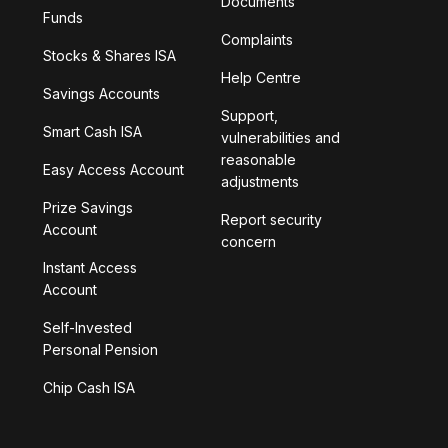
Documents
Funds
Complaints
Stocks & Shares ISA
Help Centre
Savings Accounts
Support,
Smart Cash ISA
vulnerabilities and
reasonable
Easy Access Account
adjustments
Prize Savings
Report security
Account
concern
Instant Access
Account
Self-Invested
Personal Pension
Chip Cash ISA