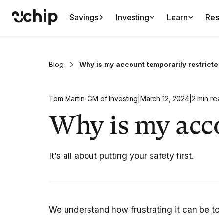
Savings
Investing
Learn
Res
Blog
Why is my account temporarily restrict
Tom Martin
-
GM of Investing
|
March 12, 2024
|
2 min re
Why is my acco
It’s all about putting your safety first.
We understand how frustrating it can be to