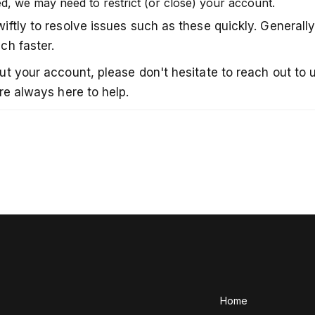
d, we may need to restrict (or close) your account.
ftly to resolve issues such as these quickly. Generally
ch faster.
 your account, please don't hesitate to reach out to us 
re always here to help.
Home