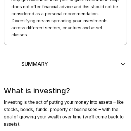
does not offer financial advice and this should not be
considered as a personal recommendation.
Diversifying means spreading your investments
across different sectors, countries and asset
classes.
SUMMARY
Investing helps your money grow
by putting it into
assets like stocks or funds, with the aim of earning returns
over time, unlike savings, which offer lower, fixed interest.
What is investing?
You don’t need a lot to start
with platforms like Chip, you
can begin investing from as little as £1, and build wealth
slowly and sustainably.
Investing is the act of putting your money into assets – like
Tax-efficient accounts help your money go further
like Stocks & Shares ISAs, which let you invest up to
stocks, bonds, funds, property or businesses – with the
£20,000 a year tax-free.
goal of growing your wealth over time (we’ll come back to
assets).