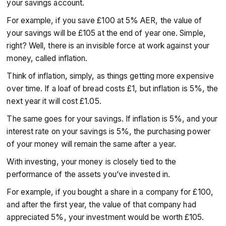
your savings account.
For example, if you save £100 at 5% AER, the value of
your savings will be £105 at the end of year one. Simple,
right? Well, there is an invisible force at work against your
money, called inflation.
Think of inflation, simply, as things getting more expensive
over time. If a loaf of bread costs £1, but inflation is 5%, the
next year it will cost £1.05.
The same goes for your savings. If inflation is 5%, and your
interest rate on your savings is 5%, the purchasing power
of your money will remain the same after a year.
With investing, your money is closely tied to the
performance of the assets you’ve invested in.
For example, if you bought a share in a company for £100,
and after the first year, the value of that company had
appreciated 5%, your investment would be worth £105.