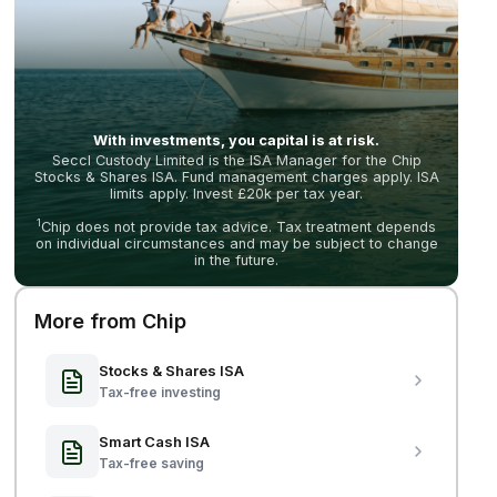
With investments, you capital is at risk.
Seccl Custody Limited is the ISA Manager for the Chip
Stocks & Shares ISA. Fund management charges apply. ISA
limits apply. Invest £20k per tax year.
1
Chip does not provide tax advice. Tax treatment depends
on individual circumstances and may be subject to change
in the future.
More from Chip
Stocks & Shares ISA
Tax-free investing
Smart Cash ISA
Tax-free saving