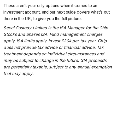
These aren’t your only options when it comes to an
investment account, and our next guide covers what’s out
there in the UK, to give you the full picture.
Seccl Custody Limited is the ISA Manager for the Chip
Stocks and Shares ISA. Fund management charges
apply. ISA limits apply. Invest £20k per tax year. Chip
does not provide tax advice or financial advice. Tax
treatment depends on individual circumstances and
may be subject to change in the future. GIA proceeds
are potentially taxable, subject to any annual exemption
that may apply.