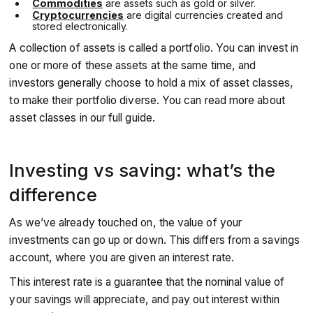
Commodities
are assets such as gold or silver.
Cryptocurrencies
are digital currencies created and
stored electronically.
A collection of assets is called a portfolio. You can invest in
one or more of these assets at the same time, and
investors generally choose to hold a mix of asset classes,
to make their portfolio diverse. You can read more about
asset classes in our full guide.
Investing vs saving: what’s the
difference
As we’ve already touched on, the value of your
investments can go up or down. This differs from a savings
account, where you are given an interest rate.
This interest rate is a guarantee that the nominal value of
your savings will appreciate, and pay out interest within