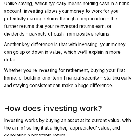
Unlike saving, which typically means holding cash in a bank
account, investing allows your money to work for you,
potentially earning returns through compounding – the
further returns that your reinvested returns earn, or
dividends – payouts of cash from positive returns.
Another key difference is that with investing, your money
can go up or down in value, which we’ll explain in more
detail.
Whether you're investing for retirement, buying your first
home, or building long-term financial security – starting early
and staying consistent can make a huge difference.
How does investing work?
Investing works by buying an asset at its current value, with
the aim of selling it at a higher, ‘appreciated’ value, and
generating a profitable return.