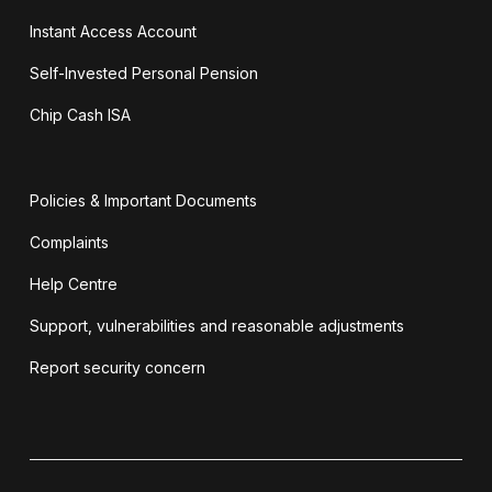
Instant Access Account
Self-Invested Personal Pension
Chip Cash ISA
Policies & Important Documents
Complaints
Help Centre
Support, vulnerabilities and reasonable adjustments
Report security concern