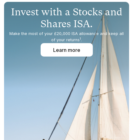
Invest with a Stocks and
Shares ISA.
Make the most of your £20,000 ISA allowance and keep all
1
of your returns
.
Learn more