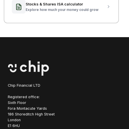
Stocks & Shares ISA calculator
Explore how much your money could grow
Chip Financial LTD
Registered office:
Sixth Floor
Fora Montacute Yards
1‍86 Shoreditch High Street
London
E1 6HU