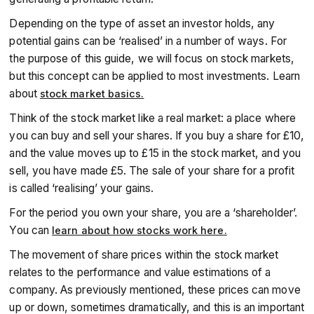
Depending on the type of asset an investor holds, any
potential gains can be ‘realised’ in a number of ways. For
the purpose of this guide, we will focus on stock markets,
but this concept can be applied to most investments. Learn
about
stock market basics.
Think of the stock market like a real market: a place where
you can buy and sell your shares. If you buy a share for £10,
and the value moves up to £15 in the stock market, and you
sell, you have made £5. The sale of your share for a profit
is called ‘realising’ your gains.
For the period you own your share, you are a ‘shareholder’.
You can
learn about how stocks work here.
The movement of share prices within the stock market
relates to the performance and value estimations of a
company. As previously mentioned, these prices can move
up or down, sometimes dramatically, and this is an important