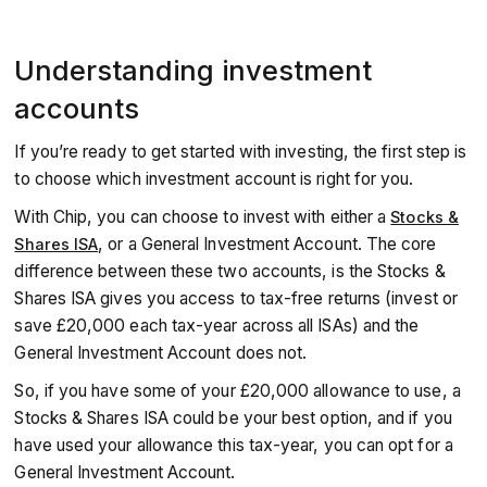
Understanding investment
accounts
If you’re ready to get started with investing, the first step is
to choose which investment account is right for you.
With Chip, you can choose to invest with either a
Stocks &
, or a General Investment Account. The core
Shares ISA
difference between these two accounts, is the Stocks &
Shares ISA gives you access to tax-free returns (invest or
save £20,000 each tax-year across all ISAs) and the
General Investment Account does not.
So, if you have some of your £20,000 allowance to use, a
Stocks & Shares ISA could be your best option, and if you
have used your allowance this tax-year, you can opt for a
General Investment Account.