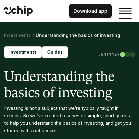
Download app
Investments
Understanding the basics of investing
Investments
Guides
BEGINNER
Understanding the
basics of investing
Investing is not a subject that we’re typically taught in
schools. So we’ve created a series of simple, short guides
to help you understand the basics of investing, and get you
started with confidence.