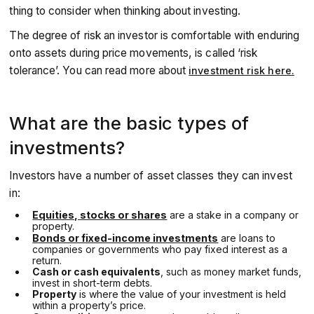
thing to consider when thinking about investing.
The degree of risk an investor is comfortable with enduring
onto assets during price movements, is called ‘risk
tolerance’. You can read more about
investment risk here.
What are the basic types of
investments?
Investors have a number of asset classes they can invest
in:
Equities, stocks or shares
are a stake in a company or
property.
Bonds or fixed-income investments
are loans to
companies or governments who pay fixed interest as a
return.
Cash or cash equivalents
, such as money market funds,
invest in short-term debts.
Property
is where the value of your investment is held
within a property’s price.