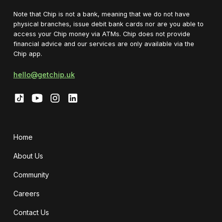
Note that Chip is not a bank, meaning that we do not have
physical branches, issue debit bank cards nor are you able to
access your Chip money via ATMs. Chip does not provide
financial advice and our services are only available via the
Chip app.
hello@getchip.uk
Home
About Us
Community
Careers
Contact Us