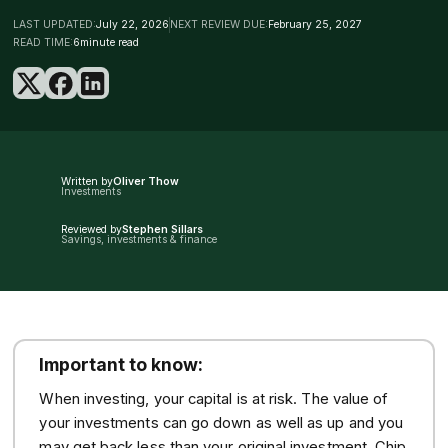
LAST UPDATED:
July 22, 2026
NEXT REVIEW DUE:
February 25, 2027
READ TIME:
6
minute read
Written by
Oliver Thow
Investments
Reviewed by
Stephen Sillars
Savings, investments & finance
Important to know:
When investing, your capital is at risk. The value of
your investments can go down as well as up and you
may get back less than your original investment. Chip