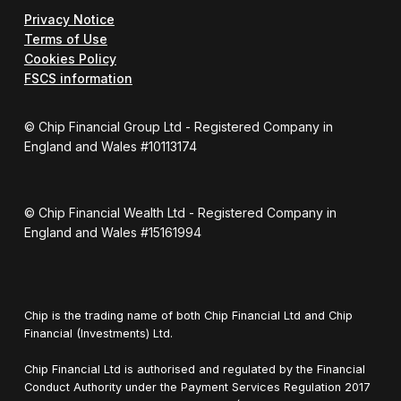
Privacy Notice
Terms of Use
Cookies Policy
FSCS information
© Chip Financial Group Ltd - Registered Company in
England and Wales #10113174
© Chip Financial Wealth Ltd - Registered Company in
England and Wales #15161994
Chip is the trading name of both Chip Financial Ltd and Chip
Financial (Investments) Ltd.
Chip Financial Ltd is authorised and regulated by the Financial
Conduct Authority under the Payment Services Regulation 2017