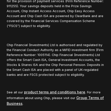
for the provision of payment services (Firm Reference Number:
911255). Your savings deposits held in the Prize Savings
Account, Chip Instant Access Account, Chip Easy Access
Account and Chip Cash ISA are powered by ClearBank and are
covered by the Financial Services Compensation Scheme
(“FSCS”) subject to eligibility.
Chip Financial (Investments) Ltd is authorised and regulated by
the Financial Conduct Authority as a MiFID investment firm (Firm
Reference Number: 1005114). Chip Financial (Investments) Ltd
offers the Smart Cash ISA, General Investment Accounts, the
Stocks & Shares ISA and the Chip Personal Pension. Deposits in
the Smart Cash ISA are placed with a panel of UK-regulated
banks and are FSCS protected subject to eligibility.
product terms and conditions here
See all our
. For more
Group Terms of
information about using Chip, please visit our
Business
.