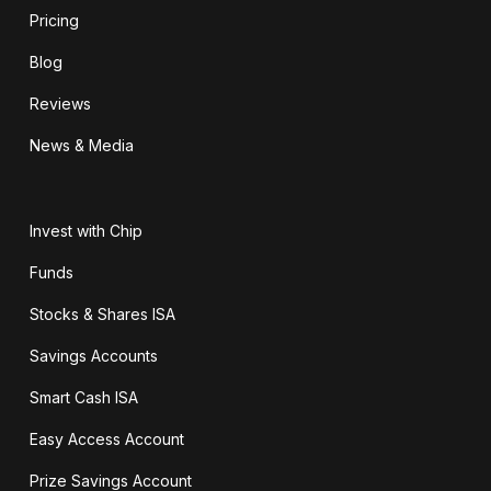
Pricing
Blog
Reviews
News & Media
Invest with Chip
Funds
Stocks & Shares ISA
Savings Accounts
Smart Cash ISA
Easy Access Account
Prize Savings Account