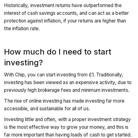
Historically, investment returns have outperformed the
interest of cash savings accounts, and can act as a better
protection against inflation, if your returns are higher than
the inflation rate.
How much do I need to start
investing?
With Chip, you can start investing from £1. Traditionally,
investing has been viewed as an expensive activity, due to
previously high brokerage fees and minimum investments.
The rise of online investing has made investing far more
accessible, and sustainable for all of us.
Investing little and often, with a proper investment strategy
is the most effective way to grow your money, and this is
far more important than having loads of cash to get started.