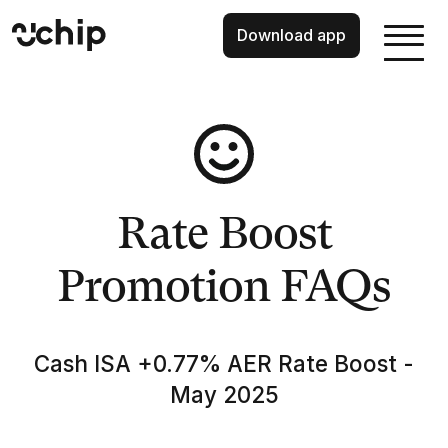
Download app
Rate Boost
Promotion FAQs
Cash ISA +0.77% AER Rate Boost -
May 2025