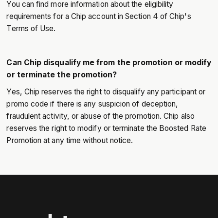
You can find more information about the eligibility
requirements for a Chip account in Section 4 of Chip's
Terms of Use.
Can Chip disqualify me from the promotion or modify
or terminate the promotion?
Yes, Chip reserves the right to disqualify any participant or
promo code if there is any suspicion of deception,
fraudulent activity, or abuse of the promotion. Chip also
reserves the right to modify or terminate the Boosted Rate
Promotion at any time without notice.