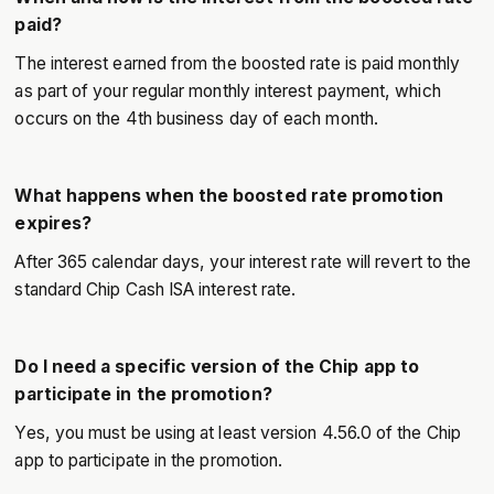
paid?
The interest earned from the boosted rate is paid monthly
as part of your regular monthly interest payment, which
occurs on the 4th business day of each month.
What happens when the boosted rate promotion
expires?
After 365 calendar days, your interest rate will revert to the
standard Chip Cash ISA interest rate.
Do I need a specific version of the Chip app to
participate in the promotion?
Yes, you must be using at least version 4.56.0 of the Chip
app to participate in the promotion.