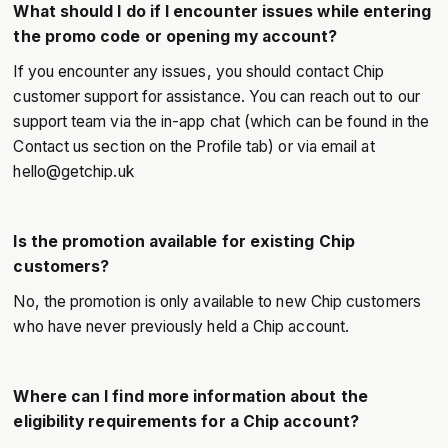
What should I do if I encounter issues while entering
the promo code or opening my account?
If you encounter any issues, you should contact Chip
customer support for assistance. You can reach out to our
support team via the in-app chat (which can be found in the
Contact us section on the Profile tab) or via email at
hello@getchip.uk
Is the promotion available for existing Chip
customers?
No, the promotion is only available to new Chip customers
who have never previously held a Chip account.
Where can I find more information about the
eligibility requirements for a Chip account?