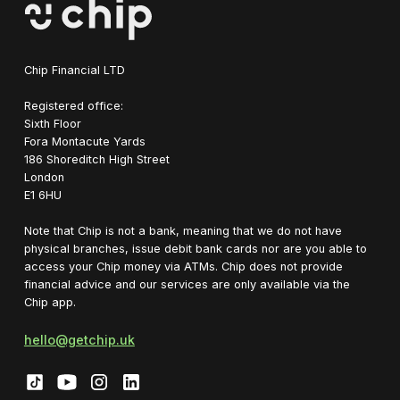
Chip Financial LTD
Registered office:
Sixth Floor
Fora Montacute Yards
1‍86 Shoreditch High Street
London
E1 6HU
Note that Chip is not a bank, meaning that we do not have
physical branches, issue debit bank cards nor are you able to
access your Chip money via ATMs. Chip does not provide
financial advice and our services are only available via the
Chip app.
hello@getchip.uk