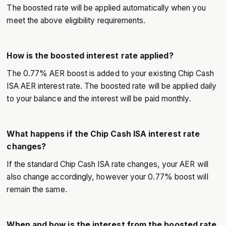
The boosted rate will be applied automatically when you
meet the above eligibility requirements.
How is the boosted interest rate applied?
The 0.77% AER boost is added to your existing Chip Cash
ISA AER interest rate. The boosted rate will be applied daily
to your balance and the interest will be paid monthly.
What happens if the Chip Cash ISA interest rate
changes?
If the standard Chip Cash ISA rate changes, your AER will
also change accordingly, however your 0.77% boost will
remain the same.
When and how is the interest from the boosted rate