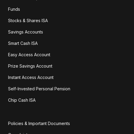
Funds
Stocks & Shares ISA
Savings Accounts
Smart Cash ISA
Easy Access Account
Prize Savings Account
Instant Access Account
Self-Invested Personal Pension
Chip Cash ISA
Policies & Important Documents