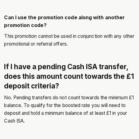
Can I use the promotion code along with another
promotion code?
This promotion cannot be used in conjunction with any other
promotional or referral offers.
If I have a pending Cash ISA transfer,
does this amount count towards the £1
deposit criteria?
No. Pending transfers do not count towards the minimum £1
balance. To qualify for the boosted rate you will need to
deposit and hold a minimum balance of at least £1 in your
Cash ISA.