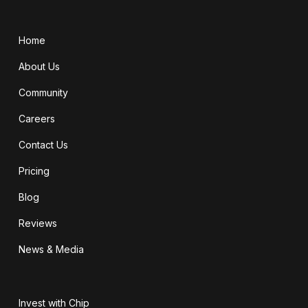
Home
About Us
Community
Careers
Contact Us
Pricing
Blog
Reviews
News & Media
Invest with Chip