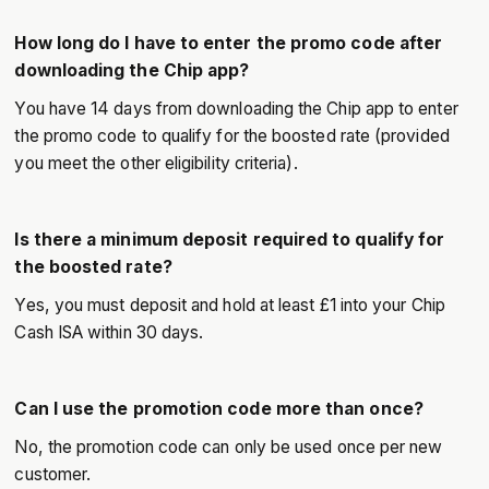
How long do I have to enter the promo code after
downloading the Chip app?
You have 14 days from downloading the Chip app to enter
the promo code to qualify for the boosted rate (provided
you meet the other eligibility criteria).
Is there a minimum deposit required to qualify for
the boosted rate?
Yes, you must deposit and hold at least £1 into your Chip
Cash ISA within 30 days.
Can I use the promotion code more than once?
No, the promotion code can only be used once per new
customer.