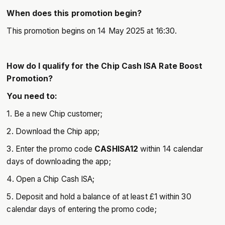
When does this promotion begin?
This promotion begins on 14 May 2025 at 16:30.
How do I qualify for the Chip Cash ISA Rate Boost
Promotion?
You need to:
1. Be a new Chip customer;
2. Download the Chip app;
3. Enter the promo code
CASHISA12
within 14 calendar
days of downloading the app;
4. Open a Chip Cash ISA;
5. Deposit and hold a balance of at least £1 within 30
calendar days of entering the promo code;