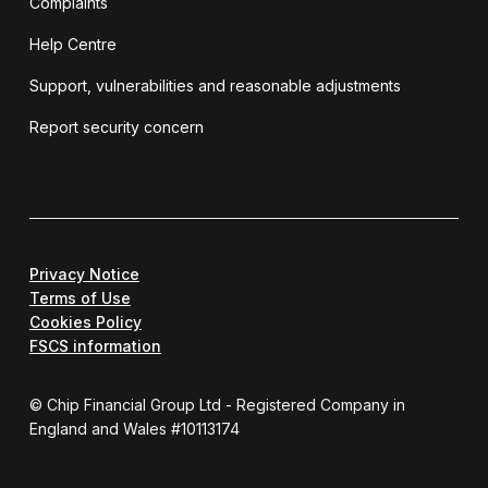
Complaints
Help Centre
Support, vulnerabilities and reasonable adjustments
Report security concern
Privacy Notice
Terms of Use
Cookies Policy
FSCS information
© Chip Financial Group Ltd - Registered Company in
England and Wales #10113174