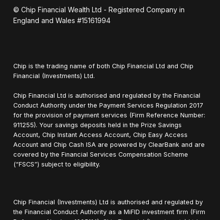
© Chip Financial Wealth Ltd - Registered Company in
England and Wales #15161994
Chip is the trading name of both Chip Financial Ltd and Chip
Financial (Investments) Ltd.
Chip Financial Ltd is authorised and regulated by the Financial
Conduct Authority under the Payment Services Regulation 2017
for the provision of payment services (Firm Reference Number:
911255). Your savings deposits held in the Prize Savings
Account, Chip Instant Access Account, Chip Easy Access
Account and Chip Cash ISA are powered by ClearBank and are
covered by the Financial Services Compensation Scheme
(“FSCS”) subject to eligibility.
Chip Financial (Investments) Ltd is authorised and regulated by
the Financial Conduct Authority as a MiFID investment firm (Firm