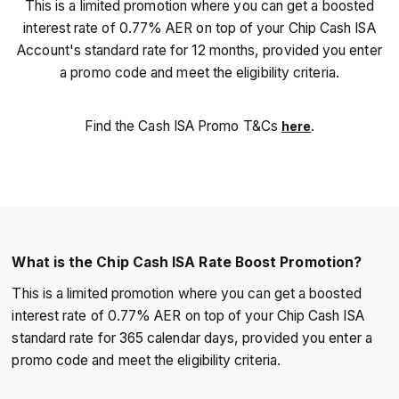
This is a limited promotion where you can get a boosted
interest rate of 0.77% AER on top of your Chip Cash ISA
Account's standard rate for 12 months, provided you enter
a promo code and meet the eligibility criteria.
Find the Cash ISA Promo T&Cs
.
here
What is the Chip Cash ISA Rate Boost Promotion?
This is a limited promotion where you can get a boosted
interest rate of 0.77% AER on top of your Chip Cash ISA
standard rate for 365 calendar days, provided you enter a
promo code and meet the eligibility criteria.