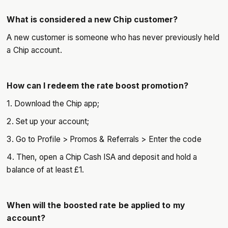
What is considered a new Chip customer?
A new customer is someone who has never previously held
a Chip account.
How can I redeem the rate boost promotion?
1. Download the Chip app;
2. Set up your account;
3. Go to Profile > Promos & Referrals > Enter the code
4. Then, open a Chip Cash ISA and deposit and hold a
balance of at least £1.
When will the boosted rate be applied to my
account?