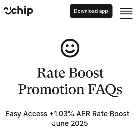
Download app
Rate Boost
Promotion FAQs
Easy Access +1.03% AER Rate Boost -
June 2025