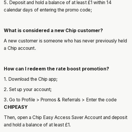
5. Deposit and hold a balance of at least £1 within 14
calendar days of entering the promo code;
What is considered a new Chip customer?
A new customer is someone who has never previously held
a Chip account.
How can I redeem the rate boost promotion?
1. Download the Chip app;
2. Set up your account;
3. Go to Profile > Promos & Referrals > Enter the code
CHIPEASY
Then, open a Chip Easy Access Saver Account and deposit
and hold a balance of at least £1.