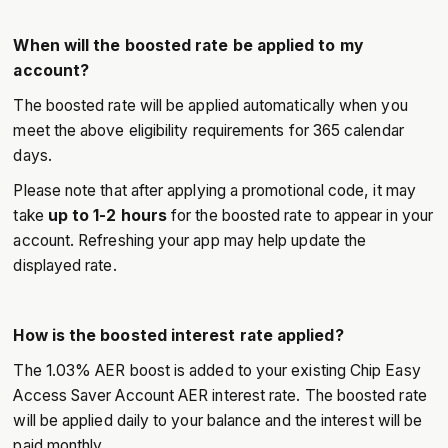
When will the boosted rate be applied to my
account?
The boosted rate will be applied automatically when you
meet the above eligibility requirements for 365 calendar
days.
Please note that after applying a promotional code, it may
take
up to 1-2 hours
for the boosted rate to appear in your
account. Refreshing your app may help update the
displayed rate.
How is the boosted interest rate applied?
The 1.03% AER boost is added to your existing Chip Easy
Access Saver Account AER interest rate. The boosted rate
will be applied daily to your balance and the interest will be
paid monthly.