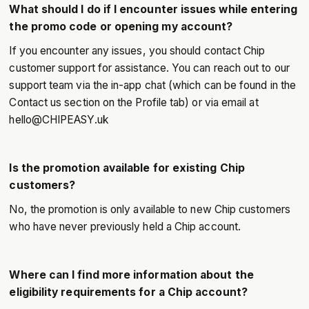
What should I do if I encounter issues while entering
the promo code or opening my account?
If you encounter any issues, you should contact Chip
customer support for assistance. You can reach out to our
support team via the in-app chat (which can be found in the
Contact us section on the Profile tab) or via email at
hello@CHIPEASY.uk
Is the promotion available for existing Chip
customers?
No, the promotion is only available to new Chip customers
who have never previously held a Chip account.
Where can I find more information about the
eligibility requirements for a Chip account?