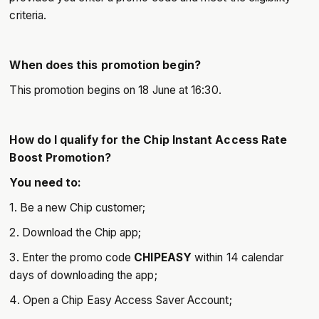
criteria.
When does this promotion begin?
This promotion begins on 18 June at 16:30.
How do I qualify for the Chip Instant Access Rate
Boost Promotion?
You need to:
1. Be a new Chip customer;
2. Download the Chip app;
3. Enter the promo code
CHIPEASY
within 14 calendar
days of downloading the app;
4. Open a Chip Easy Access Saver Account;