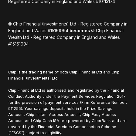
Registered Company in England and Wales #10113174
© Chip Financial (Investments) Ltd - Registered Company in
England and Wales #15161994
becomes
© Chip Financial
Wealth Ltd - Registered Company in England and Wales
#15161994
Chip is the trading name of both Chip Financial Ltd and Chip
Financial (Investments) Ltd.
Chip Financial Ltd is authorised and regulated by the Financial
Conduct Authority under the Payment Services Regulation 2017
for the provision of payment services (Firm Reference Number:
911255). Your savings deposits held in the Prize Savings
Account, Chip Instant Access Account, Chip Easy Access
Account and Chip Cash ISA are powered by ClearBank and are
covered by the Financial Services Compensation Scheme
(“FSCS”) subject to eligibility.