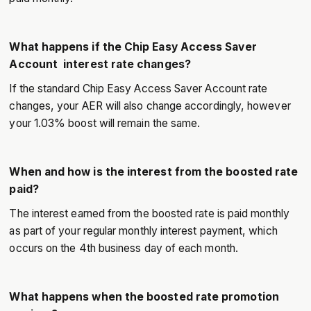
What happens if the Chip Easy Access Saver
Account interest rate changes?
If the standard Chip Easy Access Saver Account rate
changes, your AER will also change accordingly, however
your 1.03% boost will remain the same.
When and how is the interest from the boosted rate
paid?
The interest earned from the boosted rate is paid monthly
as part of your regular monthly interest payment, which
occurs on the 4th business day of each month.
What happens when the boosted rate promotion