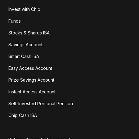
Invest with Chip
Funds
Stocks & Shares ISA
Savings Accounts
Smart Cash ISA
Easy Access Account
Prize Savings Account
Instant Access Account
Self-Invested Personal Pension
Chip Cash ISA