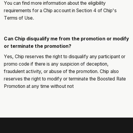
You can find more information about the eligibility
requirements for a Chip account in Section 4 of Chip's
Terms of Use.
Can Chip disqualify me from the promotion or modify
or terminate the promotion?
Yes, Chip reserves the right to disqualify any participant or
promo code if there is any suspicion of deception,
fraudulent activity, or abuse of the promotion. Chip also
reserves the right to modify or terminate the Boosted Rate
Promotion at any time without not