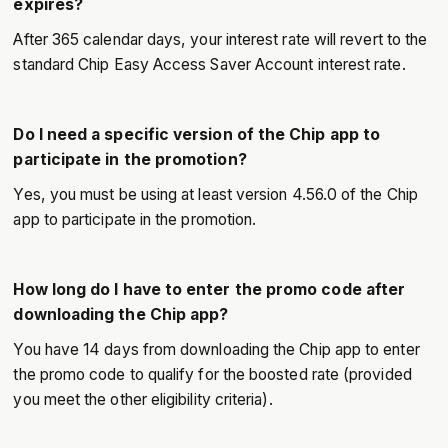
expires?
After 365 calendar days, your interest rate will revert to the
standard Chip Easy Access Saver Account interest rate.
Do I need a specific version of the Chip app to
participate in the promotion?
Yes, you must be using at least version 4.56.0 of the Chip
app to participate in the promotion.
How long do I have to enter the promo code after
downloading the Chip app?
You have 14 days from downloading the Chip app to enter
the promo code to qualify for the boosted rate (provided
you meet the other eligibility criteria).