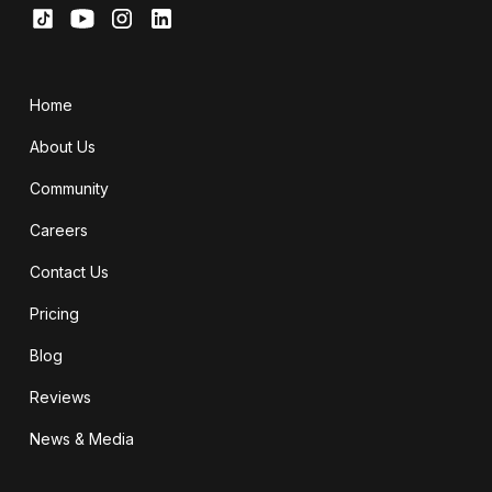
Home
About Us
Community
Careers
Contact Us
Pricing
Blog
Reviews
News & Media