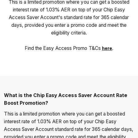
This is a limited promotion where you can get a boosted
interest rate of 1.03% AER on top of your Chip Easy
Access Saver Account's standard rate for 365 calendar
days, provided you enter a promo code and meet the
eligibility criteria.
Find the Easy Access Promo T&Cs
.
here
What is the Chip Easy Access Saver Account Rate
Boost Promotion?
This is a limited promotion where you can get a boosted
interest rate of 1.03% AER on top of your Chip Easy
Access Saver Account standard rate for 365 calendar days,
provided you enter a promo code and meet the eligibility