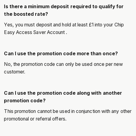
Is there a minimum deposit required to qualify for
the boosted rate?
Yes, you must deposit and hold at least £1 into your Chip
Easy Access Saver Account .
Can I use the promotion code more than once?
No, the promotion code can only be used once per new
customer.
Can I use the promotion code along with another
promotion code?
This promotion cannot be used in conjunction with any other
promotional or referral offers.