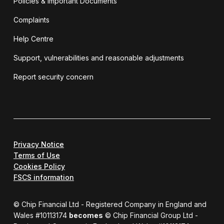
Policies & Important Documents
Complaints
Help Centre
Support, vulnerabilities and reasonable adjustments
Report security concern
Privacy Notice
Terms of Use
Cookies Policy
FSCS information
© Chip Financial Ltd - Registered Company in England and
Wales #10113174
becomes
© Chip Financial Group Ltd -