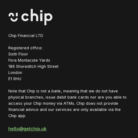
Chip Financial LTD
Registered office:
Sixth Floor
Fora Montacute Yards
1‍86 Shoreditch High Street
London
E1 6HU
Note that Chip is not a bank, meaning that we do not have
physical branches, issue debit bank cards nor are you able to
access your Chip money via ATMs. Chip does not provide
financial advice and our services are only available via the
Chip app.
hello@getchip.uk