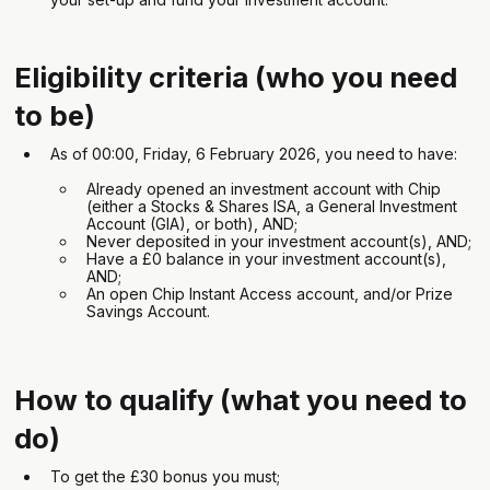
Eligibility criteria (who you need
to be)
As of 00:00, Friday, 6 February 2026, you need to have:
Already opened an investment account with Chip
(either a Stocks & Shares ISA, a General Investment
Account (GIA), or both), AND;
Never deposited in your investment account(s), AND;
Have a £0 balance in your investment account(s),
AND;
An open Chip Instant Access account, and/or Prize
Savings Account.
How to qualify (what you need to
do)
To get the £30 bonus you must;