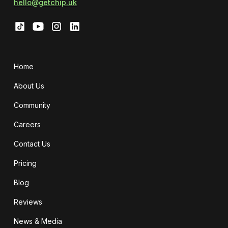
hello@getchip.uk
Home
About Us
Community
Careers
Contact Us
Pricing
Blog
Reviews
News & Media