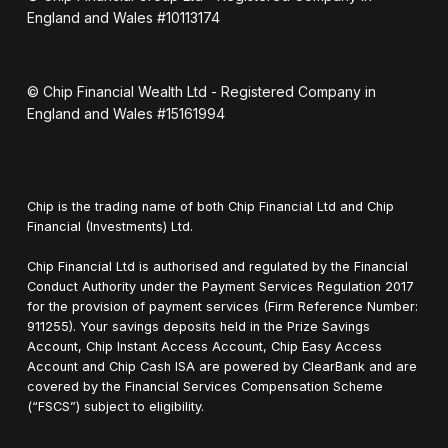
England and Wales #10113174
© Chip Financial Wealth Ltd - Registered Company in
England and Wales #15161994
Chip is the trading name of both Chip Financial Ltd and Chip
Financial (Investments) Ltd.
Chip Financial Ltd is authorised and regulated by the Financial
Conduct Authority under the Payment Services Regulation 2017
for the provision of payment services (Firm Reference Number:
911255). Your savings deposits held in the Prize Savings
Account, Chip Instant Access Account, Chip Easy Access
Account and Chip Cash ISA are powered by ClearBank and are
covered by the Financial Services Compensation Scheme
(“FSCS”) subject to eligibility.