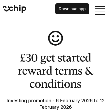
Download app
£30 get started
reward terms &
conditions
Investing promotion - 6 February 2026 to 12
February 2026