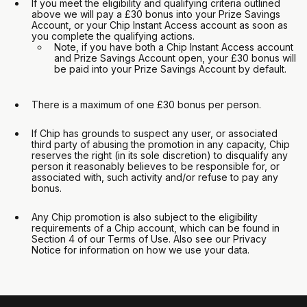
If you meet the eligibility and qualifying criteria outlined
above we will pay a £30 bonus into your Prize Savings
Account, or your Chip Instant Access account as soon as
you complete the qualifying actions.
Note, if you have both a Chip Instant Access account
and Prize Savings Account open, your £30 bonus will
be paid into your Prize Savings Account by default.
There is a maximum of one £30 bonus per person.
If Chip has grounds to suspect any user, or associated
third party of abusing the promotion in any capacity, Chip
reserves the right (in its sole discretion) to disqualify any
person it reasonably believes to be responsible for, or
associated with, such activity and/or refuse to pay any
bonus.
Any Chip promotion is also subject to the eligibility
requirements of a Chip account, which can be found in
Section 4 of our Terms of Use. Also see our Privacy
Notice for information on how we use your data.