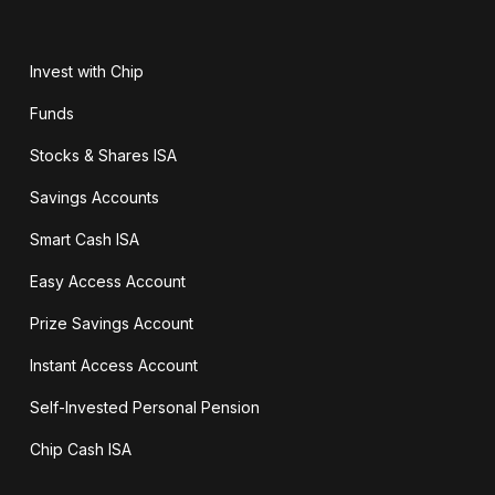
Invest with Chip
Funds
Stocks & Shares ISA
Savings Accounts
Smart Cash ISA
Easy Access Account
Prize Savings Account
Instant Access Account
Self-Invested Personal Pension
Chip Cash ISA