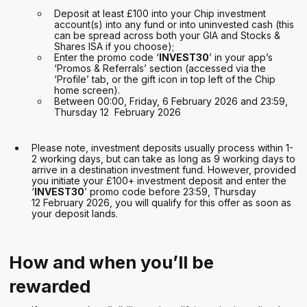
Deposit at least £100 into your Chip investment
account(s) into any fund or into uninvested cash (this
can be spread across both your GIA and Stocks &
Shares ISA if you choose);
Enter the promo code ‘
INVEST30
’ in your app’s
‘Promos & Referrals’ section (accessed via the
‘Profile’ tab, or the gift icon in top left of the Chip
home screen).
Between 00:00, Friday, 6 February 2026 and 23:59,
Thursday 12 February 2026
Please note, investment deposits usually process within 1-
2 working days, but can take as long as 9 working days to
arrive in a destination investment fund. However, provided
you initiate your £100+ investment deposit and enter the
‘
INVEST30
’ promo code before 23:59, Thursday
12 February 2026, you will qualify for this offer as soon as
your deposit lands.
How and when you’ll be
rewarded