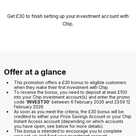
Get £30 to finish setting up your investment account with
Chip.
Offer at a glance
This promotion offers a £30 bonus to eligible customers
when they make their first investment with Chip.
To receive the bonus, you need to deposit at least £100
into your Chip investment account(s) and enter the promo
code ‘
INVEST30
’ between 6 February 2026 and 23:59 12
February 2026
As soon as you meet the criteria, the £30 bonus will be
credited to either your Prize Savings Account or your Chip
Instant Access account (depending on which accounts
you have open, see below for more details).
This bonus is intended to encourage you to complete
your set-up and fund your investment account.