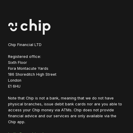
Chip Financial LTD
Registered office:
Sixth Floor
Fora Montacute Yards
1‍86 Shoreditch High Street
London
E1 6HU
Note that Chip is not a bank, meaning that we do not have
physical branches, issue debit bank cards nor are you able to
access your Chip money via ATMs. Chip does not provide
financial advice and our services are only available via the
Chip app.