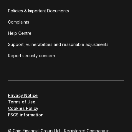
Policies & Important Documents
Complaints
Help Centre
Support, vulnerabilities and reasonable adjustments
Report security concern
Privacy Notice
Terms of Use
Cookies Policy
FSCS information
© Chip Financial Group Ltd - Registered Company in