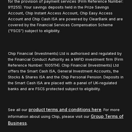
for the provision of payment services (Firm Reference Number:
911255). Your savings deposits held in the Prize Savings
Account, Chip Instant Access Account, Chip Easy Access
Account and Chip Cash ISA are powered by ClearBank and are
covered by the Financial Services Compensation Scheme
(“FSCS”) subject to eligibility.
Chip Financial (Investments) Ltd is authorised and regulated by
the Financial Conduct Authority as a MiFID investment firm (Firm
Reference Number: 1005114). Chip Financial (Investments) Ltd
offers the Smart Cash ISA, General Investment Accounts, the
Stocks & Shares ISA and the Chip Personal Pension. Deposits in
the Smart Cash ISA are placed with a panel of UK-regulated
banks and are FSCS protected subject to eligibility.
product terms and conditions here
See all our
. For more
Group Terms of
information about using Chip, please visit our
Business
.