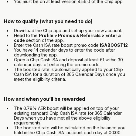
You must be on at least version 4.56.0 of the Chip app.
How to qualify (what you need to do)
Download the Chip app and set up your new account.
Head to the
Profile > Promos & Referrals > Enter a
code
section of the app.
Enter the Cash ISA rate boost promo code
ISABOOST12
You have 14 calendar days to enter the code after
downloading the app.
Open a Chip Cash ISA and deposit at least £1 within 30
calendar days of entering the promo code.
The boosted rate is automatically applied to your Chip
Cash ISA for a duration of 365 Calendar Days once you
meet the eligibility criteria.
How and when you’ll be rewarded
The 0.79% AER boost will be applied on top of your
existing standard Chip Cash ISA rate for 365 Calendar
Days when you have met all the above eligibility
requirements.
‍The boosted rate will be calculated on the balance you
hold in the Chip Cash ISA account each day at 00:00.