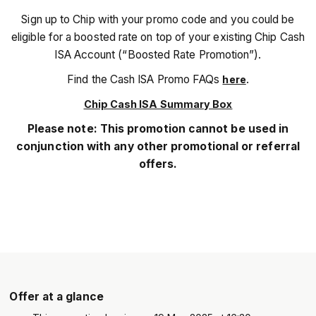
Sign up to Chip with your promo code and you could be
eligible for a boosted rate on top of your existing Chip Cash
ISA Account (“Boosted Rate Promotion”).
Find the Cash ISA Promo FAQs
.
here
Chip Cash ISA Summary Box
Please note: This promotion cannot be used in
conjunction with any other promotional or referral
offers.
Offer at a glance