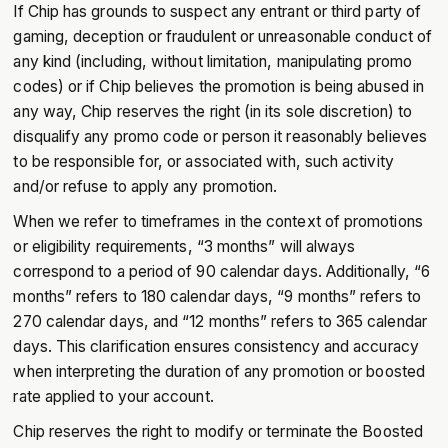
If Chip has grounds to suspect any entrant or third party of
gaming, deception or fraudulent or unreasonable conduct of
any kind (including, without limitation, manipulating promo
codes) or if Chip believes the promotion is being abused in
any way, Chip reserves the right (in its sole discretion) to
disqualify any promo code or person it reasonably believes
to be responsible for, or associated with, such activity
and/or refuse to apply any promotion.
When we refer to timeframes in the context of promotions
or eligibility requirements, “3 months” will always
correspond to a period of 90 calendar days. Additionally, “6
months” refers to 180 calendar days, “9 months” refers to
270 calendar days, and “12 months” refers to 365 calendar
days. This clarification ensures consistency and accuracy
when interpreting the duration of any promotion or boosted
rate applied to your account.
Chip reserves the right to modify or terminate the Boosted