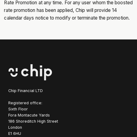
Rate Promotion at any time. For any user whom the boosted
rate promotion has been applied, Chip will provide 14
calendar days notice to modify or terminate the promotion.
Chip Financial LTD
Registered office:
Sixth Floor
Fora Montacute Yards
1‍86 Shoreditch High Street
London
E1 6HU