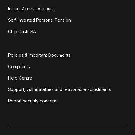
Instant Access Account
Self-Invested Personal Pension
Chip Cash ISA
Policies & Important Documents
Complaints
Help Centre
Support, vulnerabilities and reasonable adjustments
Report security concern