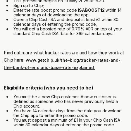
This promotion begins on 19 May 2025 at 16:30.
Sign up to Chip;
Enter the rate boost promo code
ISABOOST12
within 14
calendar days of downloading the app;
Open a Chip Cash ISA and deposit at least £1 within 30
calendar days of entering the promo code;
You will get a boosted rate of 0.79% AER on top of your
standard Chip Cash ISA Rate for 365 calendar days.
Find out more what tracker rates are and how they work at
Chip here:
www.getchip.uk/the-blog/tracker-rates-and-
the-bank-of-england-base-rate-explained
Eligibility criteria (who you need to be)
You must be a new Chip customer. A new customer is
defined as someone who has never previously held a
Chip account.
You have 14 calendar days from the date you download
the Chip app to enter the promo code.
You must deposit a minimum of £1 in your Chip Cash ISA
within 30 calendar days of entering the promo code.