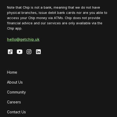
Note that Chip is not a bank, meaning that we do not have
physical branches, issue debit bank cards nor are you able to
access your Chip money via ATMs. Chip does not provide
financial advice and our services are only available via the
Chip app.
hello@getchip.uk
Home
About Us
Community
Careers
Contact Us