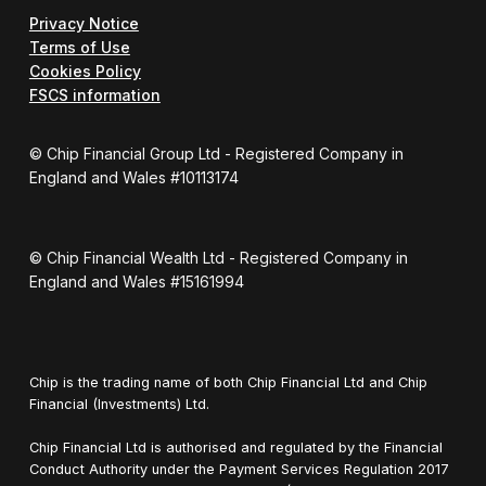
Privacy Notice
Terms of Use
Cookies Policy
FSCS information
© Chip Financial Group Ltd - Registered Company in
England and Wales #10113174
© Chip Financial Wealth Ltd - Registered Company in
England and Wales #15161994
Chip is the trading name of both Chip Financial Ltd and Chip
Financial (Investments) Ltd.
Chip Financial Ltd is authorised and regulated by the Financial
Conduct Authority under the Payment Services Regulation 2017