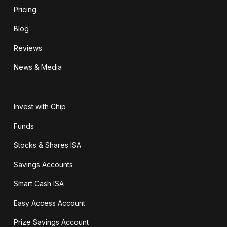
Pricing
Blog
Reviews
News & Media
Invest with Chip
Funds
Stocks & Shares ISA
Savings Accounts
Smart Cash ISA
Easy Access Account
Prize Savings Account