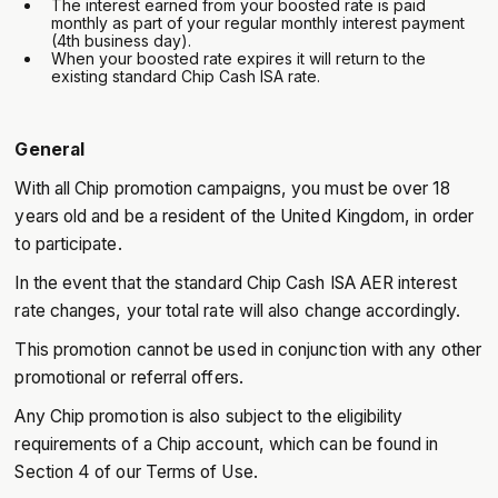
The interest earned from your boosted rate is paid
monthly as part of your regular monthly interest payment
(4th business day).
‍When your boosted rate expires it will return to the
existing standard Chip Cash ISA rate.
General
With all Chip promotion campaigns, you must be over 18
years old and be a resident of the United Kingdom, in order
to participate.
In the event that the standard Chip Cash ISA AER interest
rate changes, your total rate will also change accordingly.
This promotion cannot be used in conjunction with any other
promotional or referral offers.
Any Chip promotion is also subject to the eligibility
requirements of a Chip account, which can be found in
Section 4 of our Terms of Use.