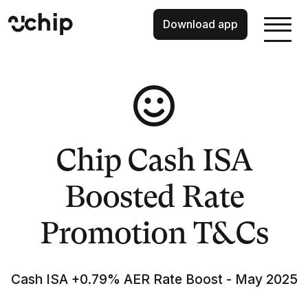
Download app
Chip Cash ISA
Boosted Rate
Promotion T&Cs
Cash ISA +0.79% AER Rate Boost - May 2025