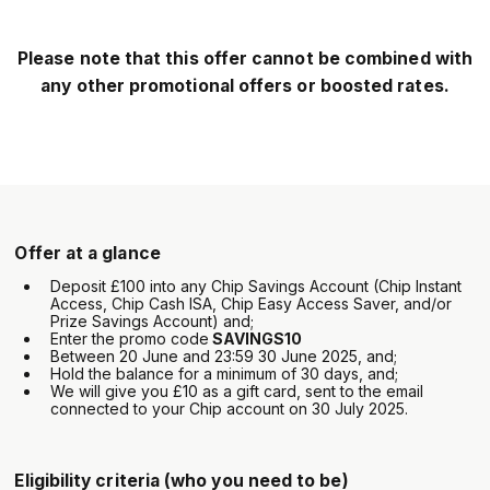
Please note that this offer cannot be combined with
any other promotional offers or boosted rates.
Offer at a glance
Deposit £100 into any Chip Savings Account (Chip Instant
Access, Chip Cash ISA, Chip Easy Access Saver, and/or
Prize Savings Account) and;
Enter the promo code
SAVINGS10
Between 20 June and 23:59 30 June 2025, and;
Hold the balance for a minimum of 30 days, and;
We will give you £10 as a gift card, sent to the email
connected to your Chip account on 30 July 2025.
Eligibility criteria (who you need to be)