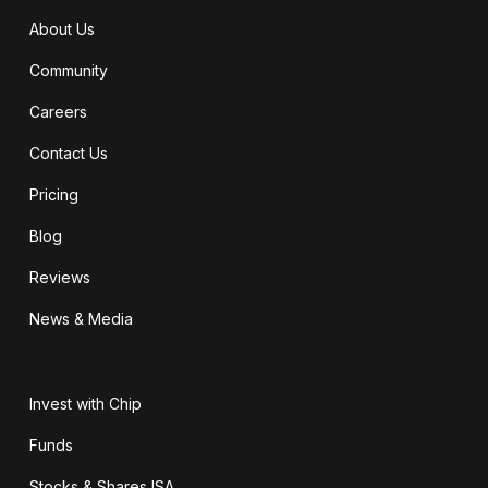
About Us
Community
Careers
Contact Us
Pricing
Blog
Reviews
News & Media
Invest with Chip
Funds
Stocks & Shares ISA