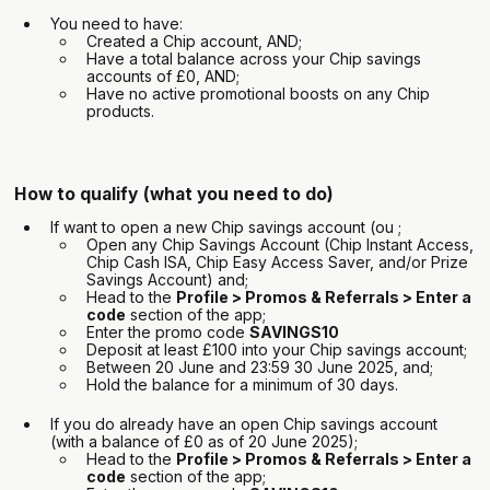
You need to have:
Created a Chip account, AND;
Have a total balance across your Chip savings
accounts of £0, AND;
Have no active promotional boosts on any Chip
products.
How to qualify (what you need to do)
If want to open a new Chip savings account (ou ;
Open any Chip Savings Account (Chip Instant Access,
Chip Cash ISA, Chip Easy Access Saver, and/or Prize
Savings Account) and;
Head to the
Profile > Promos & Referrals > Enter a
code
section of the app;
Enter the promo code
SAVINGS10
Deposit at least £100 into your Chip savings account;
Between 20 June and 23:59 30 June 2025, and;
Hold the balance for a minimum of 30 days.
If you do already have an open Chip savings account
(with a balance of £0 as of 20 June 2025);
Head to the
Profile > Promos & Referrals > Enter a
code
section of the app;