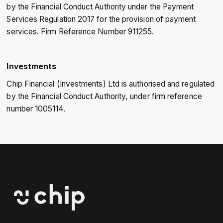
by the Financial Conduct Authority under the Payment
Services Regulation 2017 for the provision of payment
services. Firm Reference Number 911255.
Investments
Chip Financial (Investments) Ltd is authorised and regulated
by the Financial Conduct Authority, under firm reference
number 1005114.