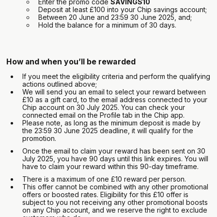
Enter the promo code
SAVINGS10
Deposit at least £100 into your Chip savings account;
Between 20 June and 23:59 30 June 2025, and;
Hold the balance for a minimum of 30 days.
How and when you’ll be rewarded
If you meet the eligibility criteria and perform the qualifying
actions outlined above;
We will send you an email to select your reward between
£10 as a gift card, to the email address connected to your
Chip account on 30 July 2025. You can check your
connected email on the Profile tab in the Chip app.
Please note, as long as the minimum deposit is made by
the 23:59 30 June 2025 deadline, it will qualify for the
promotion.
Once the email to claim your reward has been sent on 30
July 2025, you have 90 days until this link expires. You will
have to claim your reward within this 90-day timeframe.
There is a maximum of one £10 reward per person.
This offer cannot be combined with any other promotional
offers or boosted rates. Eligibility for this £10 offer is
subject to you not receiving any other promotional boosts
on any Chip account, and we reserve the right to exclude