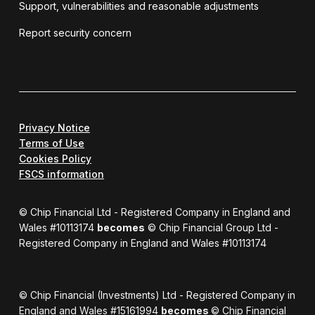
Support, vulnerabilities and reasonable adjustments
Report security concern
Privacy Notice
Terms of Use
Cookies Policy
FSCS information
© Chip Financial Ltd - Registered Company in England and
Wales #10113174
becomes
© Chip Financial Group Ltd -
Registered Company in England and Wales #10113174
© Chip Financial (Investments) Ltd - Registered Company in
England and Wales #15161994
becomes
© Chip Financial