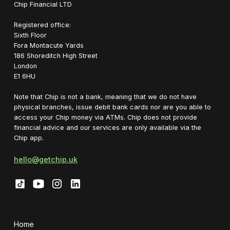
Chip Financial LTD
Registered office:
Sixth Floor
Fora Montacute Yards
1‍86 Shoreditch High Street
London
E1 6HU
Note that Chip is not a bank, meaning that we do not have
physical branches, issue debit bank cards nor are you able to
access your Chip money via ATMs. Chip does not provide
financial advice and our services are only available via the
Chip app.
hello@getchip.uk
Home