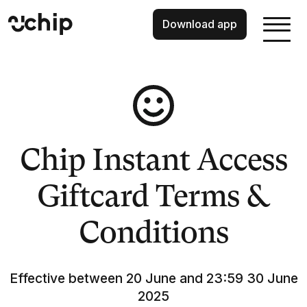
Download app
Chip Instant Access
Giftcard Terms &
Conditions
Effective between 20 June and 23:59 30 June
2025