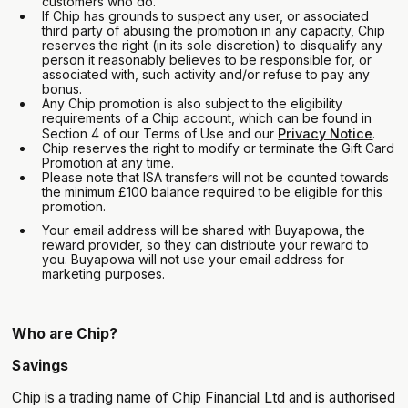
customers who do.
If Chip has grounds to suspect any user, or associated
third party of abusing the promotion in any capacity, Chip
reserves the right (in its sole discretion) to disqualify any
person it reasonably believes to be responsible for, or
associated with, such activity and/or refuse to pay any
bonus.
Any Chip promotion is also subject to the eligibility
requirements of a Chip account, which can be found in
Section 4 of our Terms of Use and our
Privacy Notice
.
Chip reserves the right to modify or terminate the Gift Card
Promotion at any time.
Please note that ISA transfers will not be counted towards
the minimum £100 balance required to be eligible for this
promotion.
Your email address will be shared with Buyapowa, the
reward provider, so they can distribute your reward to
you. Buyapowa will not use your email address for
marketing purposes.
Who are Chip?
Savings
Chip is a trading name of Chip Financial Ltd and is authorised