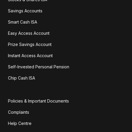
Savings Accounts
Smart Cash ISA
Easy Access Account
Prize Savings Account
Instant Access Account
Self-Invested Personal Pension
Chip Cash ISA
Policies & Important Documents
Complaints
Help Centre