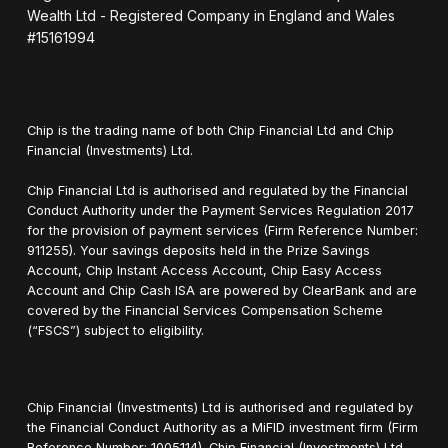
Wealth Ltd - Registered Company in England and Wales
#15161994
Chip is the trading name of both Chip Financial Ltd and Chip
Financial (Investments) Ltd.
Chip Financial Ltd is authorised and regulated by the Financial
Conduct Authority under the Payment Services Regulation 2017
for the provision of payment services (Firm Reference Number:
911255). Your savings deposits held in the Prize Savings
Account, Chip Instant Access Account, Chip Easy Access
Account and Chip Cash ISA are powered by ClearBank and are
covered by the Financial Services Compensation Scheme
(“FSCS”) subject to eligibility.
Chip Financial (Investments) Ltd is authorised and regulated by
the Financial Conduct Authority as a MiFID investment firm (Firm
Reference Number: 1005114). Chip Financial (Investments) Ltd